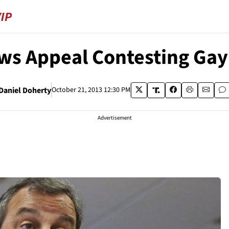
ws Appeal Contesting Gay
Daniel Doherty
October 21, 2013 12:30 PM
Advertisement