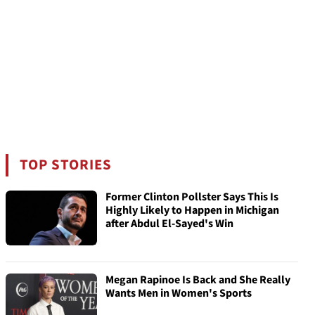
TOP STORIES
Former Clinton Pollster Says This Is
Highly Likely to Happen in Michigan
after Abdul El-Sayed's Win
Megan Rapinoe Is Back and She Really
Wants Men in Women's Sports