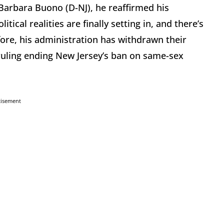
t Barbara Buono (D-NJ), he reaffirmed his
ical realities are finally setting in, and there’s
fore, his administration has withdrawn their
ruling ending New Jersey’s ban on same-sex
tisement