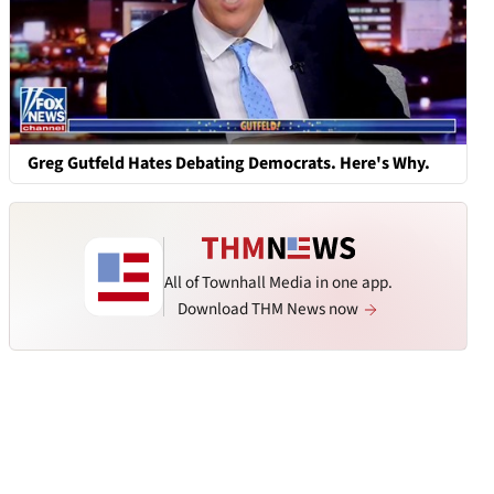
Greg Gutfeld Hates Debating Democrats. Here's Why.
All of Townhall Media in one app.
Download THM News now