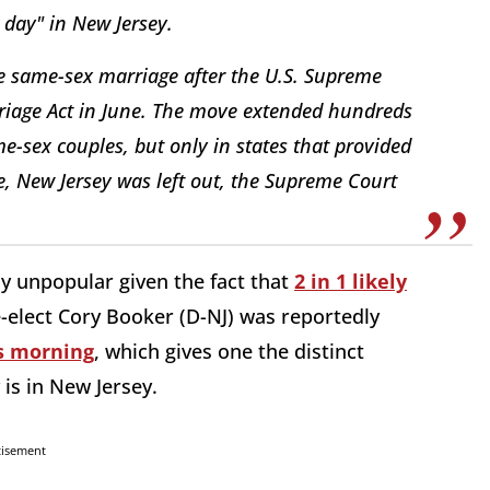
 day" in New Jersey.
ize same-sex marriage after the U.S. Supreme
riage Act in June. The move extended hundreds
me-sex couples, but only in states that provided
te, New Jersey was left out, the Supreme Court
ly unpopular given the fact that
2 in 1 likely
e-elect Cory Booker (D-NJ) was reportedly
is morning
, which gives one the distinct
is in New Jersey.
tisement