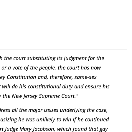
h the court substituting its judgment for the
 or a vote of the people, the court has now
sey Constitution and, therefore, same-sex
 will do his constitutional duty and ensure his
by the New Jersey Supreme Court."
ess all the major issues underlying the case,
asizing he was unlikely to win if he continued
urt Judge Mary Jacobson, which found that gay