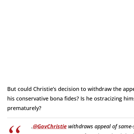
But could Christie’s decision to withdraw the app
his conservative bona fides? Is he ostracizing hi
prematurely?
.
@GovChristie
withdraws appeal of same-s