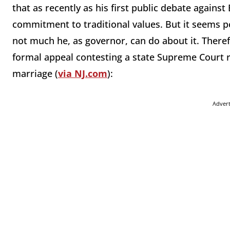
that as recently as his first public debate agains
commitment to traditional values. But it seems polit
not much he, as governor, can do about it. There
formal appeal contesting a state Supreme Court 
marriage (
via NJ.com
):
Adver