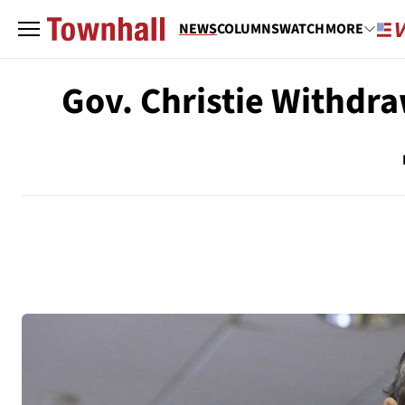
NEWS
COLUMNS
WATCH
MORE
Gov. Christie Withdra