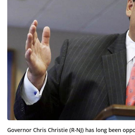
Governor Chris Christie (R-NJ) has long been opp