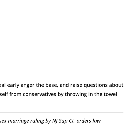
eal early anger the base, and raise questions about
mself from conservatives by throwing in the towel
ex marriage ruling by NJ Sup Ct, orders law