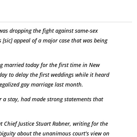
was dropping the fight against same-sex
 [sic] appeal of a major case that was being
g married today for the first time in New
ay to delay the first weddings while it heard
 legalized gay marriage last month.
for a stay, had made strong statements that
 Chief Justice Stuart Rabner, writing for the
ambiguity about the unanimous court's view on