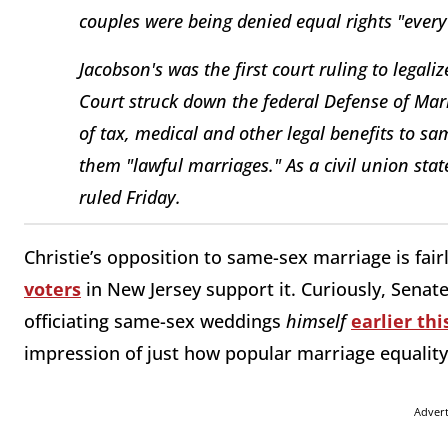
couples were being denied equal rights "every
Jacobson's was the first court ruling to legal
Court struck down the federal Defense of Mar
of tax, medical and other legal benefits to sa
them "lawful marriages." As a civil union sta
ruled Friday.
Christie’s opposition to same-sex marriage is fair
voters
in New Jersey support it. Curiously, Senat
officiating same-sex weddings
himself
earlier th
impression of just how popular marriage equality 
Adver