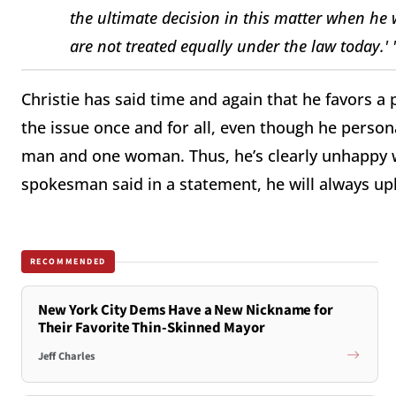
the ultimate decision in this matter when he
are not treated equally under the law today.' 
Christie has said time and again that he favors a pub
the issue once and for all, even though he person
man and one woman. Thus, he’s clearly unhappy wi
spokesman said in a statement, he will always u
RECOMMENDED
New York City Dems Have a New Nickname for
Their Favorite Thin-Skinned Mayor
Jeff Charles