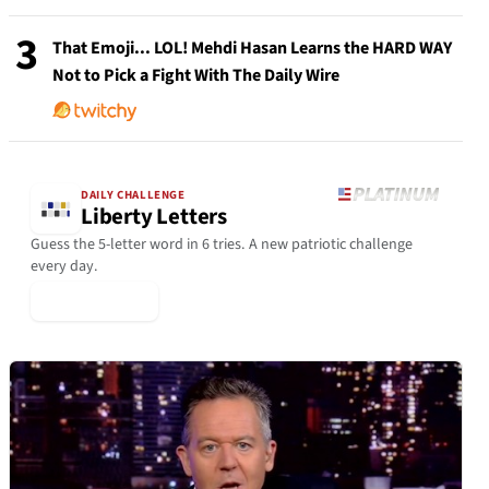
3
That Emoji... LOL! Mehdi Hasan Learns the HARD WAY
Not to Pick a Fight With The Daily Wire
DAILY CHALLENGE
Liberty Letters
Guess the 5-letter word in 6 tries. A new patriotic challenge
every day.
▶ Play Today