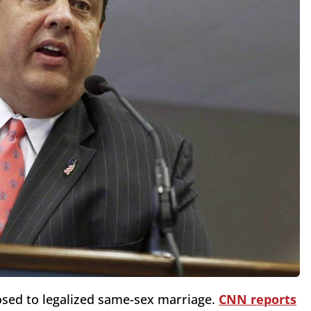
osed to legalized same-sex marriage.
CNN reports