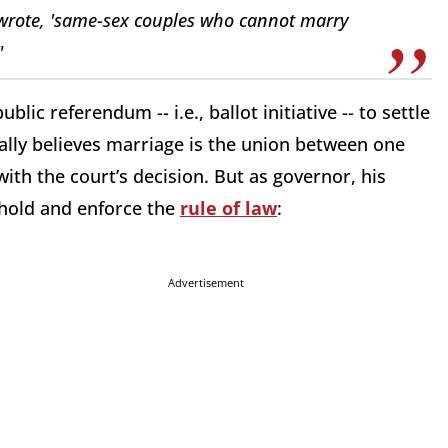
 wrote, 'same-sex couples who cannot marry
"
lic referendum -- i.e., ballot initiative -- to settle
ally believes marriage is the union between one
th the court’s decision. But as governor, his
phold and enforce the
rule of law
:
Advertisement