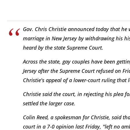
Gov. Chris Christie announced today that he 
marriage in New Jersey by withdrawing his his
heard by the state Supreme Court.
Across the state, gay couples have been gettin
Jersey after the Supreme Court refused on Frid
Christie's appeal of a lower-court ruling that
Christie said the court, in rejecting his plea 
settled the larger case.
Colin Reed, a spokesman for Christie, said that
court in a 7-0 opinion last Friday, "left no 