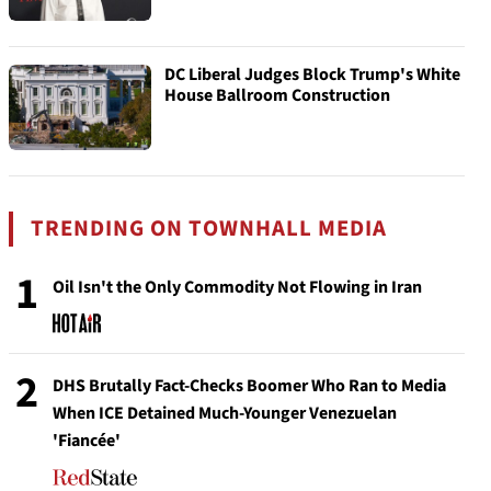
DC Liberal Judges Block Trump's White
House Ballroom Construction
TRENDING ON TOWNHALL MEDIA
1
Oil Isn't the Only Commodity Not Flowing in Iran
2
DHS Brutally Fact-Checks Boomer Who Ran to Media
When ICE Detained Much-Younger Venezuelan
'Fiancée'