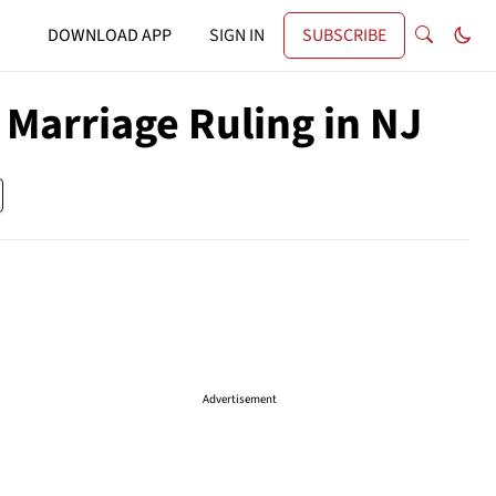
DOWNLOAD APP
SIGN IN
SUBSCRIBE
 Marriage Ruling in NJ
Advertisement