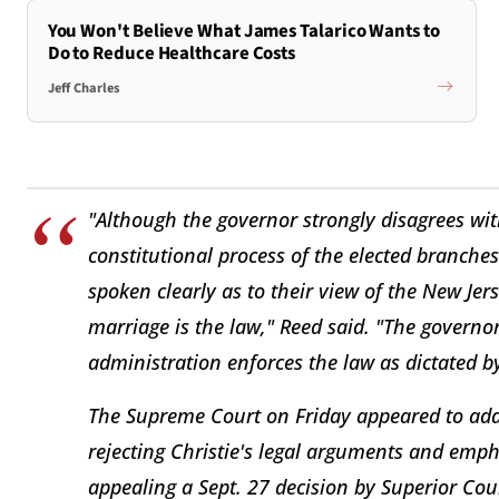
You Won't Believe What James Talarico Wants to
Do to Reduce Healthcare Costs
Jeff Charles
"Although the governor strongly disagrees wit
constitutional process of the elected branches
spoken clearly as to their view of the New Jer
marriage is the law," Reed said. "The governor
administration enforces the law as dictated 
The Supreme Court on Friday appeared to addr
rejecting Christie's legal arguments and emph
appealing a Sept. 27 decision by Superior Co