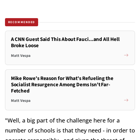
RECOMMENDED
A CNN Guest Said This About Fauci...and All Hell
Broke Loose
Matt Vespa
Mike Rowe's Reason for What's Refueling the
Socialist Resurgence Among Dems Isn't Far-
Fetched
Matt Vespa
"Well, a big part of the challenge here for a
number of schools is that they need - in order to