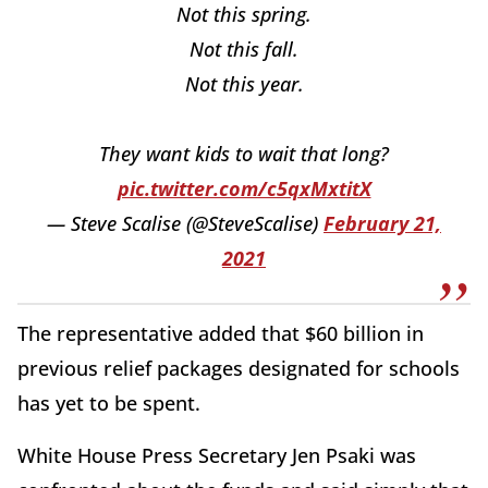
Not this spring.
Not this fall.
Not this year.
They want kids to wait that long?
pic.twitter.com/c5qxMxtitX
— Steve Scalise (@SteveScalise)
February 21,
2021
The representative added that $60 billion in
previous relief packages designated for schools
has yet to be spent.
White House Press Secretary Jen Psaki was