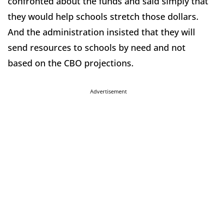
confronted about the funds and said simply that
they would help schools stretch those dollars.
And the administration insisted that they will
send resources to schools by need and not
based on the CBO projections.
Advertisement