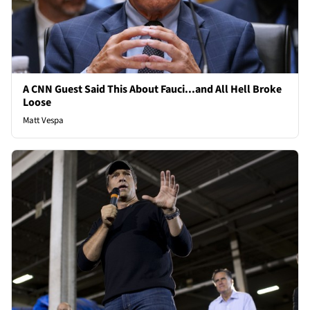
A CNN Guest Said This About Fauci...and All Hell Broke
Loose
Matt Vespa