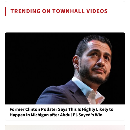
TRENDING ON TOWNHALL VIDEOS
Former Clinton Pollster Says This Is Highly Likely to
Happen in Michigan after Abdul El-Sayed's Win