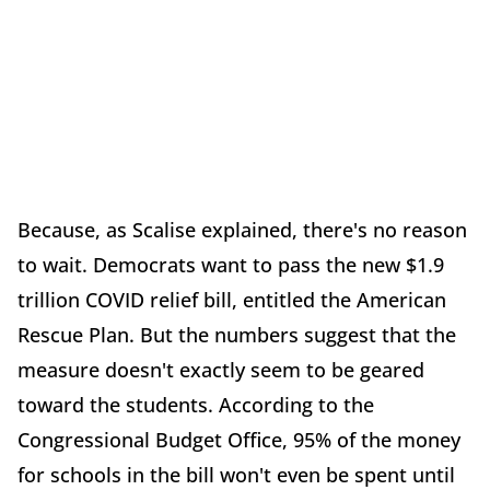
Because, as Scalise explained, there's no reason
to wait. Democrats want to pass the new $1.9
trillion COVID relief bill, entitled the American
Rescue Plan. But the numbers suggest that the
measure doesn't exactly seem to be geared
toward the students. According to the
Congressional Budget Office, 95% of the money
for schools in the bill won't even be spent until