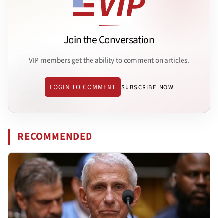
Join the Conversation
VIP members get the ability to comment on articles.
LOGIN TO COMMENT
SUBSCRIBE NOW
RECOMMENDED