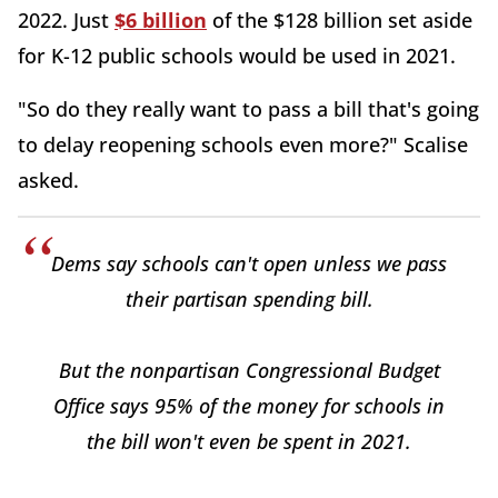
2022. Just
$6 billion
of the $128 billion set aside
for K-12 public schools would be used in 2021.
"So do they really want to pass a bill that's going
to delay reopening schools even more?" Scalise
asked.
Dems say schools can't open unless we pass
their partisan spending bill.
But the nonpartisan Congressional Budget
Office says 95% of the money for schools in
the bill won't even be spent in 2021.