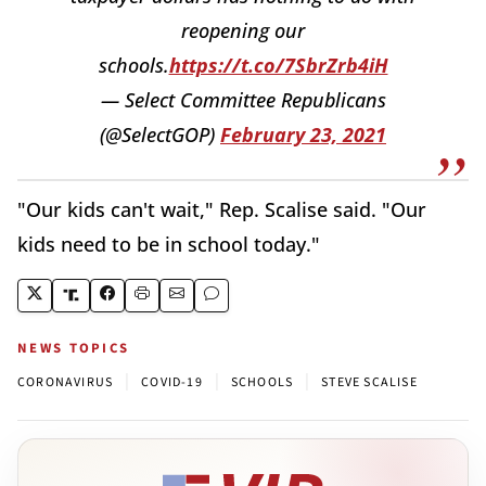
reopening our
schools.
https://t.co/7SbrZrb4iH
— Select Committee Republicans
(@SelectGOP)
February 23, 2021
"Our kids can't wait," Rep. Scalise said. "Our
kids need to be in school today."
NEWS TOPICS
|
|
|
CORONAVIRUS
COVID-19
SCHOOLS
STEVE SCALISE