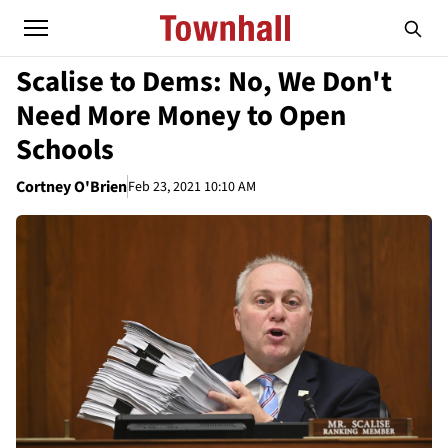
Scalise to Dems: No, We Don't
Need More Money to Open
Schools
Cortney O'Brien
Feb 23, 2021 10:10 AM