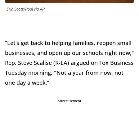
Erin Scott/Pool via AP
“Let’s get back to helping families, reopen small
businesses, and open up our schools right now,"
Rep. Steve Scalise (R-LA) argued on Fox Business
Tuesday morning. "Not a year from now, not
one day a week.”
Advertisement