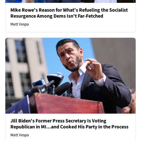
Mike Rowe's Reason for What's Refueling the Socialist
Resurgence Among Dems Isn't Far-Fetched
Matt Vespa
Jill Biden's Former Press Secretary Is Voting
Republican in MI...and Cooked His Party in the Process
Matt Vespa