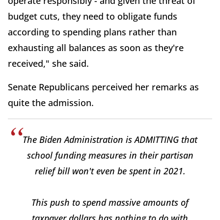
operate responsibly - and given the threat of
budget cuts, they need to obligate funds
according to spending plans rather than
exhausting all balances as soon as they're
received," she said.
Senate Republicans perceived her remarks as
quite the admission.
The Biden Administration is ADMITTING that
school funding measures in their partisan
relief bill won't even be spent in 2021.
This push to spend massive amounts of
taxpayer dollars has nothing to do with