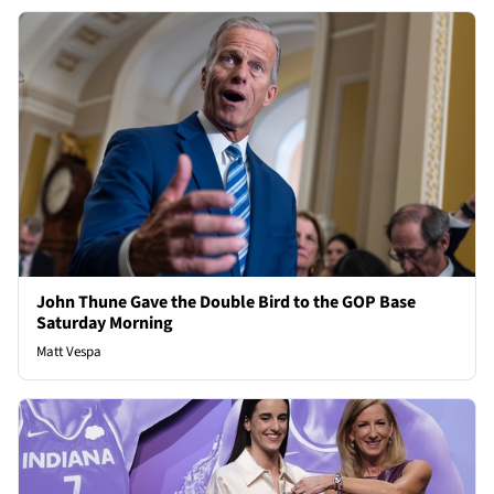
John Thune Gave the Double Bird to the GOP Base
Saturday Morning
Matt Vespa