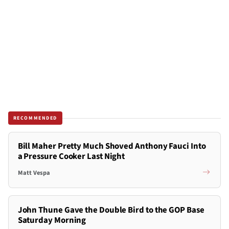
RECOMMENDED
Bill Maher Pretty Much Shoved Anthony Fauci Into
a Pressure Cooker Last Night
Matt Vespa
John Thune Gave the Double Bird to the GOP Base
Saturday Morning