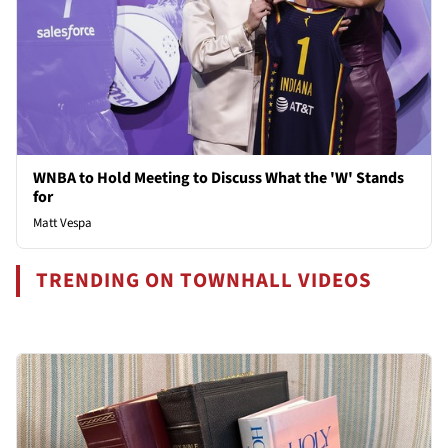
WNBA to Hold Meeting to Discuss What the 'W' Stands
for
Matt Vespa
TRENDING ON TOWNHALL VIDEOS