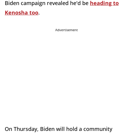
Biden campaign revealed he'd be
heading to
Kenosha too
.
Advertisement
On Thursday, Biden will hold a community