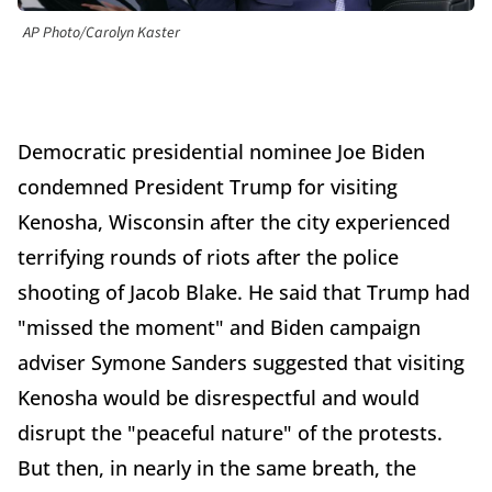
AP Photo/Carolyn Kaster
Democratic presidential nominee Joe Biden
condemned President Trump for visiting
Kenosha, Wisconsin after the city experienced
terrifying rounds of riots after the police
shooting of Jacob Blake. He said that Trump had
"missed the moment" and Biden campaign
adviser Symone Sanders suggested that visiting
Kenosha would be disrespectful and would
disrupt the "peaceful nature" of the protests.
But then, in nearly in the same breath, the