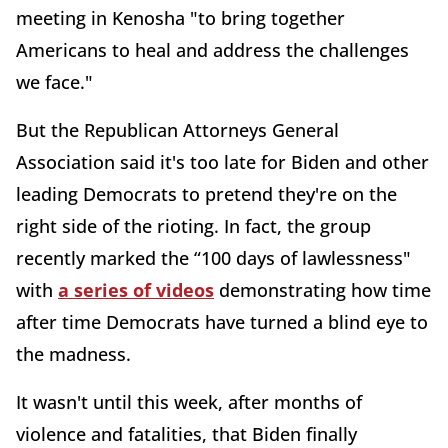
meeting in Kenosha "to bring together
Americans to heal and address the challenges
we face."
But the Republican Attorneys General
Association said it's too late for Biden and other
leading Democrats to pretend they're on the
right side of the rioting. In fact, the group
recently marked the “100 days of lawlessness"
with
a series of videos
demonstrating how time
after time Democrats have turned a blind eye to
the madness.
It wasn't until this week, after months of
violence and fatalities, that Biden finally