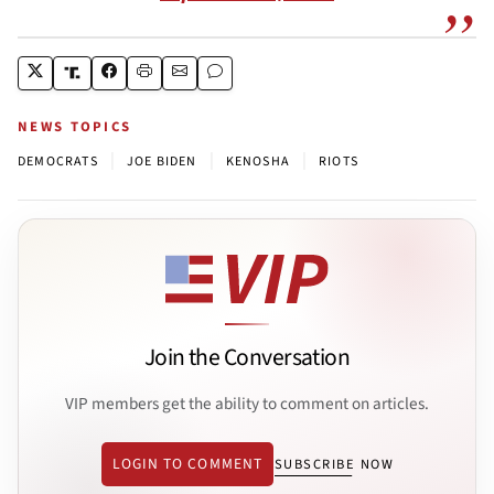
NEWS TOPICS
|
|
|
DEMOCRATS
JOE BIDEN
KENOSHA
RIOTS
Join the Conversation
VIP members get the ability to comment on articles.
LOGIN TO COMMENT
SUBSCRIBE NOW