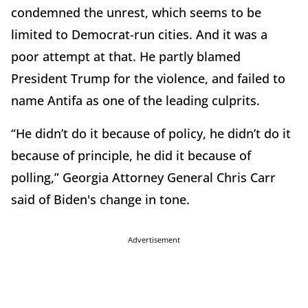
condemned the unrest, which seems to be
limited to Democrat-run cities. And it was a
poor attempt at that. He partly blamed
President Trump for the violence, and failed to
name Antifa as one of the leading culprits.
“He didn’t do it because of policy, he didn’t do it
because of principle, he did it because of
polling,” Georgia Attorney General Chris Carr
said of Biden's change in tone.
Advertisement