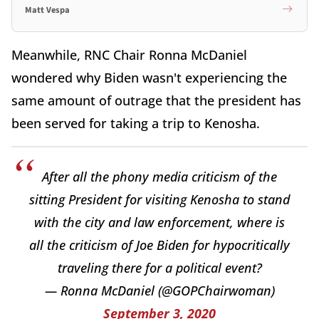
Matt Vespa
Meanwhile, RNC Chair Ronna McDaniel
wondered why Biden wasn't experiencing the
same amount of outrage that the president has
been served for taking a trip to Kenosha.
After all the phony media criticism of the
sitting President for visiting Kenosha to stand
with the city and law enforcement, where is
all the criticism of Joe Biden for hypocritically
traveling there for a political event?
— Ronna McDaniel (@GOPChairwoman)
September 3, 2020