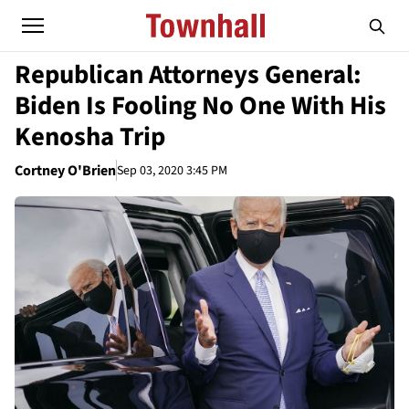
Republican Attorneys General:
Biden Is Fooling No One With His
Kenosha Trip
Cortney O'Brien
Sep 03, 2020 3:45 PM