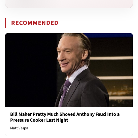
RECOMMENDED
Bill Maher Pretty Much Shoved Anthony Fauci Into a
Pressure Cooker Last Night
Matt Vespa