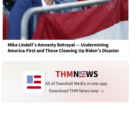
Mike Lindell’s Amnesty Betrayal — Undermining
America-First and Those Cleaning Up Biden’s Disaster
All of Townhall Media in one app.
Download THM News now