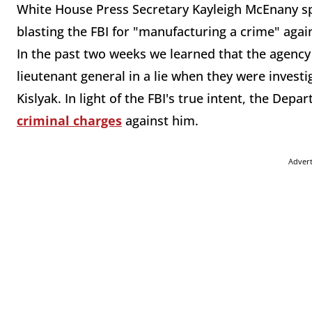
White House Press Secretary Kayleigh McEnany spen
blasting the FBI for "manufacturing a crime" agai
In the past two weeks we learned that the agency 
lieutenant general in a lie when they were invest
Kislyak. In light of the FBI's true intent, the Dep
criminal charges
against him.
Adver