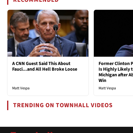
A CNN Guest Said This About
Former Clinton P
Fauci...and All Hell Broke Loose
Is Highly Likely 
Michigan after A
Win
Matt Vespa
Matt Vespa
TRENDING ON TOWNHALL VIDEOS