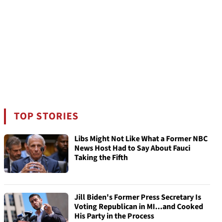
TOP STORIES
Libs Might Not Like What a Former NBC
News Host Had to Say About Fauci
Taking the Fifth
Jill Biden's Former Press Secretary Is
Voting Republican in MI...and Cooked
His Party in the Process