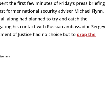
t the first few minutes of Friday's press briefing
nst former national security adviser Michael Flynn.
all along had planned to try and catch the
igating his contact with Russian ambassador Sergey
artment of Justice had no choice but to
drop the
tisement