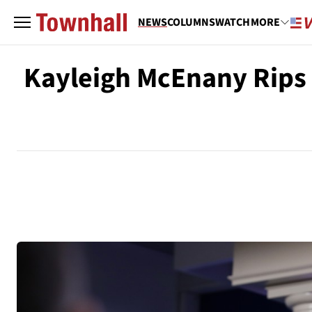
NEWS
COLUMNS
WATCH
MORE
Kayleigh McEnany Rips t