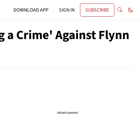
DOWNLOAD APP
SIGN IN
SUBSCRIBE
g a Crime' Against Flynn
Advertisement