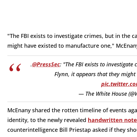
"The FBI exists to investigate crimes, but in the c
might have existed to manufacture one," McEnany
.
@PressSec
: "The FBI exists to investigate
Flynn, it appears that they might
pic.twitter.
— The White House (@
McEnany shared the rotten timeline of events agai
identity, to the newly revealed
handwritten note
counterintelligence Bill Priestap asked if they sho