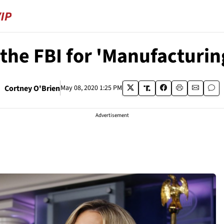
he FBI for 'Manufacturin
Cortney O'Brien
May 08, 2020 1:25 PM
Advertisement