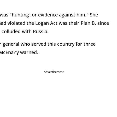
was "hunting for evidence against him." She
ad violated the Logan Act was their Plan B, since
 colluded with Russia.
tar general who served this country for three
" McEnany warned.
Advertisement