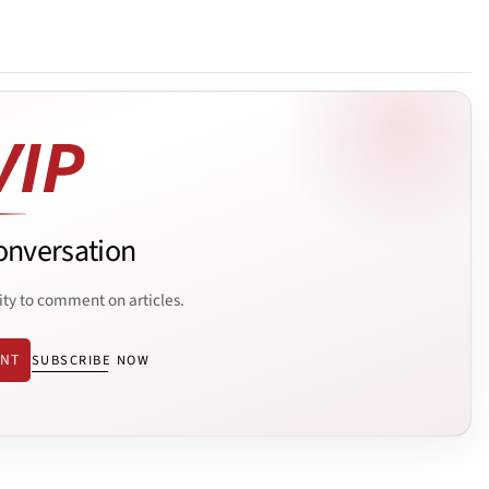
onversation
ity to comment on articles.
ENT
SUBSCRIBE NOW