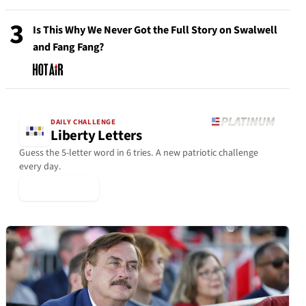
3
Is This Why We Never Got the Full Story on Swalwell
and Fang Fang?
DAILY CHALLENGE
Liberty Letters
Guess the 5-letter word in 6 tries. A new patriotic challenge
every day.
▶ Play Today