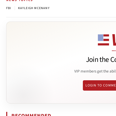
NEWS TOPICS
|
FBI
KAYLEIGH MCENANY
Join the C
VIP members get the abil
LOGIN TO COMM
RECOMMENDED