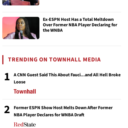
Ex-ESPN Host Has a Total Meltdown
Over Former NBA Player Declaring for
the WNBA
TRENDING ON TOWNHALL MEDIA
1
A CNN Guest Said This About Fauci...and All Hell Broke
Loose
2
Former ESPN Show Host Melts Down After Former
NBA Player Declares for WNBA Draft