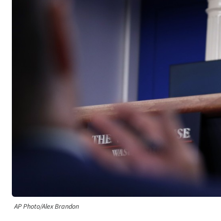
AP Photo/Alex Brandon