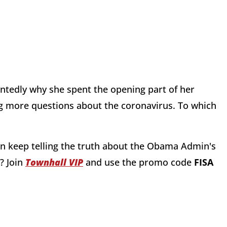
ntedly why she spent the opening part of her
ing more questions about the coronavirus. To which
n keep telling the truth about the Obama Admin's
?
Join
Townhall VIP
and use the promo code
FISA