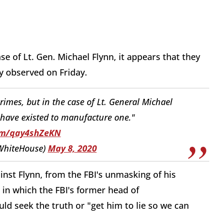
ase of Lt. Gen. Michael Flynn, it appears that they
 observed on Friday.
 crimes, but in the case of Lt. General Michael
 have existed to manufacture one."
com/qay4shZeKN
WhiteHouse)
May 8, 2020
nst Flynn, from the FBI's unmasking of his
in which the FBI's former head of
uld seek the truth or "get him to lie so we can