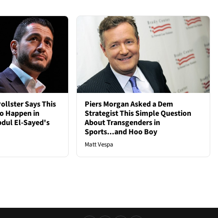
ollster Says This
Piers Morgan Asked a Dem
to Happen in
Strategist This Simple Question
bdul El-Sayed's
About Transgenders in
Sports...and Hoo Boy
Matt Vespa