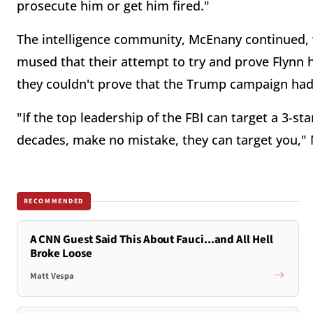
prosecute him or get him fired."
The intelligence community, McEnany continued, 
mused that their attempt to try and prove Flynn h
they couldn't prove that the Trump campaign had
"If the top leadership of the FBI can target a 3-s
decades, make no mistake, they can target you,
RECOMMENDED
A CNN Guest Said This About Fauci...and All Hell
Broke Loose
Matt Vespa