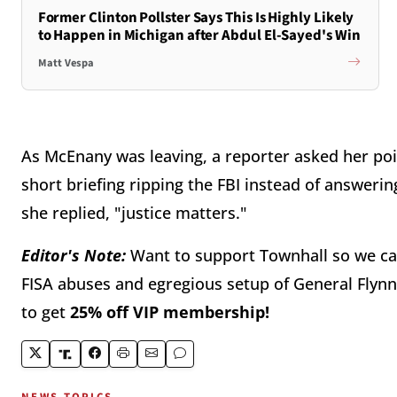
Former Clinton Pollster Says This Is Highly Likely
to Happen in Michigan after Abdul El-Sayed's Win
Matt Vespa
As McEnany was leaving, a reporter asked her poi
short briefing ripping the FBI instead of answer
she replied, "justice matters."
Editor's Note:
Want to support Townhall so we ca
FISA abuses and egregious setup of General Flynn
to get
25% off VIP membership!