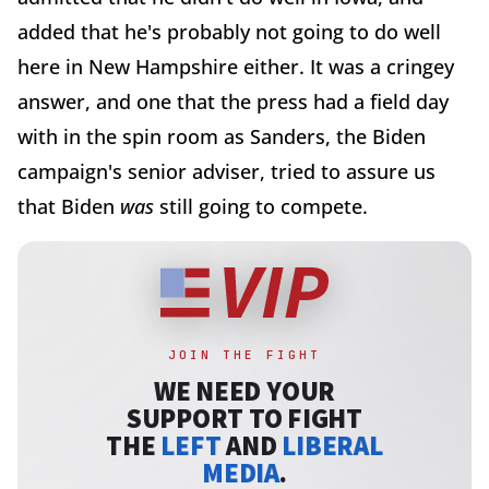
added that he's probably not going to do well
here in New Hampshire either. It was a cringey
answer, and one that the press had a field day
with in the spin room as Sanders, the Biden
campaign's senior adviser, tried to assure us
that Biden
was
still going to compete.