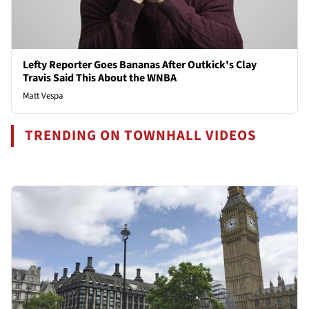
Lefty Reporter Goes Bananas After Outkick's Clay
Travis Said This About the WNBA
Matt Vespa
TRENDING ON TOWNHALL VIDEOS