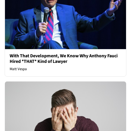
With That Development, We Know Why Anthony Fauci
Hired *THAT* Kind of Lawyer
Matt Vespa