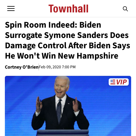
Spin Room Indeed: Biden
Surrogate Symone Sanders Does
Damage Control After Biden Says
He Won't Win New Hampshire
Cortney O'Brien
Feb 09, 2020 7:00 PM