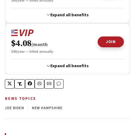
NEWS TOPICS
|
JOE BIDEN
NEW HAMPSHIRE