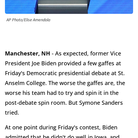
AP Photo/Elise Amendola
Manchester, NH
- As expected, former Vice
President Joe Biden provided a few gaffes at
Friday's Democratic presidential debate at St.
Anselm College. The worse the gaffes are, the
worse his team had to try and spin it in the
post-debate spin room. But Symone Sanders
tried.
At one point during Friday's contest, Biden
admitted that he didn't do well in Iowa, and