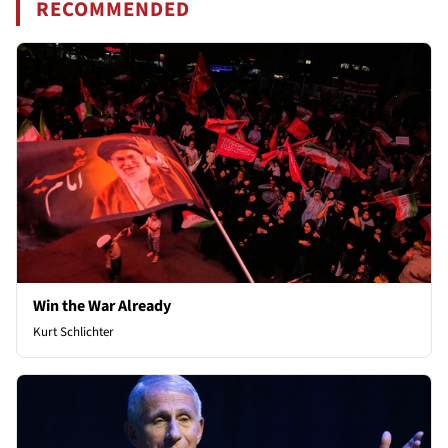
RECOMMENDED
Win the War Already
Kurt Schlichter