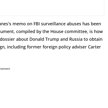
nes's memo on FBI surveillance abuses has been
document, compiled by the House committee, is how
 dossier about Donald Trump and Russia to obtain
, including former foreign policy adviser Carter
tisement