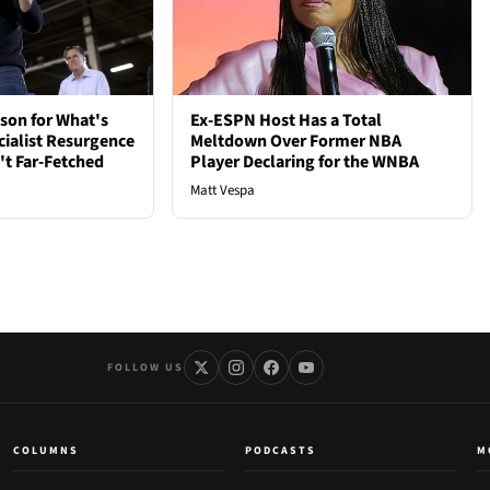
son for What's
Ex-ESPN Host Has a Total
cialist Resurgence
Meltdown Over Former NBA
t Far-Fetched
Player Declaring for the WNBA
Matt Vespa
FOLLOW US
COLUMNS
PODCASTS
M