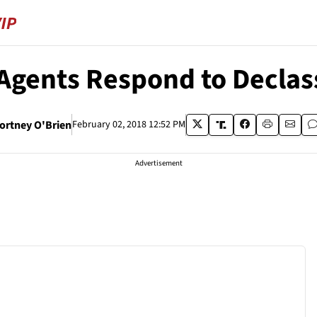
 Agents Respond to Decla
ortney O'Brien
February 02, 2018 12:52 PM
Advertisement