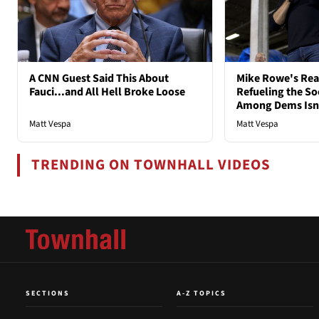
A CNN Guest Said This About
Mike Rowe's Rea
Fauci...and All Hell Broke Loose
Refueling the So
Among Dems Isn'
Matt Vespa
Matt Vespa
TRENDING ON TOWNHALL VIDEOS
SECTIONS
A-Z TOPICS