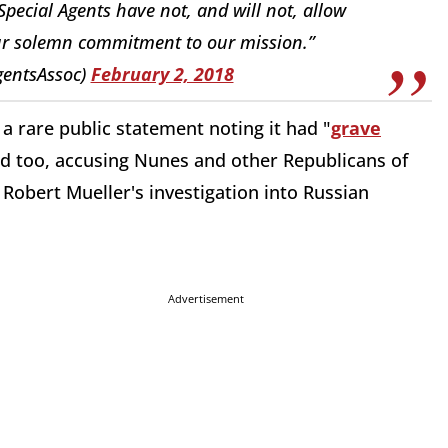
ecial Agents have not, and will not, allow
 our solemn commitment to our mission.”
gentsAssoc)
February 2, 2018
a rare public statement noting it had "
grave
d too, accusing Nunes and other Republicans of
Robert Mueller's investigation into Russian
Advertisement