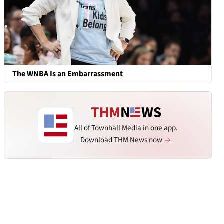
The WNBA Is an Embarrassment
All of Townhall Media in one app.
Download THM News now