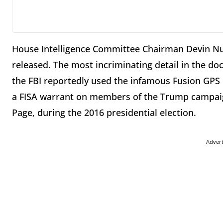
House Intelligence Committee Chairman Devin Nu
released. The most incriminating detail in the 
the FBI reportedly used the infamous Fusion GPS
a FISA warrant on members of the Trump campaign
Page, during the 2016 presidential election.
Adver