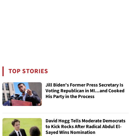
TOP STORIES
Jill Biden's Former Press Secretary Is
Voting Republican in MI...and Cooked
His Party in the Process
David Hogg Tells Moderate Democrats
to Kick Rocks After Radical Abdul El-
Sayed Wins Nomination