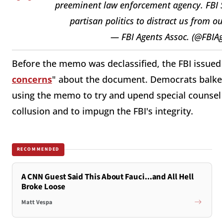
preeminent law enforcement agency. FBI Sp
partisan politics to distract us from
— FBI Agents Assoc. (@FBIA
Before the memo was declassified, the FBI issued 
concerns
" about the document. Democrats balke
using the memo to try and upend special counsel 
collusion and to impugn the FBI's integrity.
RECOMMENDED
A CNN Guest Said This About Fauci...and All Hell
Broke Loose
Matt Vespa