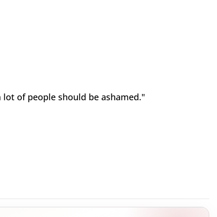
 lot of people should be ashamed."