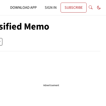
DOWNLOAD APP
SIGN IN
SUBSCRIBE
ssified Memo
Advertisement