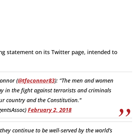
ng statement on its Twitter page, intended to
onnor (
@tfoconnor83
): “The men and women
ay in the fight against terrorists and criminals
ur country and the Constitution."
gentsAssoc)
February 2, 2018
hey continue to be well-served by the world’s