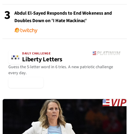
3
Abdul El-Sayed Responds to End Wokeness and
Doubles Down on 'I Hate Mackinac'
DAILY CHALLENGE
Liberty Letters
Guess the 5-letter word in 6 tries. A new patriotic challenge
every day.
▶ Play Today