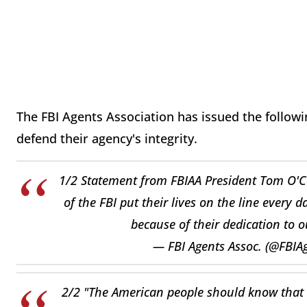
The FBI Agents Association has issued the followi
defend their agency's integrity.
1/2 Statement from FBIAA President Tom O'C
of the FBI put their lives on the line every d
because of their dedication to o
— FBI Agents Assoc. (@FBIA
2/2 "The American people should know that t