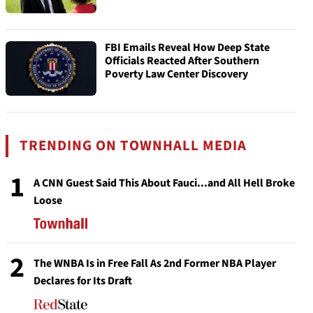
FBI Emails Reveal How Deep State
Officials Reacted After Southern
Poverty Law Center Discovery
TRENDING ON TOWNHALL MEDIA
1
A CNN Guest Said This About Fauci...and All Hell Broke
Loose
2
The WNBA Is in Free Fall As 2nd Former NBA Player
Declares for Its Draft