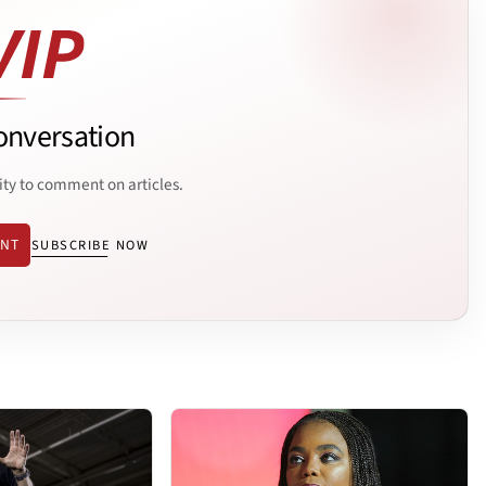
onversation
ity to comment on articles.
ENT
SUBSCRIBE NOW