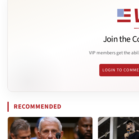
Join the C
VIP members get the abil
LOGIN TO COMM
RECOMMENDED