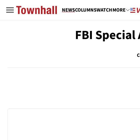
NEWS
COLUMNS
WATCH
MORE
FBI Special
C