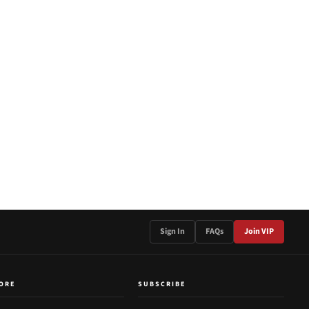
Sign In
FAQs
Join VIP
ORE
SUBSCRIBE