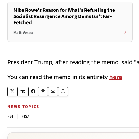
Mike Rowe's Reason for What's Refueling the
Socialist Resurgence Among Dems Isn't Far-
Fetched
Matt Vespa
President Trump, after reading the memo, said "a
You can read the memo in its entirety
here
.
NEWS TOPICS
|
FBI
FISA