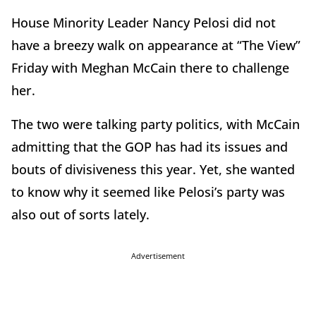
House Minority Leader Nancy Pelosi did not
have a breezy walk on appearance at “The View”
Friday with Meghan McCain there to challenge
her.
The two were talking party politics, with McCain
admitting that the GOP has had its issues and
bouts of divisiveness this year. Yet, she wanted
to know why it seemed like Pelosi’s party was
also out of sorts lately.
Advertisement