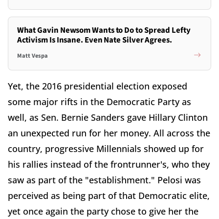
What Gavin Newsom Wants to Do to Spread Lefty
Activism Is Insane. Even Nate Silver Agrees.
Matt Vespa
Yet, the 2016 presidential election exposed
some major rifts in the Democratic Party as
well, as Sen. Bernie Sanders gave Hillary Clinton
an unexpected run for her money. All across the
country, progressive Millennials showed up for
his rallies instead of the frontrunner's, who they
saw as part of the "establishment." Pelosi was
perceived as being part of that Democratic elite,
yet once again the party chose to give her the