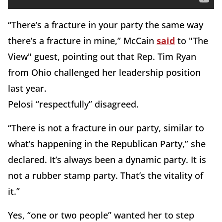
“There’s a fracture in your party the same way
there’s a fracture in mine,” McCain
said
to "The
View" guest, pointing out that Rep. Tim Ryan
from Ohio challenged her leadership position
last year.
Pelosi “respectfully” disagreed.
“There is not a fracture in our party, similar to
what’s happening in the Republican Party,” she
declared. It’s always been a dynamic party. It is
not a rubber stamp party. That’s the vitality of
it.”
Yes, “one or two people” wanted her to step