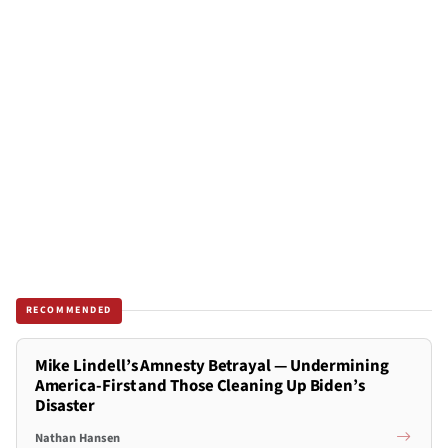
RECOMMENDED
Mike Lindell’s Amnesty Betrayal — Undermining
America-First and Those Cleaning Up Biden’s
Disaster
Nathan Hansen