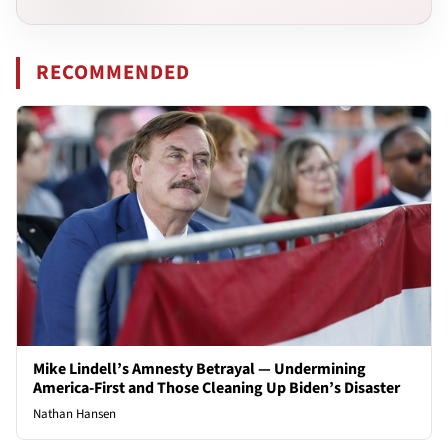
RECOMMENDED
Mike Lindell’s Amnesty Betrayal — Undermining
America-First and Those Cleaning Up Biden’s Disaster
Nathan Hansen