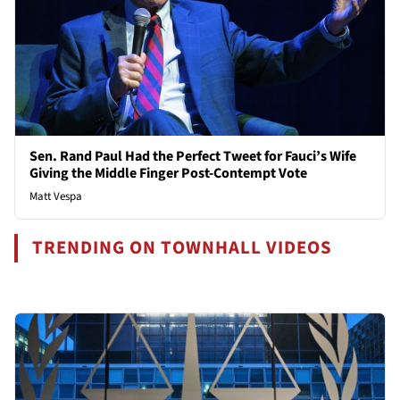
Sen. Rand Paul Had the Perfect Tweet for Fauci’s Wife
Giving the Middle Finger Post-Contempt Vote
Matt Vespa
TRENDING ON TOWNHALL VIDEOS