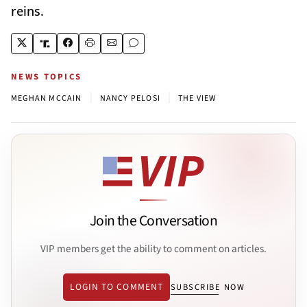
reins.
NEWS TOPICS
|
|
MEGHAN MCCAIN
NANCY PELOSI
THE VIEW
Join the Conversation
VIP members get the ability to comment on articles.
LOGIN TO COMMENT
SUBSCRIBE NOW