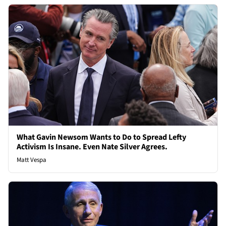
What Gavin Newsom Wants to Do to Spread Lefty
Activism Is Insane. Even Nate Silver Agrees.
Matt Vespa