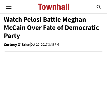
Watch Pelosi Battle Meghan
McCain Over Fate of Democratic
Party
Cortney O'Brien
Oct 20, 2017 3:45 PM