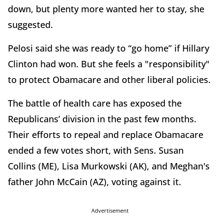
down, but plenty more wanted her to stay, she
suggested.
Pelosi said she was ready to “go home” if Hillary
Clinton had won. But she feels a "responsibility"
to protect Obamacare and other liberal policies.
The battle of health care has exposed the
Republicans’ division in the past few months.
Their efforts to repeal and replace Obamacare
ended a few votes short, with Sens. Susan
Collins (ME), Lisa Murkowski (AK), and Meghan's
father John McCain (AZ), voting against it.
Advertisement