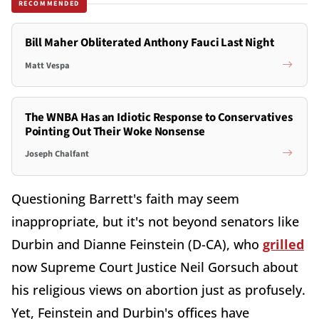
RECOMMENDED
Bill Maher Obliterated Anthony Fauci Last Night
Matt Vespa
The WNBA Has an Idiotic Response to Conservatives
Pointing Out Their Woke Nonsense
Joseph Chalfant
Questioning Barrett's faith may seem
inappropriate, but it's not beyond senators like
Durbin and Dianne Feinstein (D-CA), who
grilled
now Supreme Court Justice Neil Gorsuch about
his religious views on abortion just as profusely.
Yet, Feinstein and Durbin's offices have