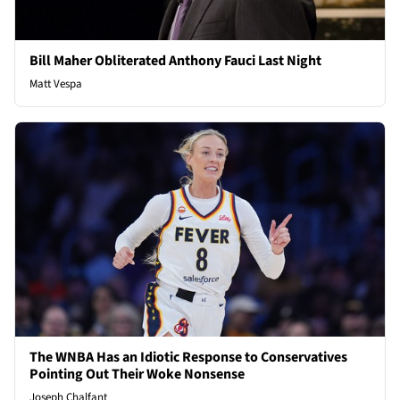
Bill Maher Obliterated Anthony Fauci Last Night
Matt Vespa
The WNBA Has an Idiotic Response to Conservatives
Pointing Out Their Woke Nonsense
Joseph Chalfant