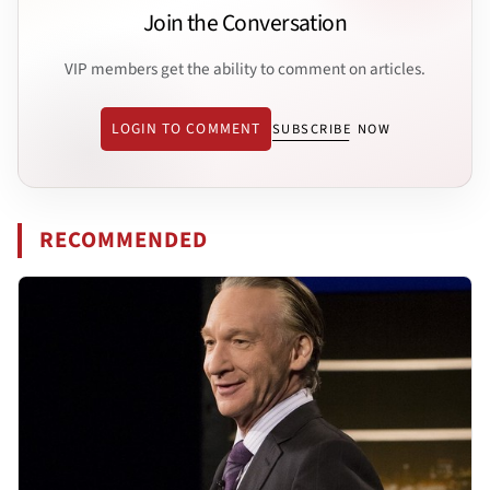
Join the Conversation
VIP members get the ability to comment on articles.
LOGIN TO COMMENT
SUBSCRIBE NOW
RECOMMENDED