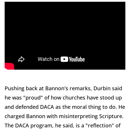
Pushing back at Bannon's remarks, Durbin said
he was "proud" of how churches have stood up
and defended DACA as the moral thing to do. He
charged Bannon with misinterpreting Scripture.
The DACA program, he said, is a "reflection" of