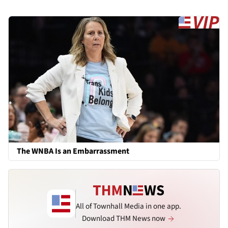
The WNBA Is an Embarrassment
All of Townhall Media in one app.
Download THM News now