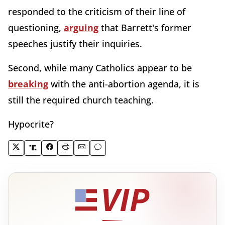
responded to the criticism of their line of
questioning,
arguing
that Barrett's former
speeches justify their inquiries.
Second, while many Catholics appear to be
breaking
with the anti-abortion agenda, it is
still the required church teaching.
Hypocrite?