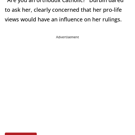
"Are you an orthodox Catholic?" Durbin dared
to ask her, clearly concerned that her pro-life
views would have an influence on her rulings.
Advertisement