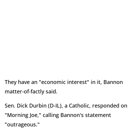
They have an "economic interest" in it, Bannon
matter-of-factly said.
Sen. Dick Durbin (D-IL), a Catholic, responded on
"Morning Joe," calling Bannon's statement
"outrageous."