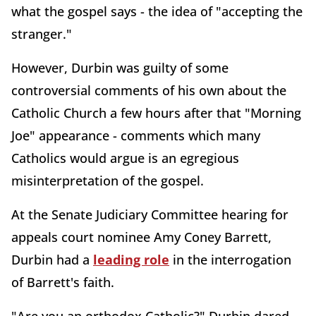
what the gospel says - the idea of "accepting the
stranger."
However, Durbin was guilty of some
controversial comments of his own about the
Catholic Church a few hours after that "Morning
Joe" appearance - comments which many
Catholics would argue is an egregious
misinterpretation of the gospel.
At the Senate Judiciary Committee hearing for
appeals court nominee Amy Coney Barrett,
Durbin had a
leading role
in the interrogation
of Barrett's faith.