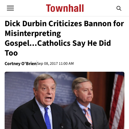
Dick Durbin Criticizes Bannon for
Misinterpreting
Gospel...Catholics Say He Did
Too
Cortney O'Brien
Sep 08, 2017 11:00 AM