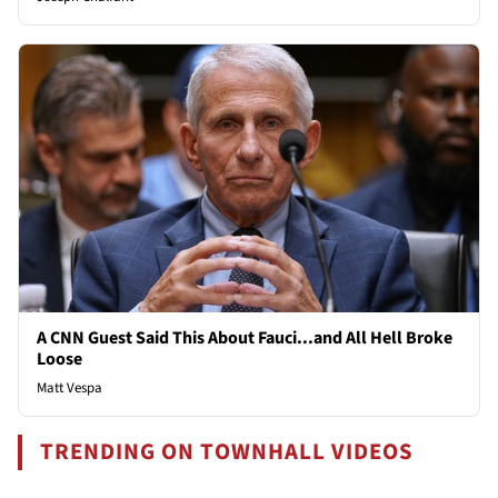
A CNN Guest Said This About Fauci...and All Hell Broke
Loose
Matt Vespa
TRENDING ON TOWNHALL VIDEOS