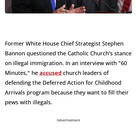
Former White House Chief Strategist Stephen
Bannon questioned the Catholic Church's stance
on illegal immigration. In an interview with "60
Minutes," he
accused
church leaders of
defending the Deferred Action for Childhood
Arrivals program because they want to fill their
pews with illegals.
Advertisement