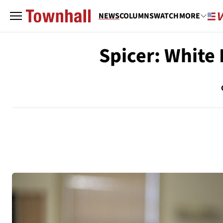
NEWS
COLUMNS
WATCH
MORE
Spicer: White