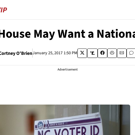
 House May Want a Nationa
Cortney O'Brien
January 25, 2017 1:50 PM
Advertisement