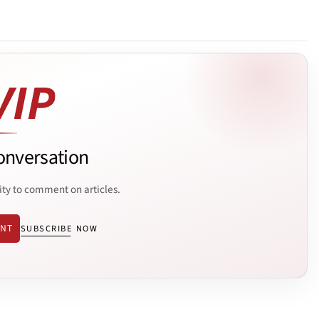
onversation
ity to comment on articles.
ENT
SUBSCRIBE NOW