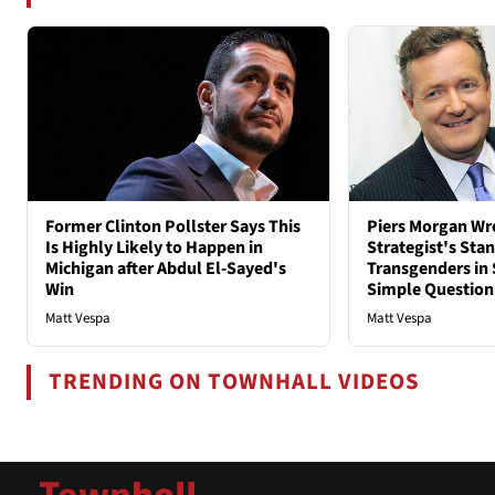
Former Clinton Pollster Says This
Piers Morgan Wr
Is Highly Likely to Happen in
Strategist's Sta
Michigan after Abdul El-Sayed's
Transgenders in 
Win
Simple Question
Matt Vespa
Matt Vespa
TRENDING ON TOWNHALL VIDEOS