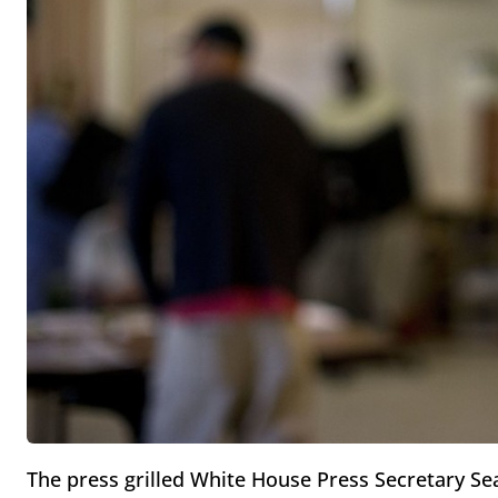
The press grilled White House Press Secretary S