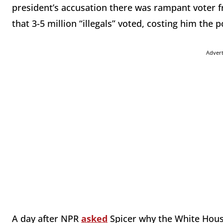
president’s accusation there was rampant voter f
that 3-5 million “illegals” voted, costing him the 
Adver
A day after NPR
asked
Spicer why the White House