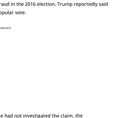
raud in the 2016 election. Trump reportedly said
popular vote.
tisement
 had not investigated the claim, the