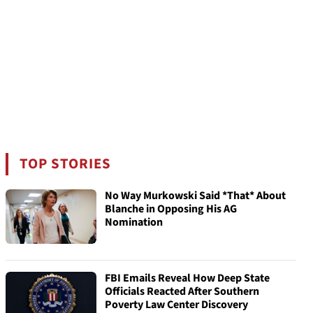
TOP STORIES
No Way Murkowski Said *That* About
Blanche in Opposing His AG
Nomination
FBI Emails Reveal How Deep State
Officials Reacted After Southern
Poverty Law Center Discovery