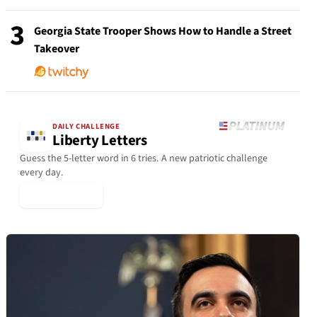
3
Georgia State Trooper Shows How to Handle a Street
Takeover
DAILY CHALLENGE
Liberty Letters
Guess the 5-letter word in 6 tries. A new patriotic challenge
every day.
▶ Play Today