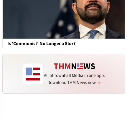
Is 'Communist' No Longer a Slur?
All of Townhall Media in one app.
Download THM News now