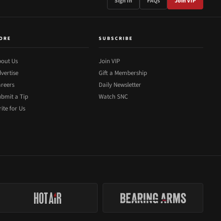
Sign In
FAQs
Join VIP
ORE
SUBSCRIBE
out Us
Join VIP
vertise
Gift a Membership
reers
Daily Newsletter
bmit a Tip
Watch SNC
ite for Us