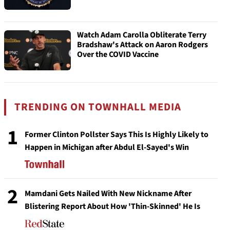
Watch Adam Carolla Obliterate Terry
Bradshaw's Attack on Aaron Rodgers
Over the COVID Vaccine
TRENDING ON TOWNHALL MEDIA
1
Former Clinton Pollster Says This Is Highly Likely to
Happen in Michigan after Abdul El-Sayed's Win
2
Mamdani Gets Nailed With New Nickname After
Blistering Report About How 'Thin-Skinned' He Is