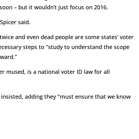
oon – but it wouldn’t just focus on 2016.
 Spicer said.
 twice and even dead people are some states’ voter
necessary steps to “study to understand the scope
rward.”
mused, is a national voter ID law for all
r insisted, adding they "must ensure that we know