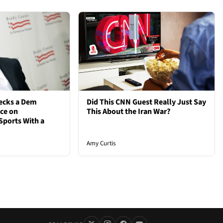
ecks a Dem
Did This CNN Guest Really Just Say
nce on
This About the Iran War?
Sports With a
Amy Curtis