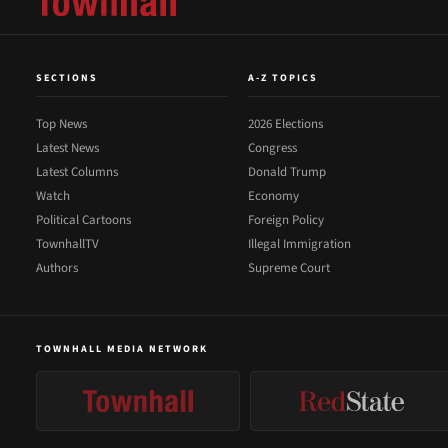
SECTIONS
A-Z TOPICS
Top News
2026 Elections
Latest News
Congress
Latest Columns
Donald Trump
Watch
Economy
Political Cartoons
Foreign Policy
TownhallTV
Illegal Immigration
Authors
Supreme Court
TOWNHALL MEDIA NETWORK