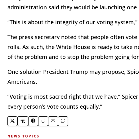
administration said they would be launching one s
“This is about the integrity of our voting system,”
The press secretary noted that people often vote
rolls. As such, the White House is ready to take 
of the problem and to stop the problem going fo
One solution President Trump may propose, Spicer 
Americans.
“Voting is most sacred right that we have,” Spice
every person’s vote counts equally.”
NEWS TOPICS