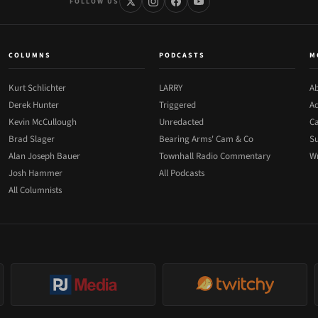
FOLLOW US
COLUMNS
PODCASTS
M
Kurt Schlichter
LARRY
Ab
Derek Hunter
Triggered
Ad
Kevin McCullough
Unredacted
Ca
Brad Slager
Bearing Arms' Cam & Co
Su
Alan Joseph Bauer
Townhall Radio Commentary
Wr
Josh Hammer
All Podcasts
All Columnists