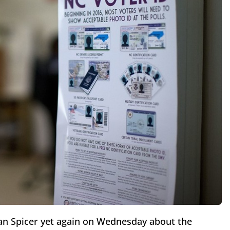
ean Spicer yet again on Wednesday about the