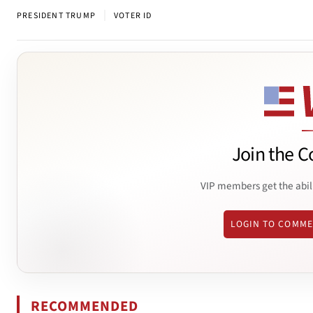
|
PRESIDENT TRUMP
VOTER ID
Join the C
VIP members get the abil
LOGIN TO COMM
RECOMMENDED