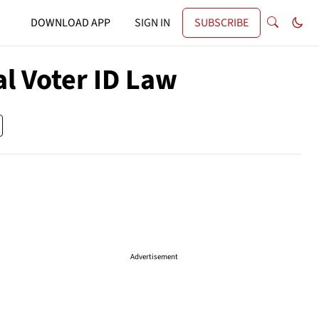
DOWNLOAD APP
SIGN IN
SUBSCRIBE
l Voter ID Law
Advertisement