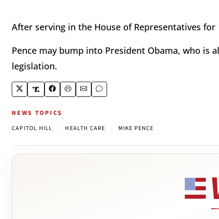
After serving in the House of Representatives for 1
Pence may bump into President Obama, who is also
legislation.
NEWS TOPICS
|
|
CAPITOL HILL
HEALTH CARE
MIKE PENCE