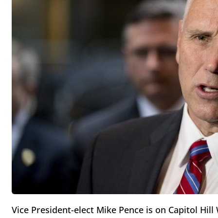
Vice President-elect Mike Pence is on Capitol Hi