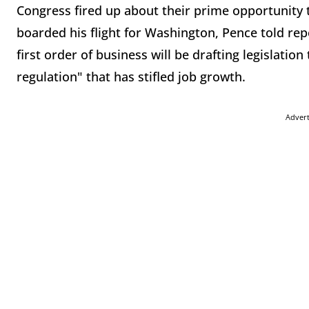
Congress fired up about their prime opportunity
boarded his flight for Washington, Pence told re
first order of business will be drafting legislation
regulation" that has stifled job growth.
Adver