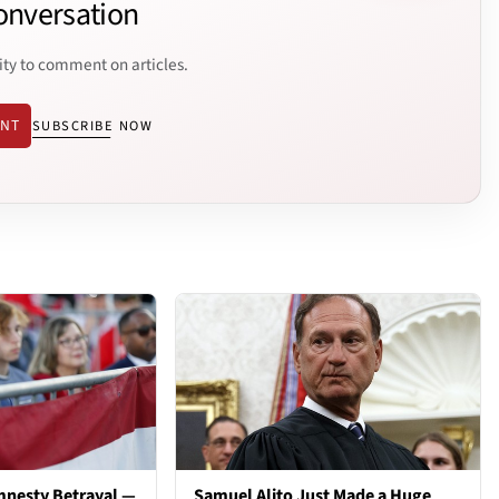
onversation
ity to comment on articles.
ENT
SUBSCRIBE NOW
mnesty Betrayal —
Samuel Alito Just Made a Huge