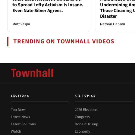
to Spread Lefty Activism Is Insane.
Undermining Ame
Even Nate Silver Agrees.
Those Cleaning 
Disaster
Matt Vespa
Nathan Hansen
TRENDING ON TOWNHALL VIDEOS
SECTIONS
A-Z TOPICS
Top News
2026 Elections
Latest News
Congress
Latest Columns
Donald Trump
Watch
Economy