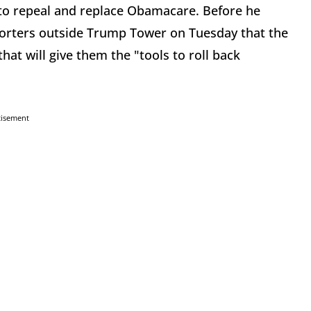
 to repeal and replace Obamacare. Before he
porters outside Trump Tower on Tuesday that the
 that will give them the "tools to roll back
tisement