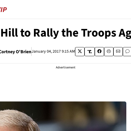
 Hill to Rally the Troops 
Cortney O'Brien
January 04, 2017 9:15 AM
Advertisement