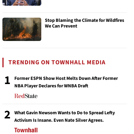
Stop Blaming the Climate for Wildfires
We Can Prevent
TRENDING ON TOWNHALL MEDIA
1
Former ESPN Show Host Melts Down After Former
NBA Player Declares for WNBA Draft
2
What Gavin Newsom Wants to Do to Spread Lefty
Activism Is Insane. Even Nate Silver Agrees.