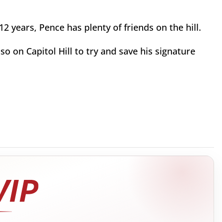
2 years, Pence has plenty of friends on the hill.
 on Capitol Hill to try and save his signature