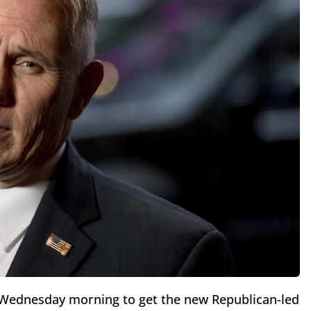
ll Wednesday morning to get the new Republican-led