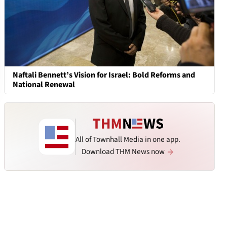
Naftali Bennett’s Vision for Israel: Bold Reforms and
National Renewal
All of Townhall Media in one app.
Download THM News now