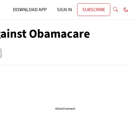
DOWNLOAD APP
SIGN IN
SUBSCRIBE
Against Obamacare
Advertisement