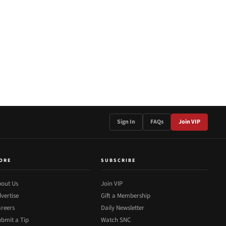
Sign In
FAQs
Join VIP
ORE
SUBSCRIBE
out Us
Join VIP
vertise
Gift a Membership
reers
Daily Newsletter
bmit a Tip
Watch SNC