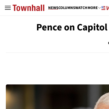
NEWS
COLUMNS
WATCH
MORE
Pence on Capitol