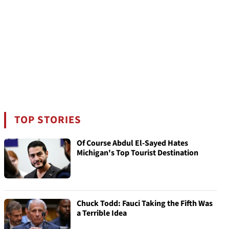
TOP STORIES
Of Course Abdul El-Sayed Hates
Michigan's Top Tourist Destination
Chuck Todd: Fauci Taking the Fifth Was
a Terrible Idea