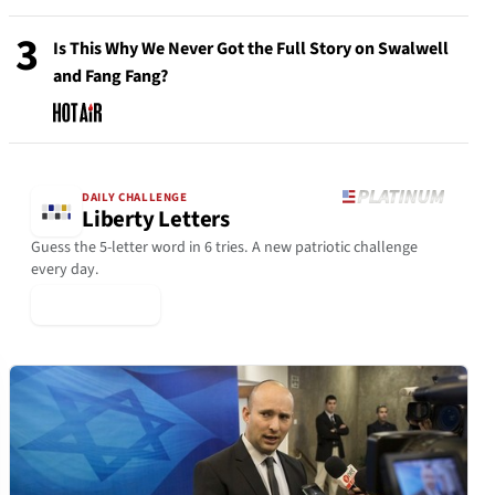
3
Is This Why We Never Got the Full Story on Swalwell
and Fang Fang?
DAILY CHALLENGE
Liberty Letters
Guess the 5-letter word in 6 tries. A new patriotic challenge
every day.
▶ Play Today