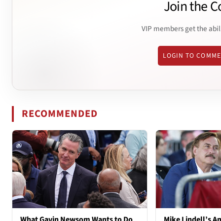
Join the C
VIP members get the abil
LOGIN TO COMM
RECOMMENDED
What Gavin Newsom Wants to Do
Mike Lindell’s A