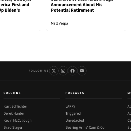
rica-First and
Announcement About His
Up Biden’s
Potential Retirement
Matt Vespa
FOLLOW US
COLUMNS
PODCASTS
M
Kurt Schlichter
LARRY
Ab
Derek Hunter
Triggered
Ad
Kevin McCullough
Unredacted
Ca
Brad Slager
Bearing Arms' Cam & Co
Su