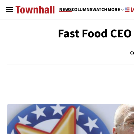
NEWS
COLUMNS
WATCH
MORE
Fast Food CEO
C