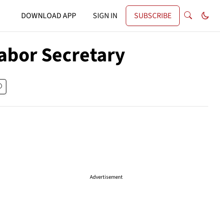
DOWNLOAD APP
SIGN IN
SUBSCRIBE
abor Secretary
Advertisement