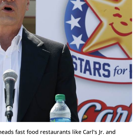
ads fast food restaurants like Carl's Jr. and