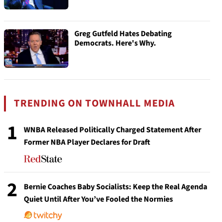
Greg Gutfeld Hates Debating
Democrats. Here's Why.
TRENDING ON TOWNHALL MEDIA
1
WNBA Released Politically Charged Statement After
Former NBA Player Declares for Draft
2
Bernie Coaches Baby Socialists: Keep the Real Agenda
Quiet Until After You’ve Fooled the Normies