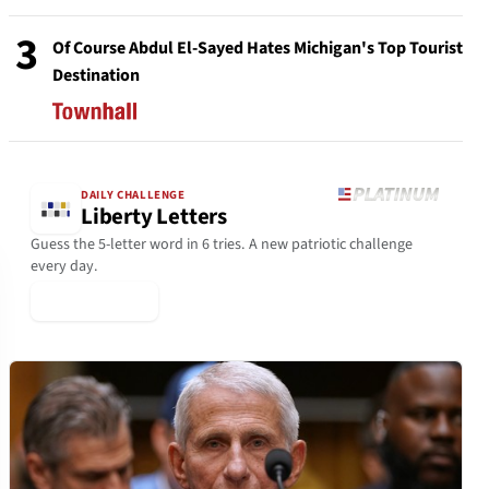
3
Of Course Abdul El-Sayed Hates Michigan's Top Tourist
Destination
DAILY CHALLENGE
Liberty Letters
Guess the 5-letter word in 6 tries. A new patriotic challenge
every day.
▶ Play Today