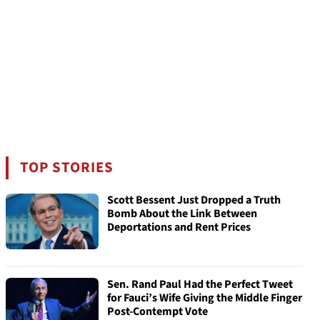
TOP STORIES
Scott Bessent Just Dropped a Truth
Bomb About the Link Between
Deportations and Rent Prices
Sen. Rand Paul Had the Perfect Tweet
for Fauci’s Wife Giving the Middle Finger
Post-Contempt Vote