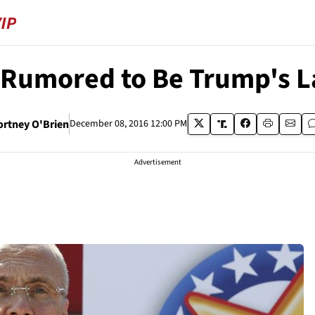
 Rumored to Be Trump's L
ortney O'Brien
December 08, 2016 12:00 PM
Advertisement