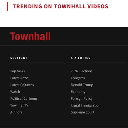
TRENDING ON TOWNHALL VIDEOS
SECTIONS
A-Z TOPICS
Top News
2026 Elections
Latest News
Congress
Latest Columns
Donald Trump
Watch
Economy
Political Cartoons
Foreign Policy
TownhallTV
Illegal Immigration
Authors
Supreme Court