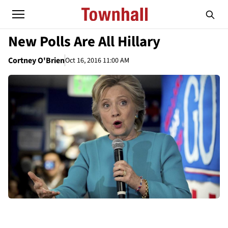
New Polls Are All Hillary
Cortney O'Brien
Oct 16, 2016 11:00 AM