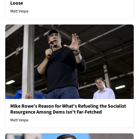
Loose
Matt Vespa
Mike Rowe's Reason for What's Refueling the Socialist
Resurgence Among Dems Isn't Far-Fetched
Matt Vespa