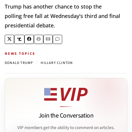
Trump has another chance to stop the
polling free fall at Wednesday's third and final
presidential debate.
NEWS TOPICS
|
DONALD TRUMP
HILLARY CLINTON
Join the Conversation
VIP members get the ability to comment on articles.