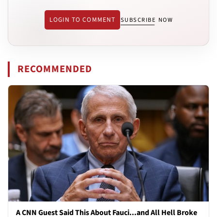
LOGIN TO COMMENT
SUBSCRIBE NOW
RECOMMENDED
A CNN Guest Said This About Fauci...and All Hell Broke