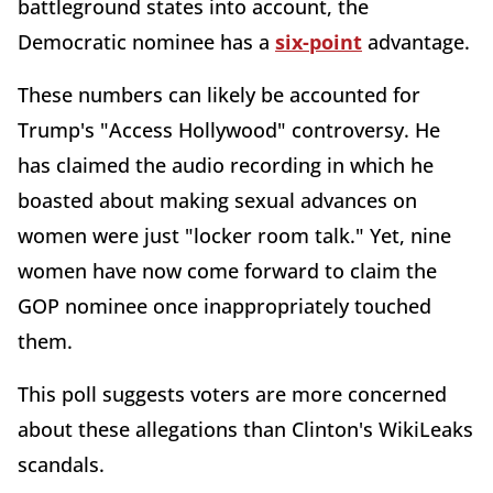
battleground states into account, the
Democratic nominee has a
six-point
advantage.
These numbers can likely be accounted for
Trump's "Access Hollywood" controversy. He
has claimed the audio recording in which he
boasted about making sexual advances on
women were just "locker room talk." Yet, nine
women have now come forward to claim the
GOP nominee once inappropriately touched
them.
This poll suggests voters are more concerned
about these allegations than Clinton's WikiLeaks
scandals.