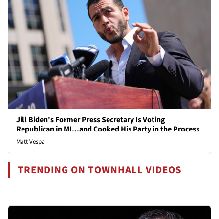
Jill Biden's Former Press Secretary Is Voting
Republican in MI...and Cooked His Party in the Process
Matt Vespa
TRENDING ON TOWNHALL VIDEOS