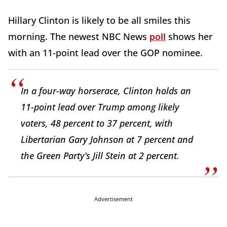
Hillary Clinton is likely to be all smiles this
poll
morning. The newest NBC News
shows her
with an 11-point lead over the GOP nominee.
In a four-way horserace, Clinton holds an
11-point lead over Trump among likely
voters, 48 percent to 37 percent, with
Libertarian Gary Johnson at 7 percent and
the Green Party’s Jill Stein at 2 percent.
Advertisement