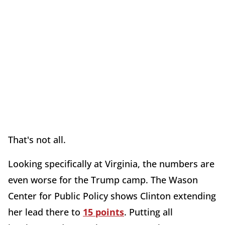
That's not all.
Looking specifically at Virginia, the numbers are
even worse for the Trump camp. The Wason
Center for Public Policy shows Clinton extending
her lead there to
15 points
. Putting all