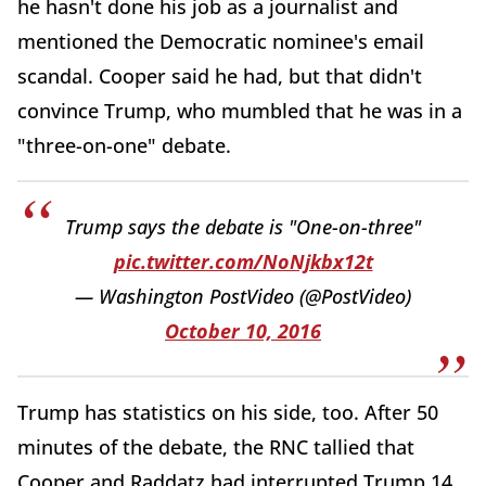
he hasn't done his job as a journalist and
mentioned the Democratic nominee's email
scandal. Cooper said he had, but that didn't
convince Trump, who mumbled that he was in a
"three-on-one" debate.
Trump says the debate is "One-on-three"
pic.twitter.com/NoNjkbx12t
— Washington PostVideo (@PostVideo)
October 10, 2016
Trump has statistics on his side, too. After 50
minutes of the debate, the RNC tallied that
Cooper and Raddatz had interrupted Trump 14