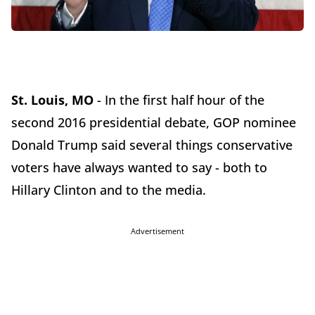
St. Louis, MO
- In the first half hour of the
second 2016 presidential debate, GOP nominee
Donald Trump said several things conservative
voters have always wanted to say - both to
Hillary Clinton and to the media.
Advertisement