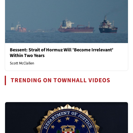
Bessent: Strait of Hormuz Will 'Become Irrelevant'
Within Two Years
Scott McClallen
TRENDING ON TOWNHALL VIDEOS