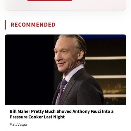
RECOMMENDED
Bill Maher Pretty Much Shoved Anthony Fauci Into a
Pressure Cooker Last Night
Matt Vespa