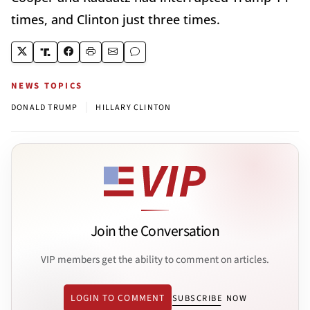
times, and Clinton just three times.
NEWS TOPICS
|
DONALD TRUMP
HILLARY CLINTON
Join the Conversation
VIP members get the ability to comment on articles.
LOGIN TO COMMENT
SUBSCRIBE NOW