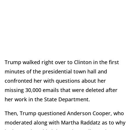
Trump walked right over to Clinton in the first
minutes of the presidential town hall and
confronted her with questions about her
missing 30,000 emails that were deleted after
her work in the State Department.
Then, Trump questioned Anderson Cooper, who
moderated along with Martha Raddatz as to why