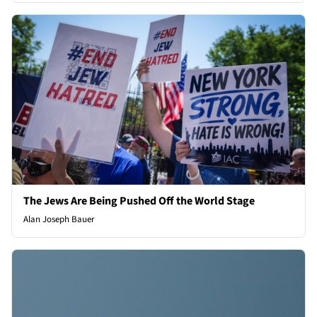
The Jews Are Being Pushed Off the World Stage
Alan Joseph Bauer