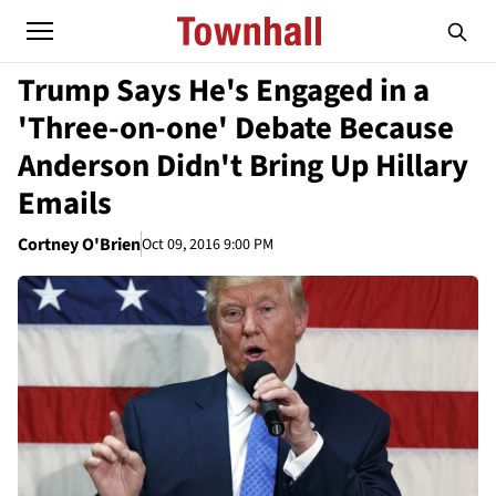
Trump Says He's Engaged in a
'Three-on-one' Debate Because
Anderson Didn't Bring Up Hillary
Emails
Cortney O'Brien
Oct 09, 2016 9:00 PM