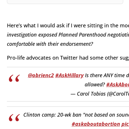
Here’s what I would ask if I were sitting in the m
investigation exposed Planned Parenthood negotiating 
comfortable with their endorsement?
Pro-life advocates on Twitter had some other sug
@obrienc2
#AskHillary
Is there ANY time 
allowed?
#AskAbou
— Carol Tobias (@CarolT
Clinton camp: 20-wk ban "not based on sound s
#askaboutabortion
pi