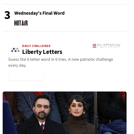
3
Wednesday's Final Word
DAILY CHALLENGE
Liberty Letters
Guess the 5-letter word in 6 tries. A new patriotic challenge
every day.
▶ Play Today