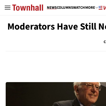
NEWS
COLUMNS
WATCH
MORE
Moderators Have Still 
C