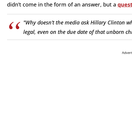
didn’t come in the form of an answer, but a
ques
"Why doesn’t the media ask Hillary Clinton wh
legal, even on the due date of that unborn ch
Adver