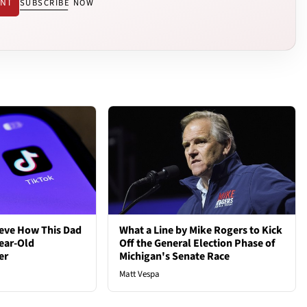
ENT
SUBSCRIBE NOW
ieve How This Dad
What a Line by Mike Rogers to Kick
ear-Old
Off the General Election Phase of
er
Michigan's Senate Race
Matt Vespa