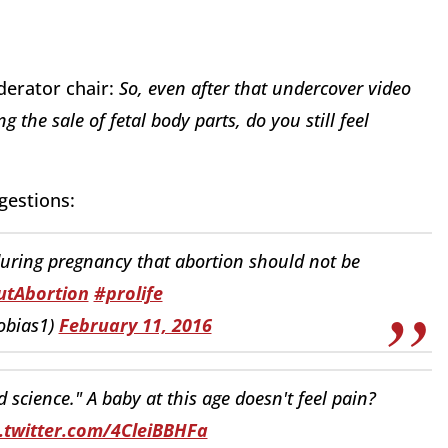
oderator chair:
So, even after that undercover video
the sale of fetal body parts, do you still feel
gestions:
during pregnancy that abortion should not be
tAbortion
#prolife
obias1)
February 11, 2016
cience." A baby at this age doesn't feel pain?
c.twitter.com/4CleiBBHFa