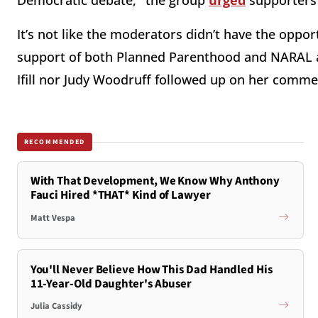
Democratic debate," the group
urged
supporters 
It’s not like the moderators didn’t have the oppo
support of both Planned Parenthood and NARAL a
Ifill nor Judy Woodruff followed up on her comme
RECOMMENDED
With That Development, We Know Why Anthony
Fauci Hired *THAT* Kind of Lawyer
Matt Vespa
You'll Never Believe How This Dad Handled His
11-Year-Old Daughter's Abuser
Julia Cassidy