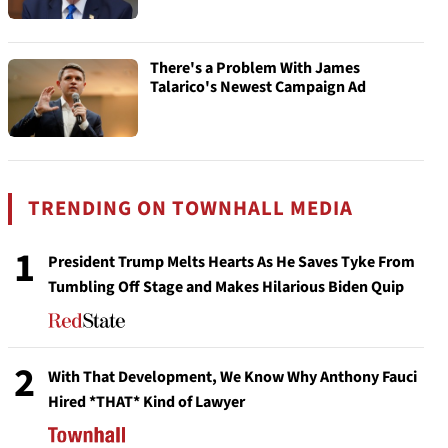
There's a Problem With James
Talarico's Newest Campaign Ad
TRENDING ON TOWNHALL MEDIA
1
President Trump Melts Hearts As He Saves Tyke From
Tumbling Off Stage and Makes Hilarious Biden Quip
2
With That Development, We Know Why Anthony Fauci
Hired *THAT* Kind of Lawyer