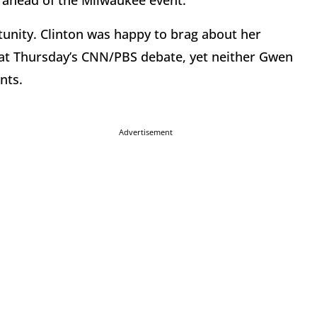
ahead of the Milwaukee event.
rtunity. Clinton was happy to brag about her
t Thursday’s CNN/PBS debate, yet neither Gwen
nts.
Advertisement