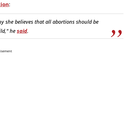
tion
:
y she believes that all abortions should be
ild," he
said
.
tisement