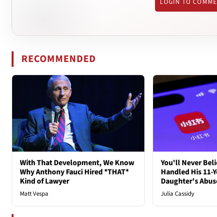
LOGIN TO COMM
RECOMMENDED
With That Development, We Know
You'll Never Bel
Why Anthony Fauci Hired *THAT*
Handled His 11-Y
Kind of Lawyer
Daughter's Abus
Matt Vespa
Julia Cassidy