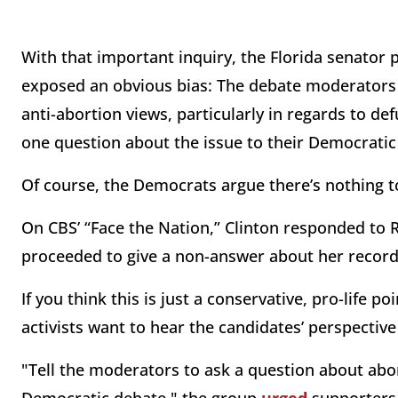
With that important inquiry, the Florida senator 
exposed an obvious bias: The debate moderators 
anti-abortion views, particularly in regards to 
one question about the issue to their Democratic
Of course, the Democrats argue there’s nothing t
On CBS’ “Face the Nation,” Clinton responded to 
proceeded to give a non-answer about her record o
If you think this is just a conservative, pro-life p
activists want to hear the candidates’ perspecti
"Tell the moderators to ask a question about abo