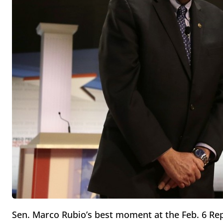
Sen. Marco Rubio’s best moment at the Feb. 6 Re