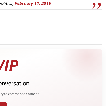
olitics)
February 11, 2016
onversation
ity to comment on articles.