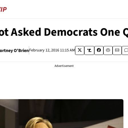
Not Asked Democrats One 
ortney O'Brien
February 12, 2016 11:15 AM
Advertisement