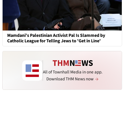
Mamdani's Palestinian Activist Pal Is Slammed by
Catholic League for Telling Jews to 'Get in Line'
All of Townhall Media in one app.
Download THM News now