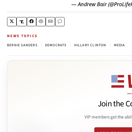
— Andrew Bair (@ProLifeP
NEWS TOPICS
|
|
|
BERNIE SANDERS
DEMOCRATS
HILLARY CLINTON
MEDIA
Join the C
VIP members get the abil