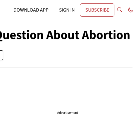
DOWNLOAD APP
SIGN IN
SUBSCRIBE
Question About Abortion
Advertisement