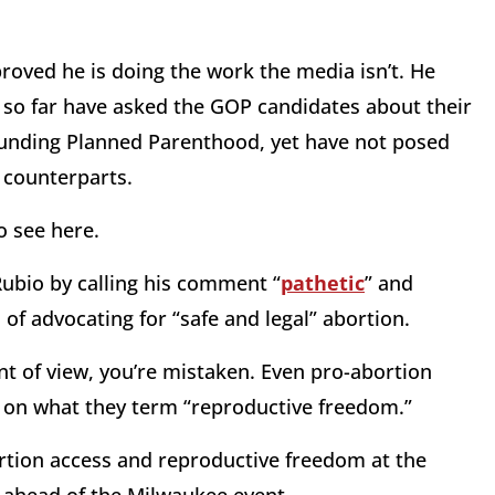
proved he is doing the work the media isn’t. He
so far have asked the GOP candidates about their
defunding Planned Parenthood, yet have not posed
 counterparts.
o see here.
Rubio by calling his comment “
pathetic
” and
f advocating for “safe and legal” abortion.
oint of view, you’re mistaken. Even pro-abortion
ve on what they term “reproductive freedom.”
rtion access and reproductive freedom at the