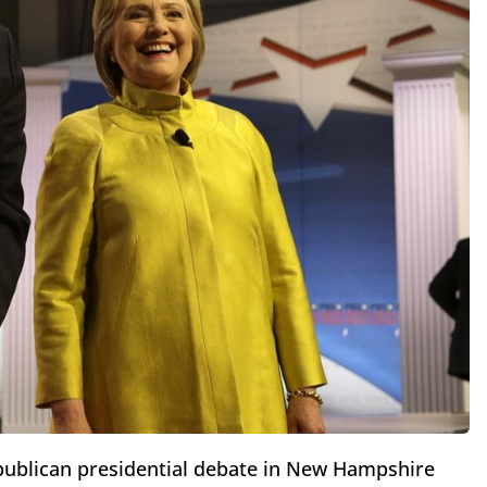
publican presidential debate in New Hampshire