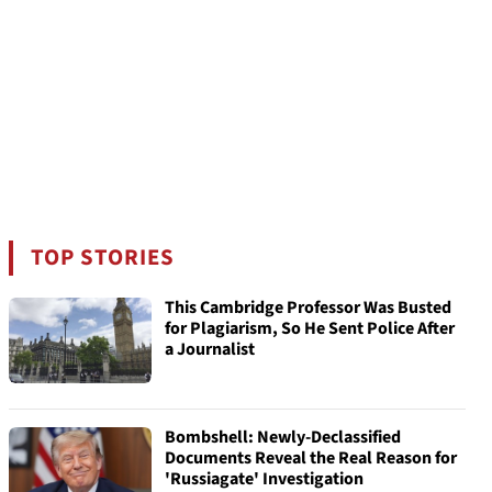
TOP STORIES
This Cambridge Professor Was Busted
for Plagiarism, So He Sent Police After
a Journalist
Bombshell: Newly-Declassified
Documents Reveal the Real Reason for
'Russiagate' Investigation