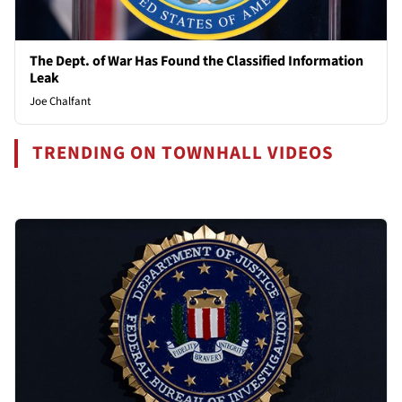
The Dept. of War Has Found the Classified Information
Leak
Joe Chalfant
TRENDING ON TOWNHALL VIDEOS