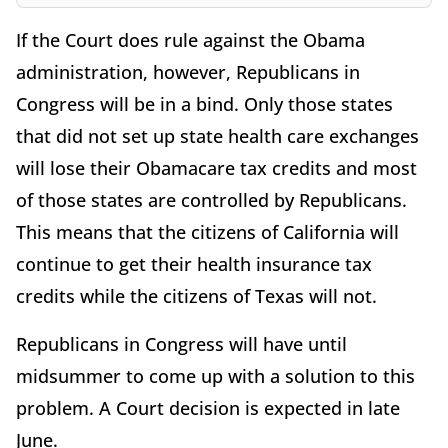
If the Court does rule against the Obama
administration, however, Republicans in
Congress will be in a bind. Only those states
that did not set up state health care exchanges
will lose their Obamacare tax credits and most
of those states are controlled by Republicans.
This means that the citizens of California will
continue to get their health insurance tax
credits while the citizens of Texas will not.
Republicans in Congress will have until
midsummer to come up with a solution to this
problem. A Court decision is expected in late
June.