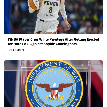
WNBA Player Cries White Privilege After Getting Ejected
for Hard Foul Against Sophie Cunningham
Joe Chalfant