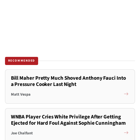
RECOMMENDED
Bill Maher Pretty Much Shoved Anthony Fauci Into
a Pressure Cooker Last Night
Matt Vespa
WNBA Player Cries White Privilege After Getting
Ejected for Hard Foul Against Sophie Cunningham
Joe Chalfant