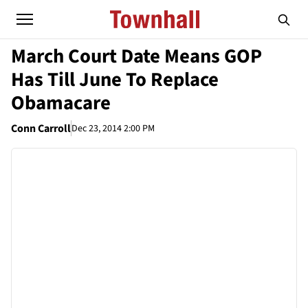
March Court Date Means GOP
Has Till June To Replace
Obamacare
Conn Carroll
Dec 23, 2014 2:00 PM