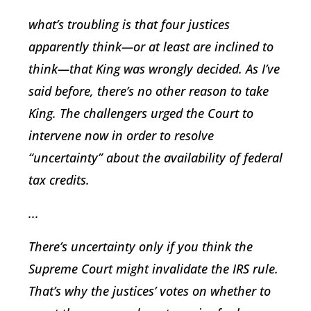
what’s troubling is that four justices
apparently think—or at least are inclined to
think—that King was wrongly decided. As I’ve
said before, there’s no other reason to take
King. The challengers urged the Court to
intervene now in order to resolve
“uncertainty” about the availability of federal
tax credits.
...
There’s uncertainty only if you think the
Supreme Court might invalidate the IRS rule.
That’s why the justices’ votes on whether to