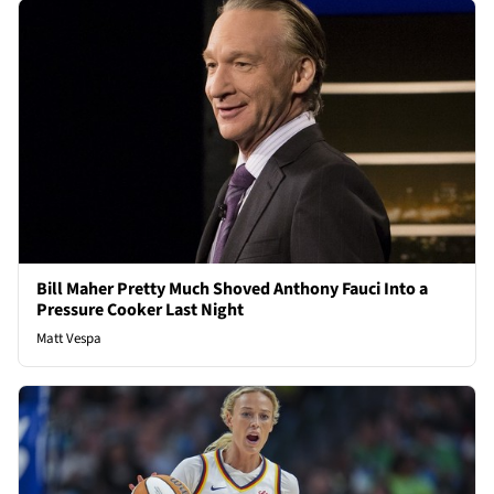
Bill Maher Pretty Much Shoved Anthony Fauci Into a
Pressure Cooker Last Night
Matt Vespa