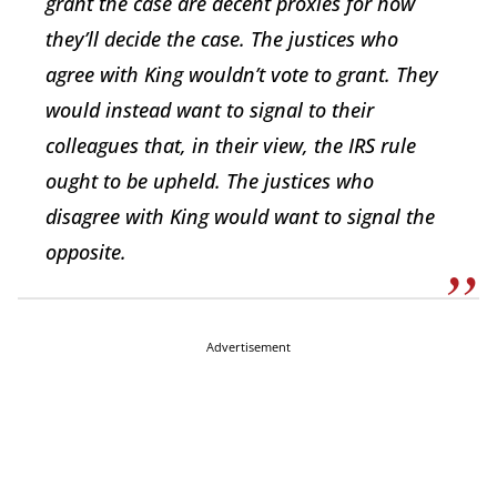
grant the case are decent proxies for how
they’ll decide the case. The justices who
agree with King wouldn’t vote to grant. They
would instead want to signal to their
colleagues that, in their view, the IRS rule
ought to be upheld. The justices who
disagree with King would want to signal the
opposite.
Advertisement