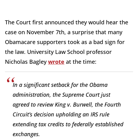
The Court first announced they would hear the
case on November 7th, a surprise that many
Obamacare supporters took as a bad sign for
the law. University Law School professor
Nicholas Bagley
wrote
at the time:
In a significant setback for the Obama
administration, the Supreme Court just
agreed to review King v. Burwell, the Fourth
Circuit’s decision upholding an IRS rule
extending tax credits to federally established
exchanges.