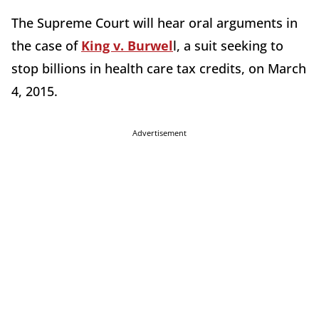
The Supreme Court will hear oral arguments in
the case of
King v. Burwel
l, a suit seeking to
stop billions in health care tax credits, on March
4, 2015.
Advertisement