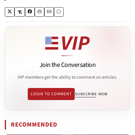
Join the Conversation
VIP members get the ability to comment on articles.
LOGIN TO COMMENT
SUBSCRIBE NOW
RECOMMENDED