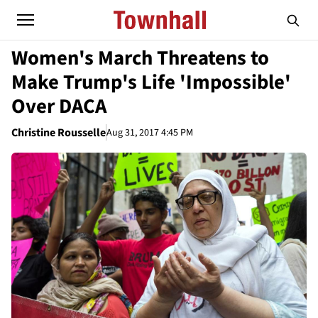
Women's March Threatens to
Make Trump's Life 'Impossible'
Over DACA
Christine Rousselle
Aug 31, 2017 4:45 PM