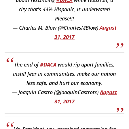
city that's 44% Hispanic, is underwater!
Please!!!
— Charles M. Blow (@CharlesMBlow)
August
31, 2017
The end of
#DACA
would rip apart families,
instill fear in communities, make our nation
less safe, and hurt our economy.
— Joaquin Castro (@JoaquinCastrotx)
August
31, 2017
Mr. President, you promised compassion for