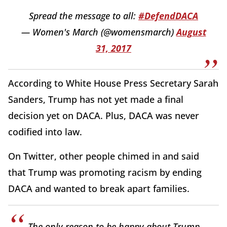
Spread the message to all:
#DefendDACA
— Women's March (@womensmarch)
August
31, 2017
According to White House Press Secretary Sarah
Sanders, Trump has not yet made a final
decision yet on DACA. Plus, DACA was never
codified into law.
On Twitter, other people chimed in and said
that Trump was promoting racism by ending
DACA and wanted to break apart families.
The only reason to be happy about Trump