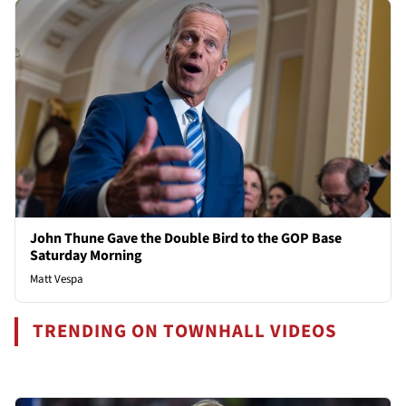
John Thune Gave the Double Bird to the GOP Base
Saturday Morning
Matt Vespa
TRENDING ON TOWNHALL VIDEOS