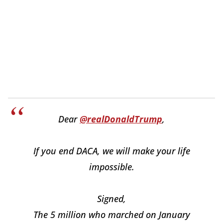
Dear
@realDonaldTrump
,
If you end DACA, we will make your life
impossible.
Signed,
The 5 million who marched on January