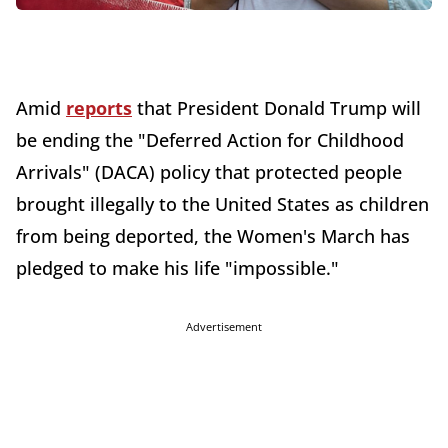
Amid
reports
that President Donald Trump will
be ending the "Deferred Action for Childhood
Arrivals" (DACA) policy that protected people
brought illegally to the United States as children
from being deported, the Women's March has
pledged to make his life "impossible."
Advertisement