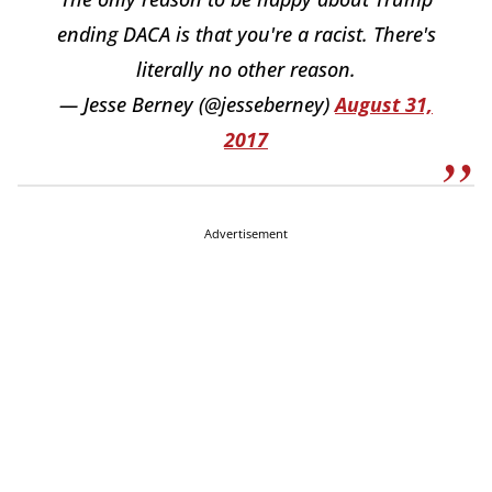
ending DACA is that you're a racist. There's
literally no other reason.
— Jesse Berney (@jesseberney)
August 31,
2017
Advertisement