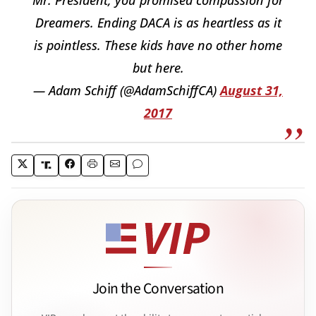
Dreamers. Ending DACA is as heartless as it
is pointless. These kids have no other home
but here.
— Adam Schiff (@AdamSchiffCA)
August 31,
2017
Join the Conversation