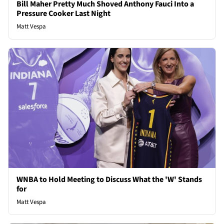
Bill Maher Pretty Much Shoved Anthony Fauci Into a
Pressure Cooker Last Night
Matt Vespa
WNBA to Hold Meeting to Discuss What the 'W' Stands
for
Matt Vespa