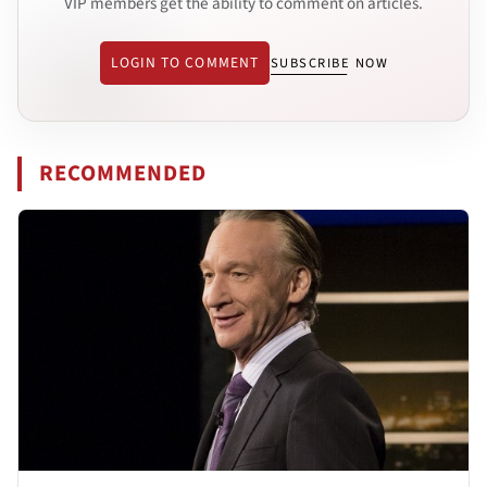
VIP members get the ability to comment on articles.
LOGIN TO COMMENT
SUBSCRIBE NOW
RECOMMENDED