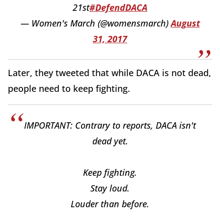
21st
#DefendDACA
— Women's March (@womensmarch)
August
31, 2017
Later, they tweeted that while DACA is not dead,
people need to keep fighting.
IMPORTANT: Contrary to reports, DACA isn't
dead yet.
Keep fighting.
Stay loud.
Louder than before.