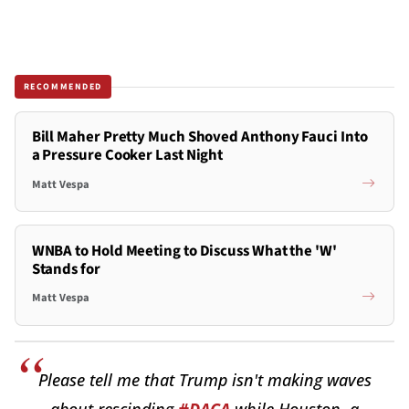
RECOMMENDED
Bill Maher Pretty Much Shoved Anthony Fauci Into
a Pressure Cooker Last Night
Matt Vespa
WNBA to Hold Meeting to Discuss What the 'W'
Stands for
Matt Vespa
Please tell me that Trump isn't making waves
about rescinding
#DACA
while Houston, a