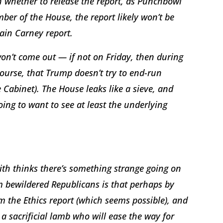
 whether to release the report, as Punchbowl
mber of the House, the report likely won’t be
dain Carney report.
won’t come out — if not on Friday, then during
ourse, that Trump doesn’t try to end-run
Cabinet). The House leaks like a sieve, and
oing to want to see at least the underlying
ith thinks there’s something strange going on
 bewildered Republicans is that perhaps by
m the Ethics report (which seems possible), and
a sacrificial lamb who will ease the way for