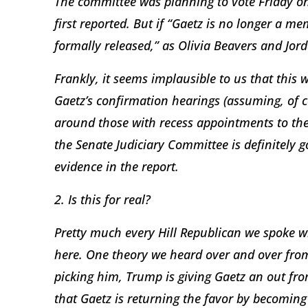
The committee was planning to vote Friday on
first reported. But if “Gaetz is no longer a me
formally released,” as Olivia Beavers and Jor
Frankly, it seems implausible to us that this 
Gaetz’s confirmation hearings (assuming, of c
around those with recess appointments to the 
the Senate Judiciary Committee is definitely g
evidence in the report.
2. Is this for real?
Pretty much every Hill Republican we spoke w
here. One theory we heard over and over from
picking him, Trump is giving Gaetz an out fro
that Gaetz is returning the favor by becoming 