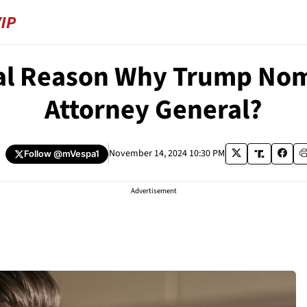
eal Reason Why Trump Nom
Attorney General?
a
November 14, 2024 10:30 PM
Follow
@mVespa1
Advertisement