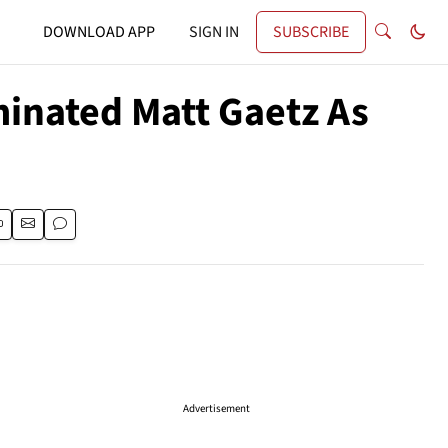
DOWNLOAD APP
SIGN IN
SUBSCRIBE
inated Matt Gaetz As
Advertisement