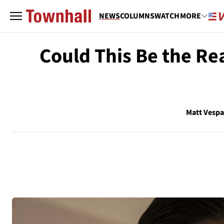
NEWS
COLUMNS
WATCH
MORE
Could This Be the R
Matt Vesp