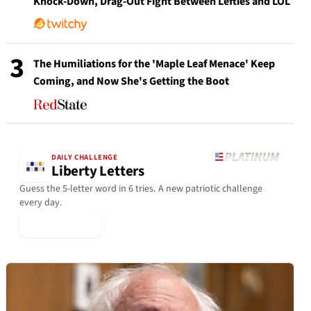
Knock-Down, Drag-Out Fight Between Lefties and LOL
3
The Humiliations for the 'Maple Leaf Menace' Keep
Coming, and Now She's Getting the Boot
DAILY CHALLENGE
Liberty Letters
Guess the 5-letter word in 6 tries. A new patriotic challenge
every day.
▶ Play Today