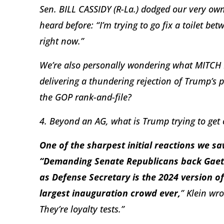
Sen. BILL CASSIDY (R-La.) dodged our very ow
heard before: “I’m trying to go fix a toilet betw
right now.”
We’re also personally wondering what MITCH
delivering a thundering rejection of Trump’s pr
the GOP rank-and-file?
4. Beyond an AG, what is Trump trying to get 
One of the sharpest initial reactions we s
“Demanding Senate Republicans back Gaet
as Defense Secretary is the 2024 version of
largest inauguration crowd ever,
” Klein wr
They’re loyalty tests.”