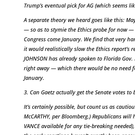
Trump’s eventual pick for AG (which seems lik
A separate theory we heard goes like this: Ma
— so as to stymie the Ethics probe for now — 
Congress come January. We find that very hard
it would realistically slow the Ethics report’
JOHNSON has already spoken to Florida Gov. 
right away — which there would be no need fo
January.
3. Can Gaetz actually get the Senate votes to
It’s certainly possible, but count us as cautio
McCARTHY, per Bloomberg.) Republicans will ha
VANCE available for any tie-breaking needed), 