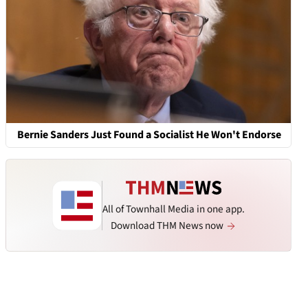
Bernie Sanders Just Found a Socialist He Won't Endorse
All of Townhall Media in one app.
Download THM News now