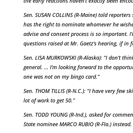
the early reactions haven’t exactly been enco
Sen. SUSAN COLLINS (R-Maine) told reporters 
has the right to nominate whomever he wishes,
advise and consent process is so important. I
questions raised at Mr. Gaetz’s hearing, if in
Sen. LISA MURKOWSKI (R-Alaska): “I don’t think
general. … I’m looking forward to the opportu
one was not on my bingo card.”
Sen. THOM TILLIS (R-N.C.): “I have very few ski
lot of work to get 50.”
Sen. TODD YOUNG (R-Ind.), asked for comment,
State nominee MARCO RUBIO (R-Fla.) instead.