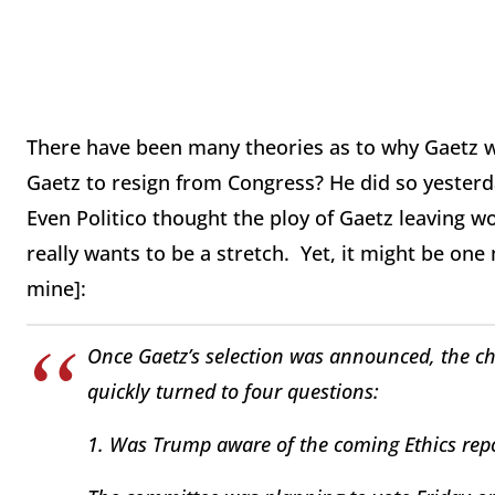
There have been many theories as to why Gaetz was 
Gaetz to resign from Congress? He did so yester
Even Politico thought the ploy of Gaetz leaving w
really wants to be a stretch. Yet, it might be one 
mine]:
Once Gaetz’s selection was announced, the ch
quickly turned to four questions:
1. Was Trump aware of the coming Ethics repo