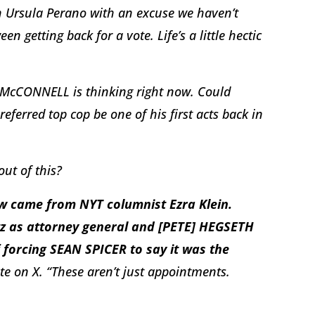
n Ursula Perano with an excuse we haven’t
een getting back for a vote. Life’s a little hectic
 McCONNELL is thinking right now. Could
eferred top cop be one of his first acts back in
out of this?
aw came from NYT columnist Ezra Klein.
z as attorney general and [PETE] HEGSETH
 forcing SEAN SPICER to say it was the
ote on X. “These aren’t just appointments.