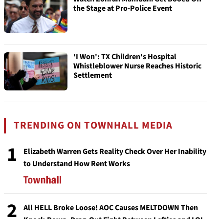
the Stage at Pro-Police Event
'I Won': TX Children's Hospital
Whistleblower Nurse Reaches Historic
Settlement
TRENDING ON TOWNHALL MEDIA
1
Elizabeth Warren Gets Reality Check Over Her Inability
to Understand How Rent Works
2
All HELL Broke Loose! AOC Causes MELTDOWN Then