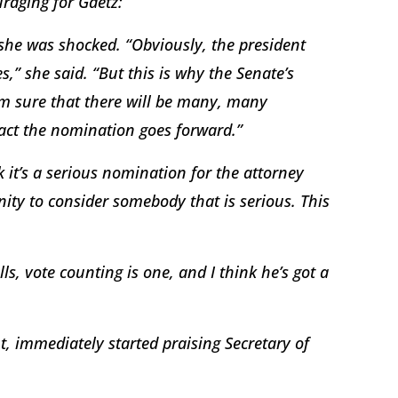
uraging for Gaetz:
she was shocked. “Obviously, the president
” she said. “But this is why the Senate’s
’m sure that there will be many, many
 fact the nomination goes forward.”
 it’s a serious nomination for the attorney
nity to consider somebody that is serious. This
lls, vote counting is one, and I think he’s got a
 immediately started praising Secretary of