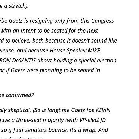
e a stretch).
ybe Gaetz is resigning only from this Congress
with an intent to be seated for the next
 to believe, both because it doesn’t sound like
s release, and because House Speaker MIKE
RON DeSANTIS about holding a special election
r if Gaetz were planning to be seated in
 be confirmed?
usly skeptical. (So is longtime Gaetz foe KEVIN
ve a three-seat majority (with VP-elect JD
so if four senators bounce, it’s a wrap. And