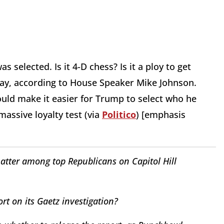
selected. Is it 4-D chess? Is it a ploy to get
day, according to House Speaker Mike Johnson.
ould make it easier for Trump to select who he
massive loyalty test (via
Politico
) [emphasis
atter among top Republicans on Capitol Hill
rt on its Gaetz investigation?