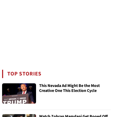
TOP STORIES
This Nevada Ad Might Be the Most
Creative One This Election Cycle
Watch Zohran Mamdani Get Booed Off