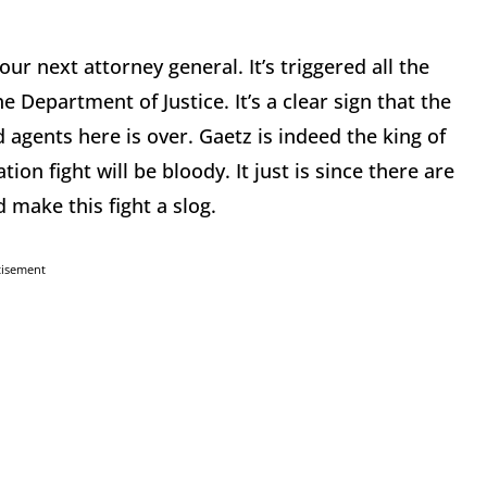
r next attorney general. It’s triggered all the
e Department of Justice. It’s a clear sign that the
d agents here is over. Gaetz is indeed the king of
ion fight will be bloody. It just is since there are
make this fight a slog.
tisement