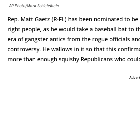
AP Photo/Mark Schiefelbein
Rep. Matt Gaetz (R-FL) has been nominated to be ou
right people, as he would take a baseball bat to th
era of gangster antics from the rogue officials an
controversy. He wallows in it so that this confirmat
more than enough squishy Republicans who could 
Adver