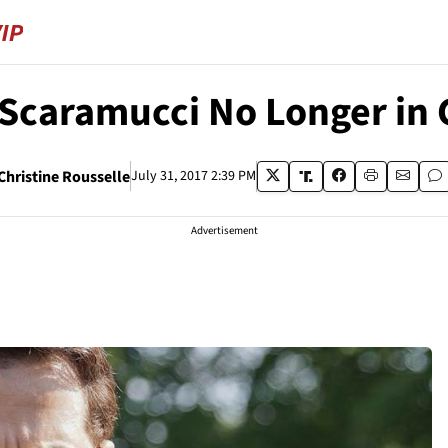
Scaramucci No Longer in
Christine Rousselle
July 31, 2017 2:39 PM
Advertisement