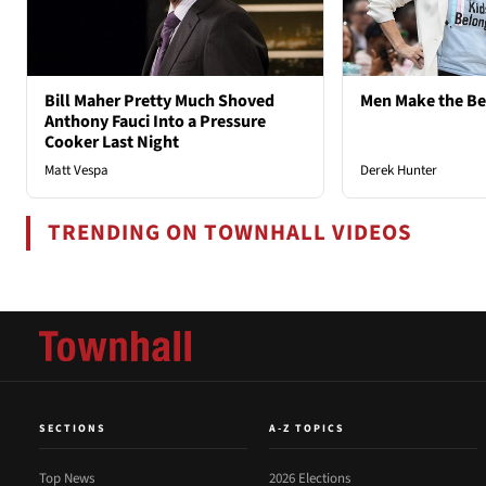
Bill Maher Pretty Much Shoved
Men Make the B
Anthony Fauci Into a Pressure
Cooker Last Night
Matt Vespa
Derek Hunter
TRENDING ON TOWNHALL VIDEOS
SECTIONS
A-Z TOPICS
Top News
2026 Elections