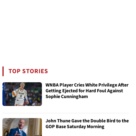
TOP STORIES
WNBA Player Cries White Privilege After
Getting Ejected for Hard Foul Against
Sophie Cunningham
John Thune Gave the Double Bird to the
GOP Base Saturday Morning