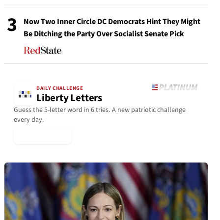
3
Now Two Inner Circle DC Democrats Hint They Might
Be Ditching the Party Over Socialist Senate Pick
DAILY CHALLENGE
Liberty Letters
Guess the 5-letter word in 6 tries. A new patriotic challenge
every day.
▶ Play Today