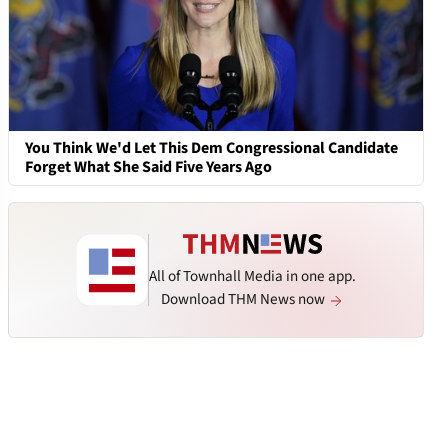
You Think We'd Let This Dem Congressional Candidate
Forget What She Said Five Years Ago
All of Townhall Media in one app.
Download THM News now