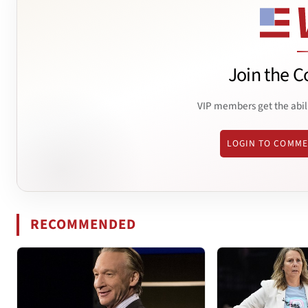
Join the C
VIP members get the abil
LOGIN TO COMM
RECOMMENDED