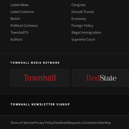
Latest News
Congress
Latest Columns
Donald Trump
Watch
Economy
Political Cartoons
Foreign Policy
TownhallTV
Illegal Immigration
Authors
Supreme Court
TOWNHALL MEDIA NETWORK
TOWNHALL NEWSLETTER SIGNUP
Terms of Service
Privacy Policy
Feedback
Request a Correction
Site Map