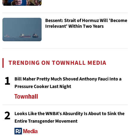
Bessent: Strait of Hormuz Will 'Become
Irrelevant' Within Two Years
TRENDING ON TOWNHALL MEDIA
1
Bill Maher Pretty Much Shoved Anthony Fauci Into a
Pressure Cooker Last Night
2
Looks Like the WNBA's Absurdity Is About to Sink the
Entire Transgender Movement