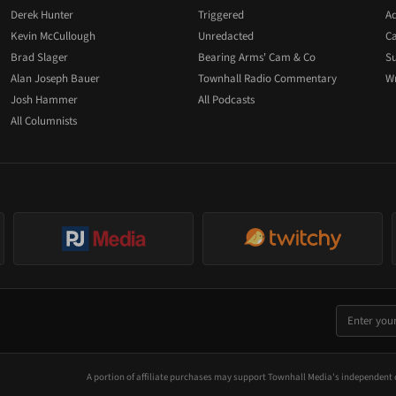
Derek Hunter
Triggered
Ad
Kevin McCullough
Unredacted
Ca
Brad Slager
Bearing Arms' Cam & Co
Su
Alan Joseph Bauer
Townhall Radio Commentary
Wr
Josh Hammer
All Podcasts
All Columnists
A portion of affiliate purchases may support Townhall Media's independent 