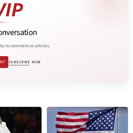
onversation
ity to comment on articles.
ENT
SUBSCRIBE NOW