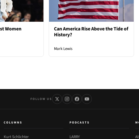
est Women
Can America Rise Above the Tide of
History?
Mark Lewis
FOLLOW US
COLUMNS
PODCASTS
M
Kurt Schlichter
LARRY
Ab