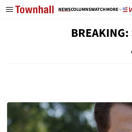
NEWS
COLUMNS
WATCH
MORE
BREAKING: 