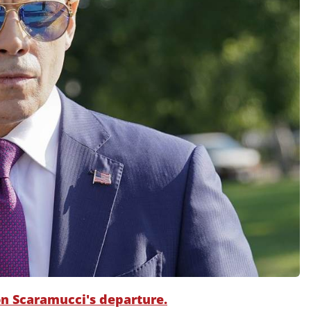
 on Scaramucci's departure.