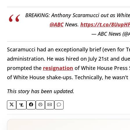
BREAKING: Anthony Scaramucci out as White 
@ABC
News.
https://t.co/8Uup
— ABC News (@
Scaramucci had an exceptionally brief (even for 
administration. He was hired on July 21st and due 
prompted the
resignation
of White House Press S
of White House shake-ups. Technically, he wasn't 
This story has been updated.