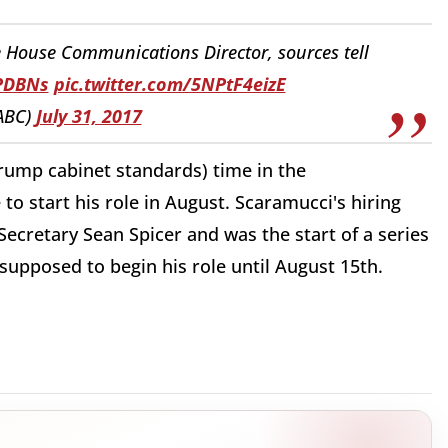
House Communications Director, sources tell
HPDBNs
pic.twitter.com/5NPtF4eizE
ABC)
July 31, 2017
Trump cabinet standards) time in the
to start his role in August. Scaramucci's hiring
ecretary Sean Spicer and was the start of a series
supposed to begin his role until August 15th.