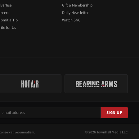
vertise
Gift a Membership
reers
Daily Newsletter
bmit a Tip
Watch SNC
ite for Us
SIGN UP
© 2026 Townhall Media LLC
conservative journalism.