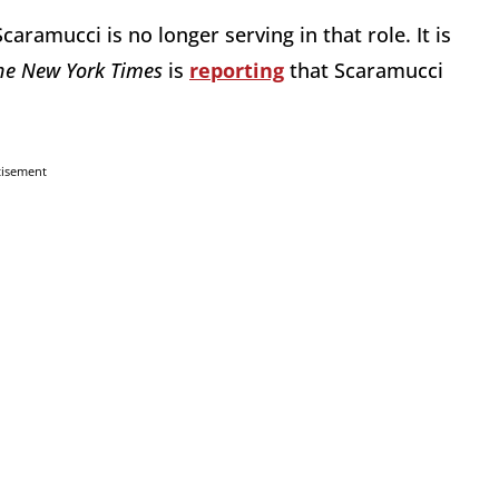
amucci is no longer serving in that role. It is
he New York Times
is
reporting
that Scaramucci
tisement