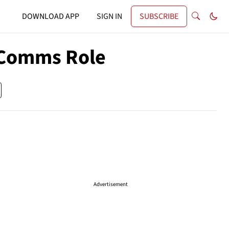
DOWNLOAD APP
SIGN IN
SUBSCRIBE
 Comms Role
Advertisement