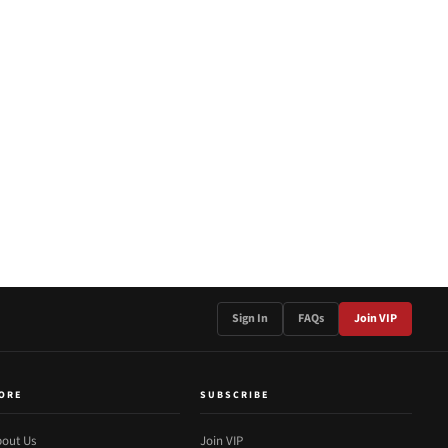
Sign In
FAQs
Join VIP
ORE
SUBSCRIBE
out Us
Join VIP