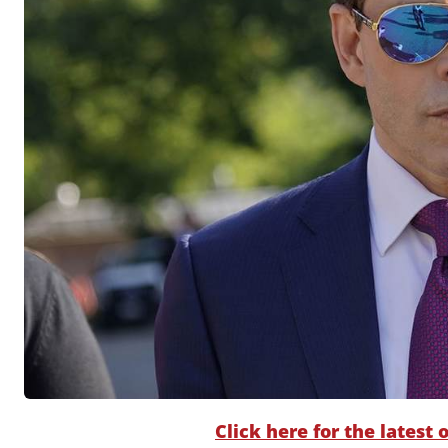
Click here for the latest