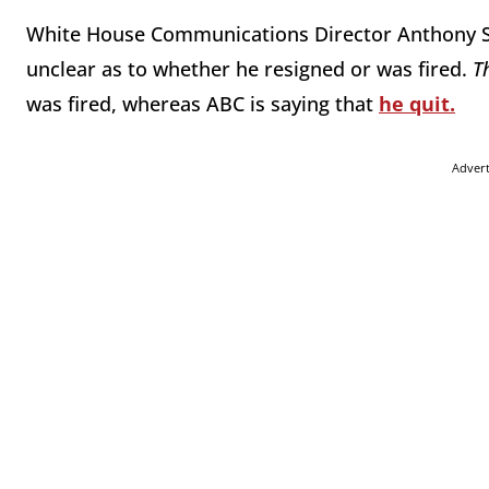
White House Communications Director Anthony Scar
unclear as to whether he resigned or was fired.
T
was fired, whereas ABC is saying that
he quit.
Adver