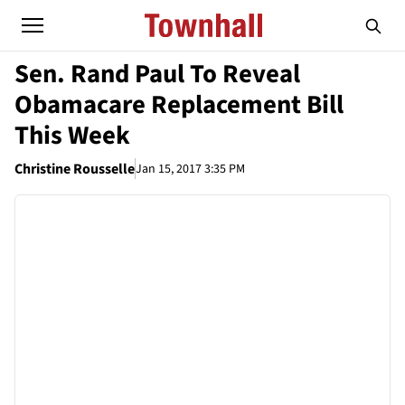
Sen. Rand Paul To Reveal
Obamacare Replacement Bill
This Week
Christine Rousselle
Jan 15, 2017 3:35 PM