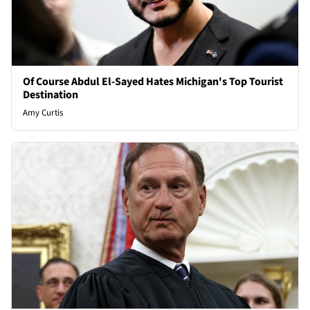
Of Course Abdul El-Sayed Hates Michigan's Top Tourist
Destination
Amy Curtis