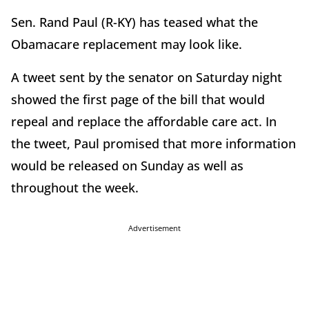
Sen. Rand Paul (R-KY) has teased what the
Obamacare replacement may look like.
A tweet sent by the senator on Saturday night
showed the first page of the bill that would
repeal and replace the affordable care act. In
the tweet, Paul promised that more information
would be released on Sunday as well as
throughout the week.
Advertisement