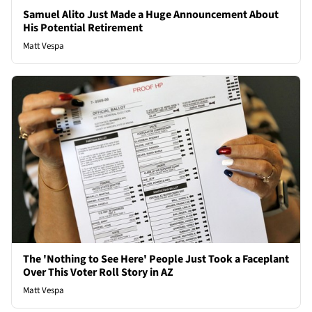
Samuel Alito Just Made a Huge Announcement About
His Potential Retirement
Matt Vespa
The 'Nothing to See Here' People Just Took a Faceplant
Over This Voter Roll Story in AZ
Matt Vespa