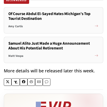
RECOMMENDED
Of Course Abdul El-Sayed Hates Michigan's Top
Tourist Destination
Amy Curtis
Samuel Alito Just Made a Huge Announcement
About His Potential Retirement
Matt Vespa
More details will be released later this week.