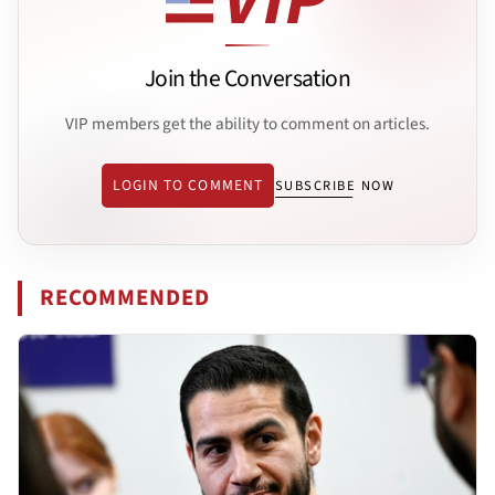
Join the Conversation
VIP members get the ability to comment on articles.
LOGIN TO COMMENT
SUBSCRIBE NOW
RECOMMENDED