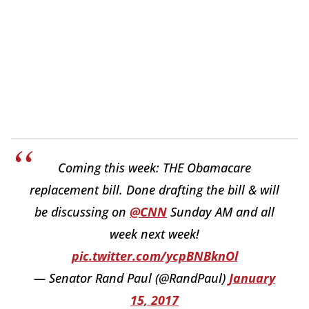
Coming this week: THE Obamacare
replacement bill. Done drafting the bill & will
be discussing on
@CNN
Sunday AM and all
week next week!
pic.twitter.com/ycpBNBknOl
— Senator Rand Paul (@RandPaul)
January
15, 2017