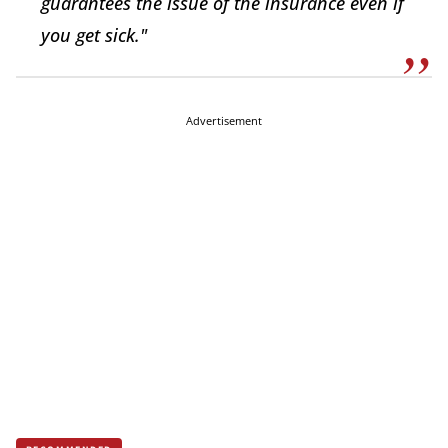
guarantees the issue of the insurance even if
you get sick."
Advertisement