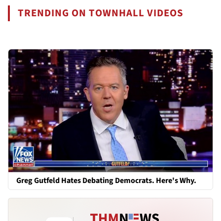
TRENDING ON TOWNHALL VIDEOS
Greg Gutfeld Hates Debating Democrats. Here's Why.