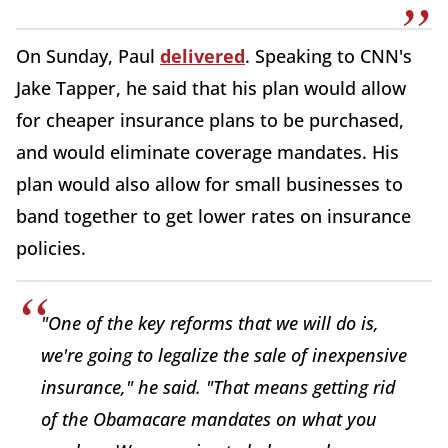
On Sunday, Paul
delivered
. Speaking to CNN's
Jake Tapper, he said that his plan would allow
for cheaper insurance plans to be purchased,
and would eliminate coverage mandates. His
plan would also allow for small businesses to
band together to get lower rates on insurance
policies.
"One of the key reforms that we will do is,
we're going to legalize the sale of inexpensive
insurance," he said. "That means getting rid
of the Obamacare mandates on what you