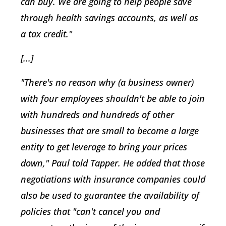
can buy. We are going to help people save
through health savings accounts, as well as
a tax credit."
[...]
"There's no reason why (a business owner)
with four employees shouldn't be able to join
with hundreds and hundreds of other
businesses that are small to become a large
entity to get leverage to bring your prices
down," Paul told Tapper. He added that those
negotiations with insurance companies could
also be used to guarantee the availability of
policies that "can't cancel you and