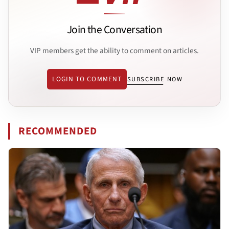
Join the Conversation
VIP members get the ability to comment on articles.
LOGIN TO COMMENT
SUBSCRIBE NOW
RECOMMENDED