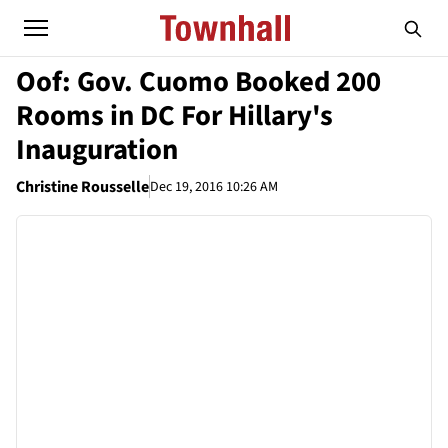
Oof: Gov. Cuomo Booked 200
Rooms in DC For Hillary's
Inauguration
Christine Rousselle
Dec 19, 2016 10:26 AM