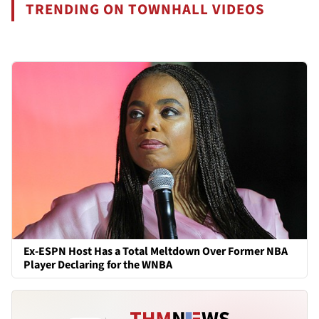
TRENDING ON TOWNHALL VIDEOS
Ex-ESPN Host Has a Total Meltdown Over Former NBA
Player Declaring for the WNBA