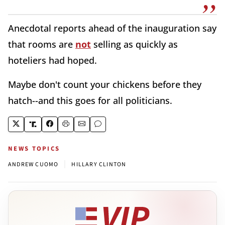
Anecdotal reports ahead of the inauguration say
that rooms are
not
selling as quickly as
hoteliers had hoped.
Maybe don't count your chickens before they
hatch--and this goes for all politicians.
NEWS TOPICS
|
ANDREW CUOMO
HILLARY CLINTON