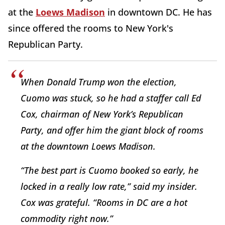
at the
Loews Madison
in downtown DC. He has
since offered the rooms to New York's
Republican Party.
When Donald Trump won the election,
Cuomo was stuck, so he had a staffer call Ed
Cox, chairman of New York’s Republican
Party, and offer him the giant block of rooms
at the downtown Loews Madison.
“The best part is Cuomo booked so early, he
locked in a really low rate,” said my insider.
Cox was grateful. “Rooms in DC are a hot
commodity right now.”