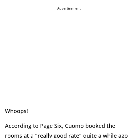
Advertisement
Whoops!
According to Page Six, Cuomo booked the
rooms at a "really good rate" quite a while ago