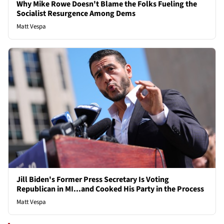
Why Mike Rowe Doesn't Blame the Folks Fueling the
Socialist Resurgence Among Dems
Matt Vespa
Jill Biden's Former Press Secretary Is Voting
Republican in MI...and Cooked His Party in the Process
Matt Vespa