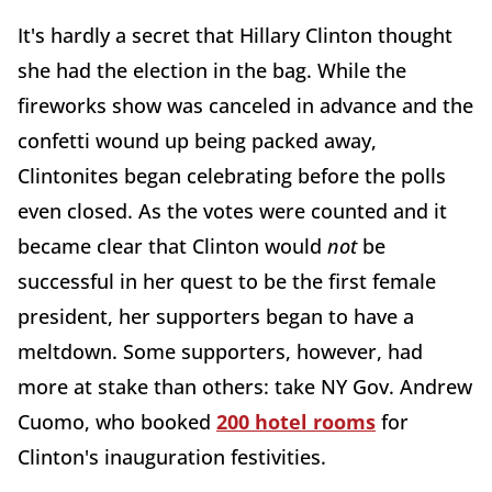
It's hardly a secret that Hillary Clinton thought
she had the election in the bag. While the
fireworks show was canceled in advance and the
confetti wound up being packed away,
Clintonites began celebrating before the polls
even closed. As the votes were counted and it
became clear that Clinton would
not
be
successful in her quest to be the first female
president, her supporters began to have a
meltdown. Some supporters, however, had
more at stake than others: take NY Gov. Andrew
Cuomo, who booked
200 hotel rooms
for
Clinton's inauguration festivities.