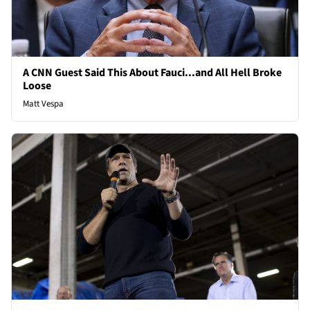
A CNN Guest Said This About Fauci...and All Hell Broke
Loose
Matt Vespa