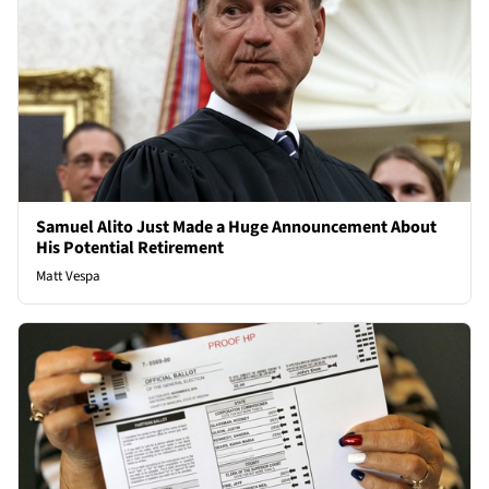
Samuel Alito Just Made a Huge Announcement About
His Potential Retirement
Matt Vespa