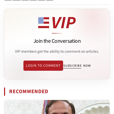
Join the Conversation
VIP members get the ability to comment on articles.
LOGIN TO COMMENT
SUBSCRIBE NOW
RECOMMENDED