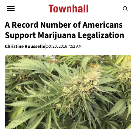
A Record Number of Americans
Support Marijuana Legalization
Christine Rousselle
Oct 20, 2016 7:52 AM