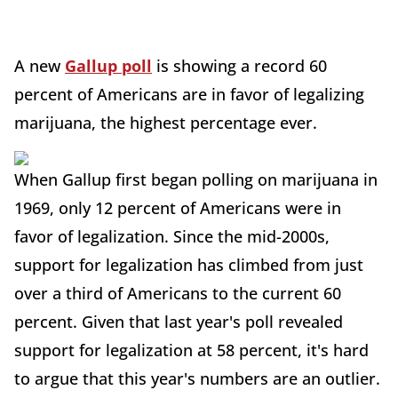
A new
Gallup poll
is showing a record 60
percent of Americans are in favor of legalizing
marijuana, the highest percentage ever.
When Gallup first began polling on marijuana in
1969, only 12 percent of Americans were in
favor of legalization. Since the mid-2000s,
support for legalization has climbed from just
over a third of Americans to the current 60
percent. Given that last year's poll revealed
support for legalization at 58 percent, it's hard
to argue that this year's numbers are an outlier.