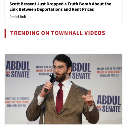
Scott Bessent Just Dropped a Truth Bomb About the
Link Between Deportations and Rent Prices
Dmitri Bolt
TRENDING ON TOWNHALL VIDEOS