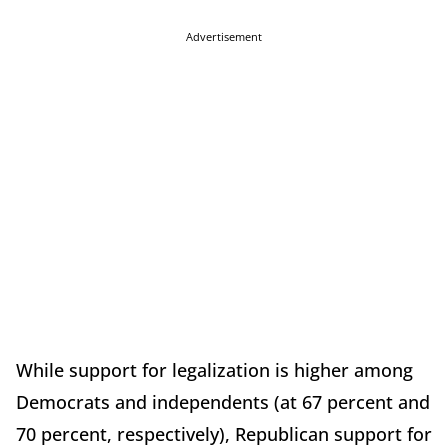
Advertisement
While support for legalization is higher among
Democrats and independents (at 67 percent and
70 percent, respectively), Republican support for