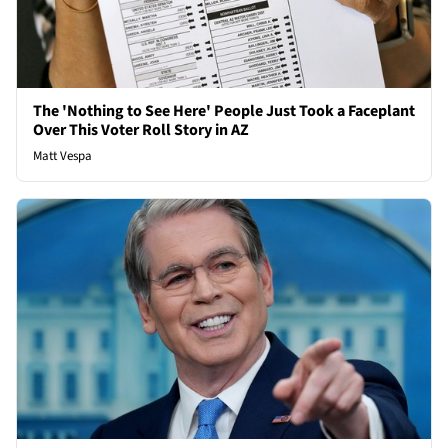
The 'Nothing to See Here' People Just Took a Faceplant
Over This Voter Roll Story in AZ
Matt Vespa