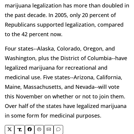
marijuana legalization has more than doubled in
the past decade. In 2005, only 20 percent of
Republicans supported legalization, compared
to the 42 percent now.
Four states--Alaska, Colorado, Oregon, and
Washington, plus the District of Columbia--have
legalized marijuana for recreational and
medicinal use. Five states--Arizona, California,
Maine, Massachusetts, and Nevada--will vote
this November on whether or not to join them.
Over half of the states have legalized marijuana
in some form for medicinal purposes.