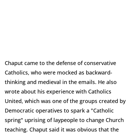
Chaput came to the defense of conservative
Catholics, who were mocked as backward-
thinking and medieval in the emails. He also
wrote about his experience with Catholics
United, which was one of the groups created by
Democratic operatives to spark a "Catholic
spring" uprising of laypeople to change Church
teaching. Chaput said it was obvious that the