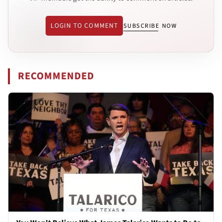
LOGIN TO COMMENT
SUBSCRIBE NOW
RECOMMENDED