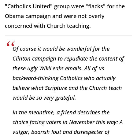
"Catholics United" group were "flacks" for the
Obama campaign and were not overly
concerned with Church teaching.
Of course it would be wonderful for the
Clinton campaign to repudiate the content of
these ugly WikiLeaks emails. All of us
backward-thinking Catholics who actually
believe what Scripture and the Church teach
would be so very grateful.
In the meantime, a friend describes the
choice facing voters in November this way: A
vulgar, boorish lout and disrespecter of