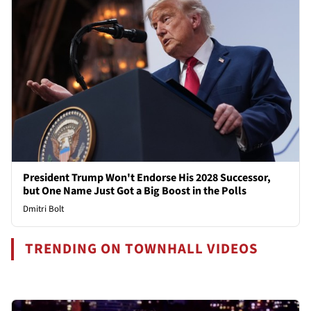
President Trump Won't Endorse His 2028 Successor,
but One Name Just Got a Big Boost in the Polls
Dmitri Bolt
TRENDING ON TOWNHALL VIDEOS