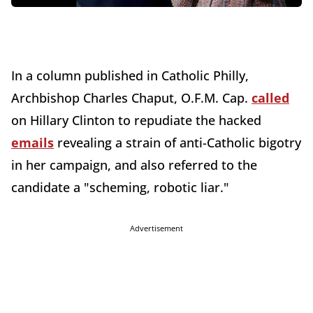
In a column published in Catholic Philly,
Archbishop Charles Chaput, O.F.M. Cap.
called
on Hillary Clinton to repudiate the hacked
emails
revealing a strain of anti-Catholic bigotry
in her campaign, and also referred to the
candidate a "scheming, robotic liar."
Advertisement