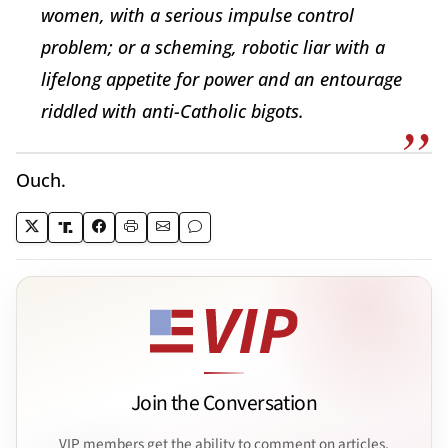
women, with a serious impulse control
problem; or a scheming, robotic liar with a
lifelong appetite for power and an entourage
riddled with anti-Catholic bigots.
Ouch.
Join the Conversation
VIP members get the ability to comment on articles.