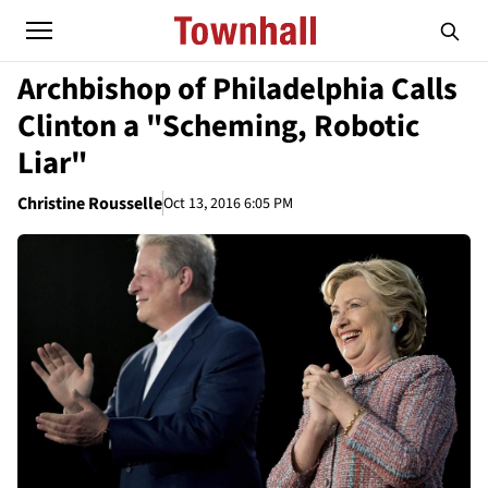
Archbishop of Philadelphia Calls
Clinton a "Scheming, Robotic
Liar"
Christine Rousselle
Oct 13, 2016 6:05 PM