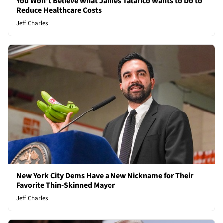
You Won't Believe What James Talarico Wants to Do to
Reduce Healthcare Costs
Jeff Charles
New York City Dems Have a New Nickname for Their
Favorite Thin-Skinned Mayor
Jeff Charles