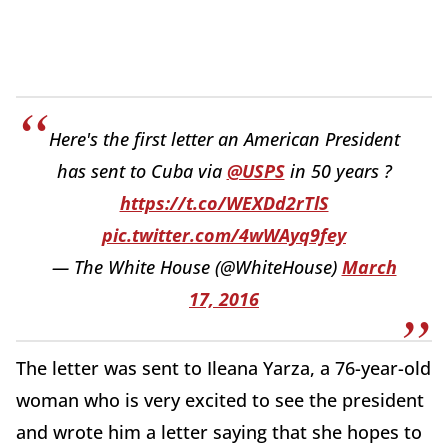
Here's the first letter an American President
has sent to Cuba via
@USPS
in 50 years ?
https://t.co/WEXDd2rTlS
pic.twitter.com/4wWAyq9fey
— The White House (@WhiteHouse)
March
17, 2016
The letter was sent to Ileana Yarza, a 76-year-old
woman who is very excited to see the president
and wrote him a letter saying that she hopes to