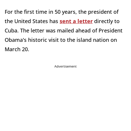
For the first time in 50 years, the president of
the United States has
sent a letter
directly to
Cuba. The letter was mailed ahead of President
Obama's historic visit to the island nation on
March 20.
Advertisement