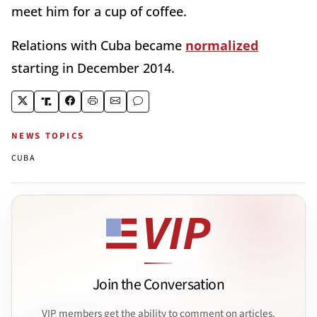
meet him for a cup of coffee.
Relations with Cuba became
normalized
starting in December 2014.
NEWS TOPICS
CUBA
Join the Conversation
VIP members get the ability to comment on articles.