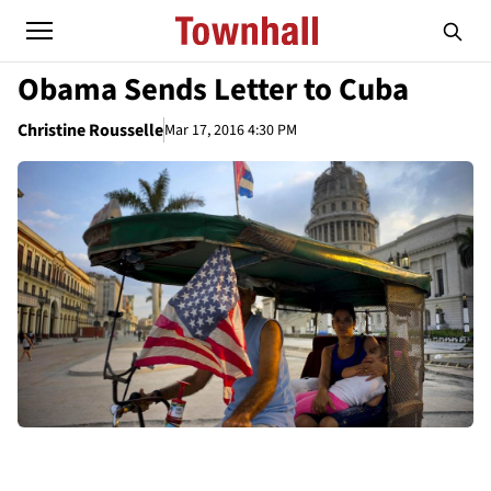
Obama Sends Letter to Cuba
Christine Rousselle
Mar 17, 2016 4:30 PM