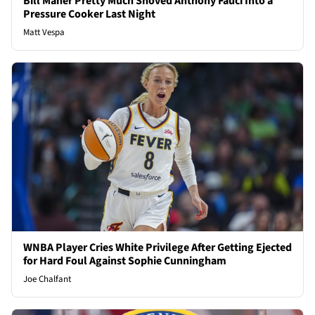
Bill Maher Pretty Much Shoved Anthony Fauci Into a
Pressure Cooker Last Night
Matt Vespa
WNBA Player Cries White Privilege After Getting Ejected
for Hard Foul Against Sophie Cunningham
Joe Chalfant