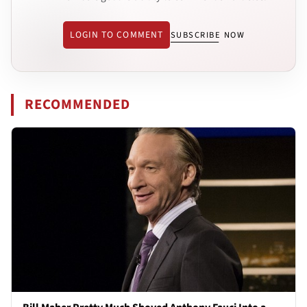
LOGIN TO COMMENT
SUBSCRIBE NOW
RECOMMENDED