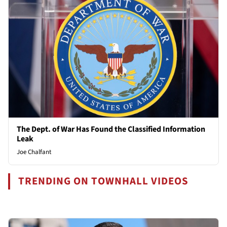
The Dept. of War Has Found the Classified Information
Leak
Joe Chalfant
TRENDING ON TOWNHALL VIDEOS