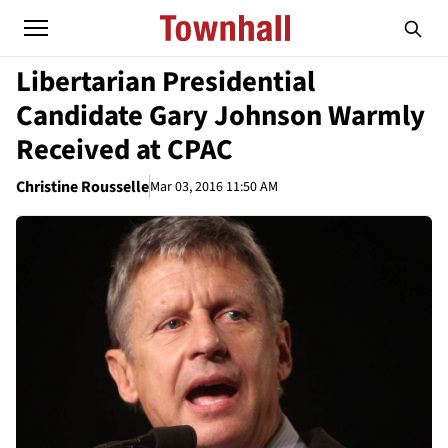
Libertarian Presidential
Candidate Gary Johnson Warmly
Received at CPAC
Christine Rousselle
Mar 03, 2016 11:50 AM