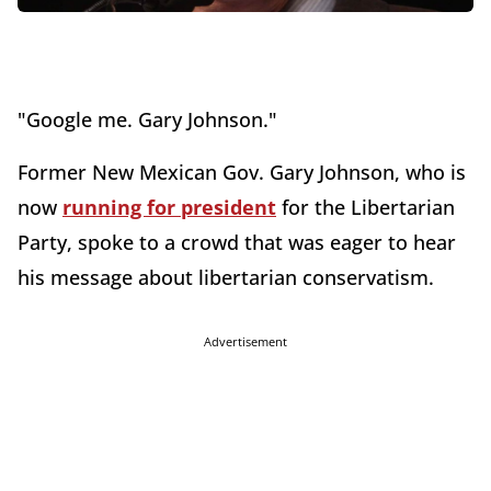
"Google me. Gary Johnson."
Former New Mexican Gov. Gary Johnson, who is
now
running for president
for the Libertarian
Party, spoke to a crowd that was eager to hear
his message about libertarian conservatism.
Advertisement