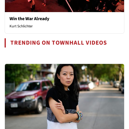
Win the War Already
Kurt Schlichter
TRENDING ON TOWNHALL VIDEOS