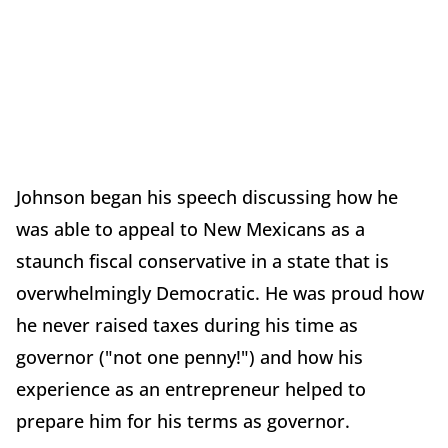
Johnson began his speech discussing how he
was able to appeal to New Mexicans as a
staunch fiscal conservative in a state that is
overwhelmingly Democratic. He was proud how
he never raised taxes during his time as
governor ("not one penny!") and how his
experience as an entrepreneur helped to
prepare him for his terms as governor.