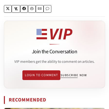
Join the Conversation
VIP members get the ability to comment on articles.
LOGIN TO COMMENT
SUBSCRIBE NOW
RECOMMENDED