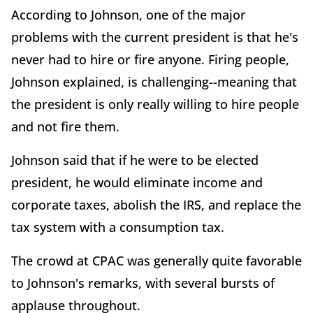
According to Johnson, one of the major
problems with the current president is that he's
never had to hire or fire anyone. Firing people,
Johnson explained, is challenging--meaning that
the president is only really willing to hire people
and not fire them.
Johnson said that if he were to be elected
president, he would eliminate income and
corporate taxes, abolish the IRS, and replace the
tax system with a consumption tax.
The crowd at CPAC was generally quite favorable
to Johnson's remarks, with several bursts of
applause throughout.