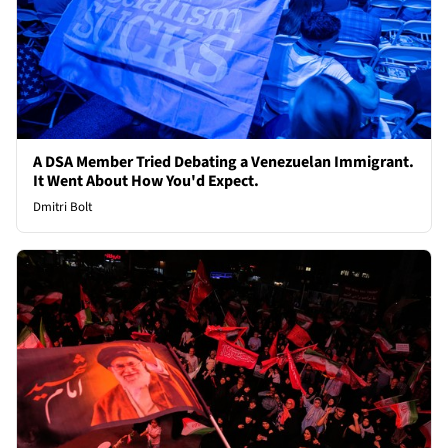
A DSA Member Tried Debating a Venezuelan Immigrant.
It Went About How You'd Expect.
Dmitri Bolt