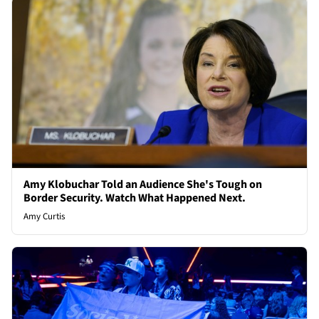
Amy Klobuchar Told an Audience She's Tough on
Border Security. Watch What Happened Next.
Amy Curtis