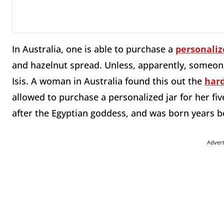
In Australia, one is able to purchase a
personaliz
and hazelnut spread. Unless, apparently, someone
Isis. A woman in Australia found this out the
har
allowed to purchase a personalized jar for her fiv
after the Egyptian goddess, and was born years be
Adver