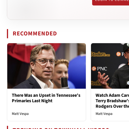
RECOMMENDED
There Was an Upset in Tennessee's
Watch Adam Caro
Primaries Last Night
Terry Bradshaw'
Rodgers Over th
Matt Vespa
Matt Vespa