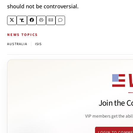
should not be controversial.
NEWS TOPICS
|
AUSTRALIA
ISIS
Join the C
VIP members get the abil
LOGIN TO COMM