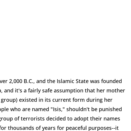
over 2,000 B.C., and the Islamic State was founded
, and it's a fairly safe assumption that her mother
group) existed in its current form during her
ople who are named "Isis," shouldn't be punished
roup of terrorists decided to adopt their names
for thousands of years for peaceful purposes--it