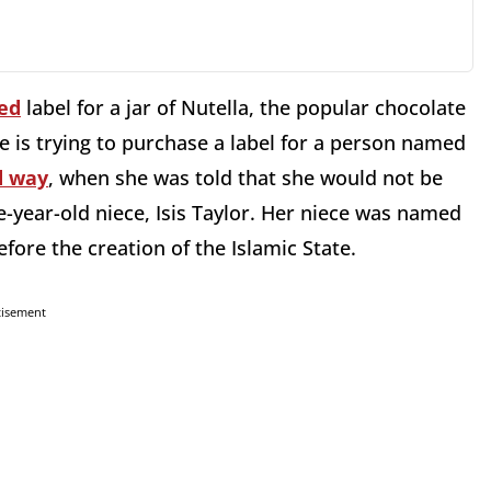
ed
label for a jar of Nutella, the popular chocolate
 is trying to purchase a label for a person named
d way
, when she was told that she would not be
e-year-old niece, Isis Taylor. Her niece was named
fore the creation of the Islamic State.
tisement