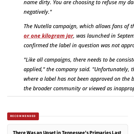
name dirty. You are choosing to refuse my dau
negatively."
The Nutella campaign, which allows fans of t
or one kilogram jar
, was launched in Septem
confirmed the label in question was not approv
"Like all campaigns, there needs to be consis
applied," the company said. "Unfortunately, 
where a label has not been approved on the b
the broader community or viewed as inapprop
RECOMMENDED
There Was an Upset in Tennessee's Primaries Last