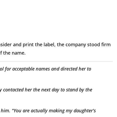
nsider and print the label, the company stood firm
of the name.
ol for acceptable names and directed her to
ly contacted her the next day to stand by the
ld him. "You are actually making my daughter's