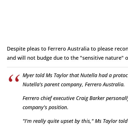
Despite pleas to Ferrero Australia to please reco
and will not budge due to the "sensitive nature" 
Myer told Ms Taylor that Nutella had a protoc
Nutella's parent company, Ferrero Australia.
Ferrero chief executive Craig Barker personal
company's position.
"I'm really quite upset by this," Ms Taylor to