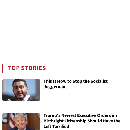
TOP STORIES
This Is How to Stop the Socialist
Juggernaut
Trump's Newest Executive Orders on
Birthright Citizenship Should Have the
Left Terrified