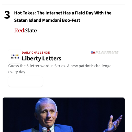
3
Hot Takes: The Internet Has a Field Day With the
Staten Island Mamdani Boo-Fest
DAILY CHALLENGE
Liberty Letters
Guess the 5-letter word in 6 tries. A new patriotic challenge
every day.
▶ Play Today