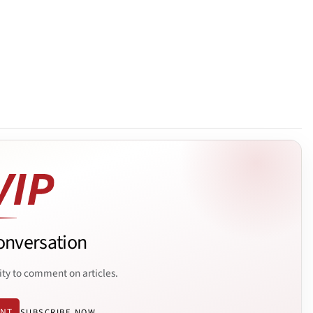
onversation
ity to comment on articles.
ENT
SUBSCRIBE NOW