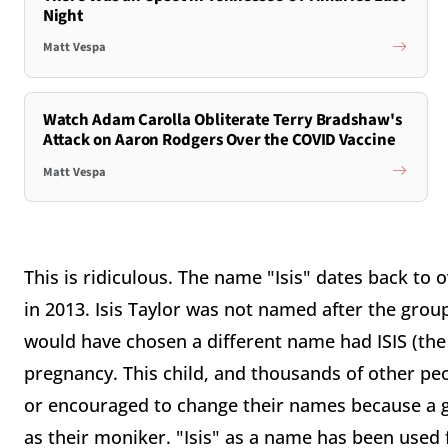
Night
Matt Vespa
Watch Adam Carolla Obliterate Terry Bradshaw's
Attack on Aaron Rodgers Over the COVID Vaccine
Matt Vespa
This is ridiculous. The name "Isis" dates back to 
in 2013. Isis Taylor was not named after the group
would have chosen a different name had ISIS (the 
pregnancy. This child, and thousands of other pe
or encouraged to change their names because a g
as their moniker. "Isis" as a name has been used 