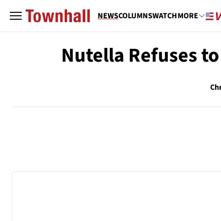
NEWS
COLUMNS
WATCH
MORE
Nutella Refuses to
Chr