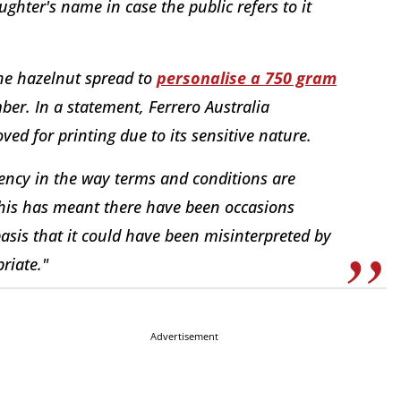
ghter's name in case the public refers to it
he hazelnut spread to
personalise a 750 gram
ber. In a statement, Ferrero Australia
ed for printing due to its sensitive nature.
tency in the way terms and conditions are
this has meant there have been occasions
asis that it could have been misinterpreted by
riate."
Advertisement