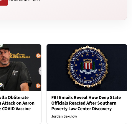
lla Obliterate
FBI Emails Reveal How Deep State
s Attack on Aaron
Officials Reacted After Southern
e COVID Vaccine
Poverty Law Center Discovery
Jordan Sekulow