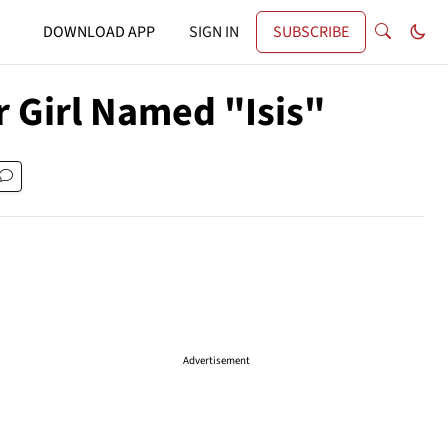
DOWNLOAD APP
SIGN IN
SUBSCRIBE
r Girl Named "Isis"
Advertisement