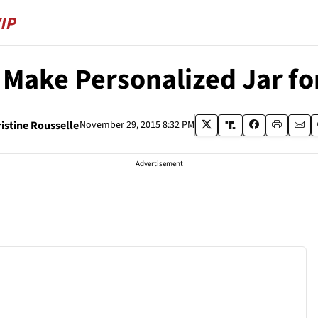
 Make Personalized Jar fo
istine Rousselle
November 29, 2015 8:32 PM
Advertisement