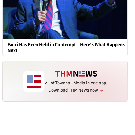
Fauci Has Been Held in Contempt – Here's What Happens
Next
All of Townhall Media in one app.
Download THM News now