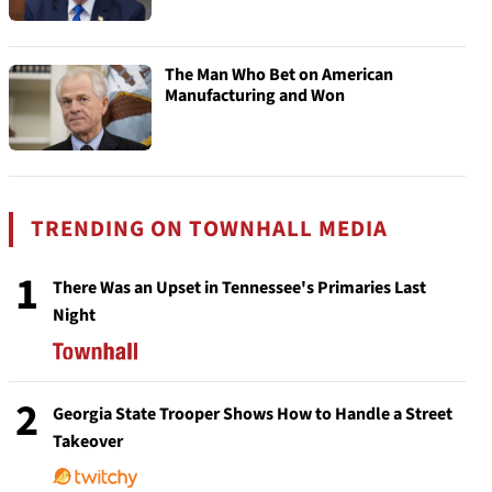
The Man Who Bet on American
Manufacturing and Won
TRENDING ON TOWNHALL MEDIA
1
There Was an Upset in Tennessee's Primaries Last
Night
2
Georgia State Trooper Shows How to Handle a Street
Takeover