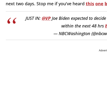
next two days. Stop me if you've heard
this
one
b
JUST IN:
@VP
Joe Biden expected to decide 
within the next 48 hrs
— NBCWashington (@nbcw
Adver