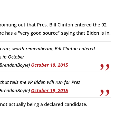
inting out that Pres. Bill Clinton entered the 92
he has a "very good source" saying that Biden is in.
to run, worth remembering Bill Clinton entered
e in October
pBrendanBoyle)
October 19, 2015
 that tells me VP Biden will run for Prez
pBrendanBoyle)
October 19, 2015
not actually being a declared candidate.