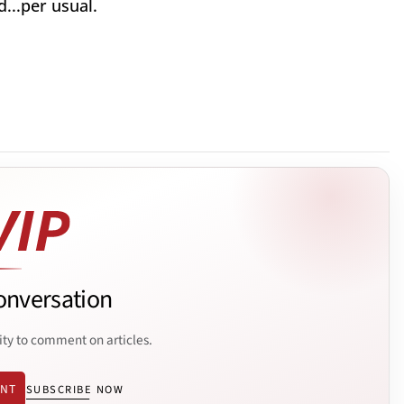
...per usual.
onversation
ity to comment on articles.
ENT
SUBSCRIBE NOW