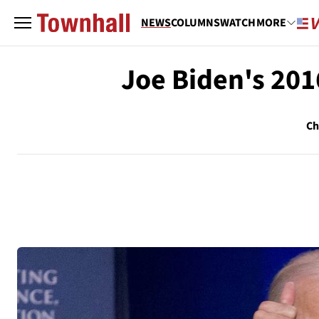
NEWS
COLUMNS
WATCH
MORE
Joe Biden's 201
Ch