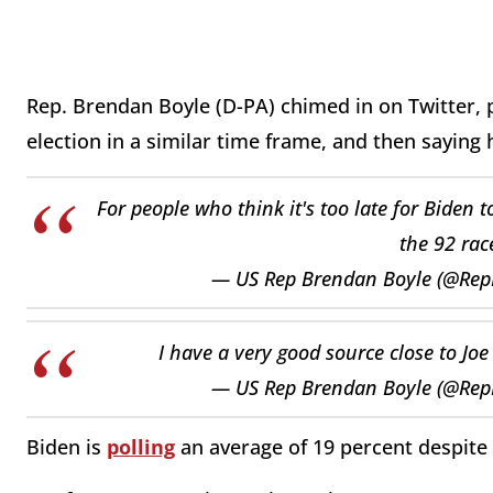
Rep. Brendan Boyle (D-PA) chimed in on Twitter, po
election in a similar time frame, and then saying 
For people who think it's too late for Biden 
the 92 rac
— US Rep Brendan Boyle (@Re
I have a very good source close to Joe
— US Rep Brendan Boyle (@Re
Biden is
polling
an average of 19 percent despite 