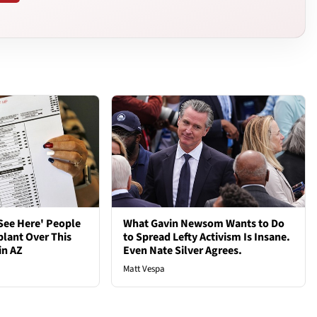
See Here' People
What Gavin Newsom Wants to Do
plant Over This
to Spread Lefty Activism Is Insane.
in AZ
Even Nate Silver Agrees.
Matt Vespa