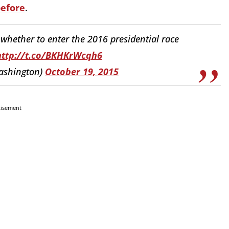
efore
.
whether to enter the 2016 presidential race
http://t.co/BKHKrWcqh6
ashington)
October 19, 2015
tisement