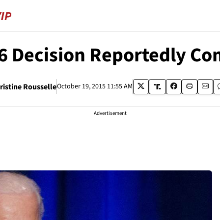
6 Decision Reportedly Co
ristine Rousselle
October 19, 2015 11:55 AM
Advertisement