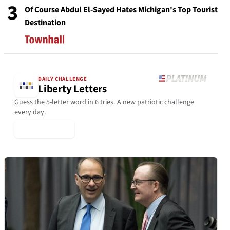
3
Of Course Abdul El-Sayed Hates Michigan's Top Tourist
Destination
DAILY CHALLENGE
Liberty Letters
Guess the 5-letter word in 6 tries. A new patriotic challenge
every day.
▶ Play Today