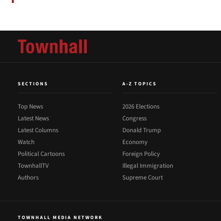
SECTIONS
A-Z TOPICS
Top News
2026 Elections
Latest News
Congress
Latest Columns
Donald Trump
Watch
Economy
Political Cartoons
Foreign Policy
TownhallTV
Illegal Immigration
Authors
Supreme Court
TOWNHALL MEDIA NETWORK