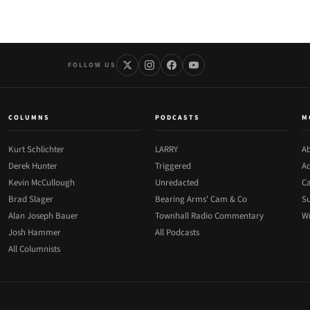
FOLLOW US
COLUMNS
PODCASTS
M
Kurt Schlichter
LARRY
Ab
Derek Hunter
Triggered
Ad
Kevin McCullough
Unredacted
Ca
Brad Slager
Bearing Arms' Cam & Co
Su
Alan Joseph Bauer
Townhall Radio Commentary
Wr
Josh Hammer
All Podcasts
All Columnists