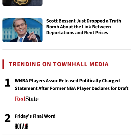
Scott Bessent Just Dropped a Truth
Bomb About the Link Between
Deportations and Rent Prices
TRENDING ON TOWNHALL MEDIA
1
WNBA Players Assoc Released Politically Charged
Statement After Former NBA Player Declares for Draft
2
Friday's Final Word