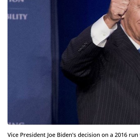
Vice President Joe Biden's decision on a 2016 ru