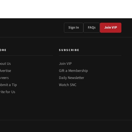
Sign In
FAQs
Join VIP
ORE
SUBSCRIBE
out Us
Join VIP
vertise
Gift a Membership
reers
Daily Newsletter
bmit a Tip
Watch SNC
ite for Us