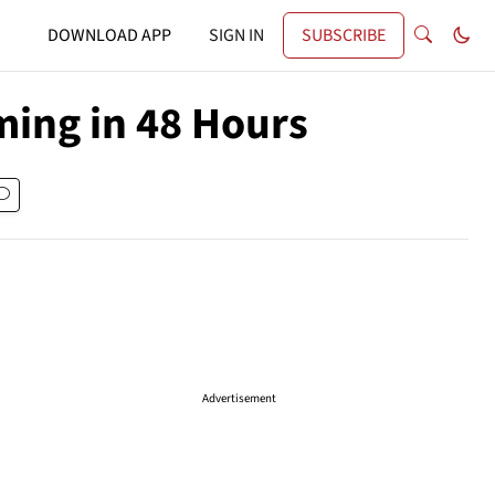
DOWNLOAD APP
SIGN IN
SUBSCRIBE
ming in 48 Hours
Advertisement