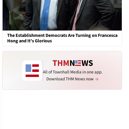
The Establishment Democrats Are Turning on Francesca
Hong and It's Glorious
All of Townhall Media in one app.
Download THM News now