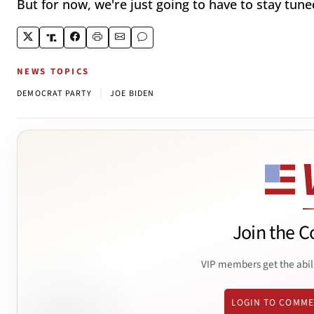
But for now, we're just going to have to stay tuned
NEWS TOPICS
|
DEMOCRAT PARTY
JOE BIDEN
Join the C
VIP members get the abil
LOGIN TO COMM