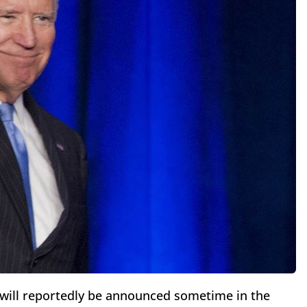
n will reportedly be announced sometime in the