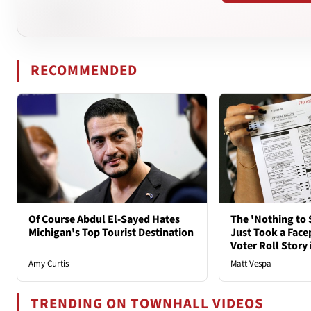
RECOMMENDED
Of Course Abdul El-Sayed Hates
The 'Nothing to 
Michigan's Top Tourist Destination
Just Took a Face
Voter Roll Story 
Amy Curtis
Matt Vespa
TRENDING ON TOWNHALL VIDEOS