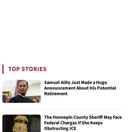
TOP STORIES
Samuel Alito Just Made a Huge
Announcement About His Potential
Retirement
The Hennepin County Sheriff May Face
Federal Charges If She Keeps
Obstructing ICE