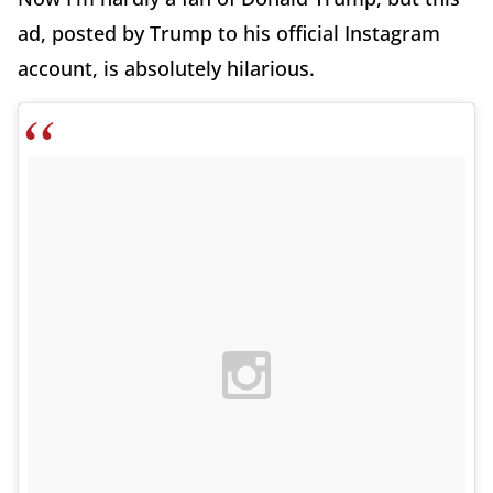
ad, posted by Trump to his official Instagram
account, is absolutely hilarious.