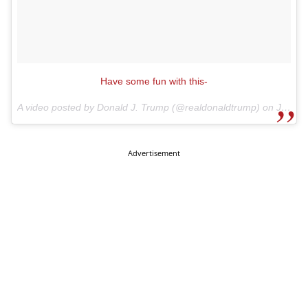
Have some fun with this-
A video posted by Donald J. Trump (@realdonaldtrump) on
Jul 13, 2015 at 10:04am PDT
Advertisement