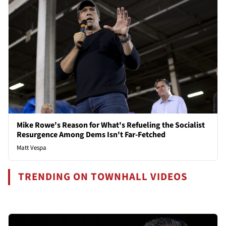
Mike Rowe's Reason for What's Refueling the Socialist
Resurgence Among Dems Isn't Far-Fetched
Matt Vespa
TRENDING ON TOWNHALL VIDEOS