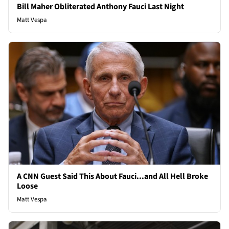
Bill Maher Obliterated Anthony Fauci Last Night
Matt Vespa
A CNN Guest Said This About Fauci...and All Hell Broke
Loose
Matt Vespa