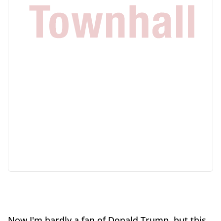
Now I'm hardly a fan of Donald Trump, but this