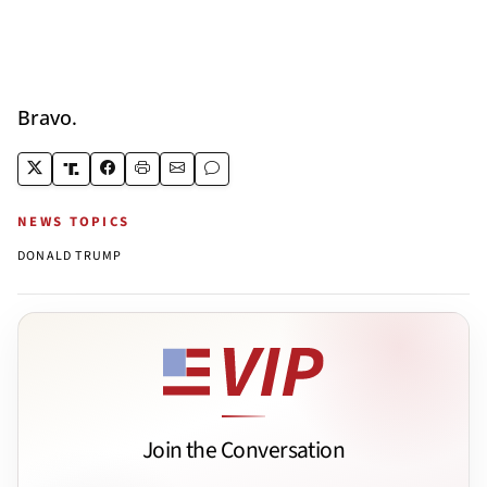
Bravo.
NEWS TOPICS
DONALD TRUMP
Join the Conversation