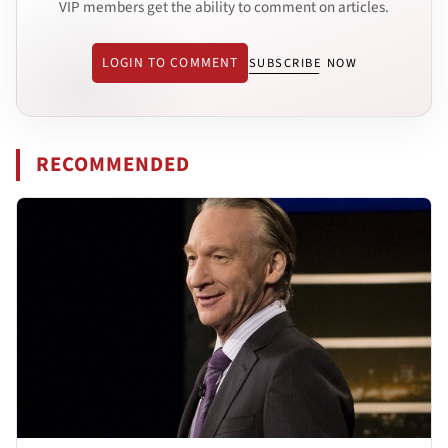
VIP members get the ability to comment on articles.
LOGIN TO COMMENT
SUBSCRIBE NOW
RECOMMENDED