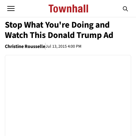
Stop What You're Doing and
Watch This Donald Trump Ad
Christine Rousselle
Jul 13, 2015 4:00 PM