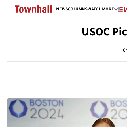
NEWS
COLUMNS
WATCH
MORE
USOC Pic
Ch