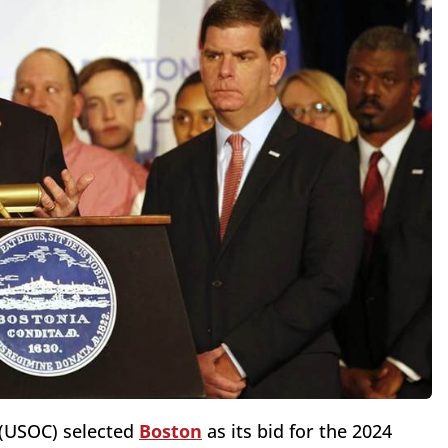
 (USOC) selected
Boston
as its bid for the 2024