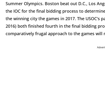
Summer Olympics. Boston beat out D.C., Los Angel
the IOC for the final bidding process to determin
the winning city the games in 2017. The USOC's pa
2016) both finished fourth in the final bidding pr
comparatively frugal approach to the games will m
Adver