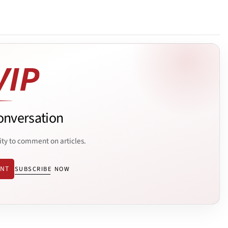
onversation
ity to comment on articles.
ENT
SUBSCRIBE NOW