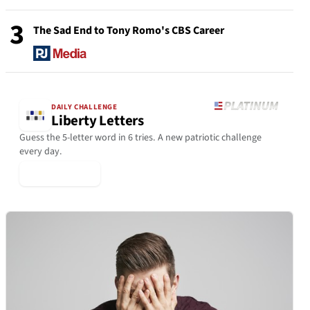
3
The Sad End to Tony Romo's CBS Career
DAILY CHALLENGE
Liberty Letters
Guess the 5-letter word in 6 tries. A new patriotic challenge
every day.
▶ Play Today