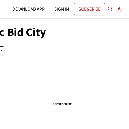
DOWNLOAD APP
SIGN IN
SUBSCRIBE
 Bid City
Advertisement