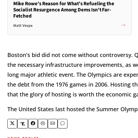
Mike Rowe's Reason for What's Refueling the
Socialist Resurgence Among Dems Isn't Far-
Fetched
Matt Vespa
Boston's bid did not come without controversy. Que
the necessary infrastructure improvements, as we
long major athletic event. The Olympics are expen
the debt from the 1976 games in 2006. Hosting the 
that the glory of hosting is worth the economic 
The United States last hosted the Summer Olympic