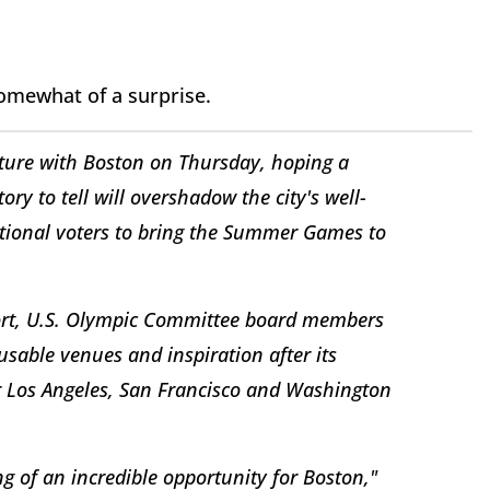
somewhat of a surprise.
future with Boston on Thursday, hoping a
ory to tell will overshadow the city's well-
ational voters to bring the Summer Games to
ort, U.S. Olympic Committee board members
eusable venues and inspiration after its
Los Angeles, San Francisco and Washington
ng of an incredible opportunity for Boston,"