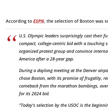
According to
ESPN
, the selection of Boston was 
U.S. Olympic leaders surprisingly cast their 
compact, college-centric bid with a touching st
organized protest group and convince intern
America after a 28-year gap.
During a daylong meeting at the Denver airp
chose Boston, with its promise of frugality, r
comeback from the marathon bombings, over 
for its 2024 bid.
"Today's selection by the USOC is the beginni