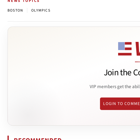
NEWS TOPICS
|
BOSTON
OLYMPICS
Join the C
VIP members get the abil
LOGIN TO COMM