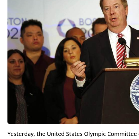
Yesterday, the United States Olympic Committee