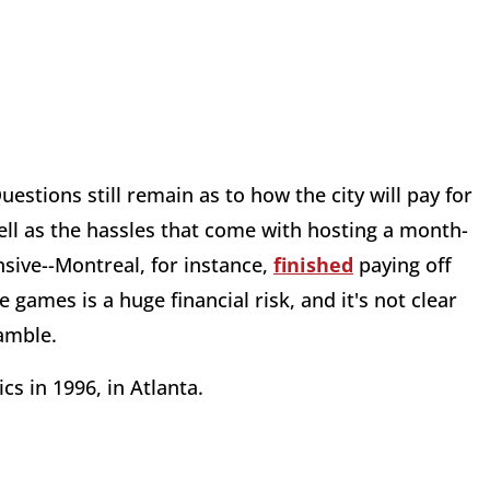
stions still remain as to how the city will pay for
ll as the hassles that come with hosting a month-
sive--Montreal, for instance,
finished
paying off
games is a huge financial risk, and it's not clear
gamble.
s in 1996, in Atlanta.