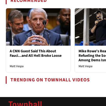
RECOMMENDED
A CNN Guest Said This About
Mike Rowe's Rea
Fauci...and All Hell Broke Loose
Refueling the So
Among Dems Isn'
Matt Vespa
Matt Vespa
TRENDING ON TOWNHALL VIDEOS