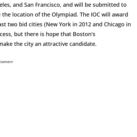
es, and San Francisco, and will be submitted to
e the location of the Olympiad. The IOC will award
st two bid cities (New York in 2012 and Chicago in
ocess, but there is hope that Boston's
ake the city an attractive candidate.
tisement