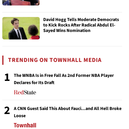
David Hogg Tells Moderate Democrats
to Kick Rocks After Radical Abdul El-
Sayed Wins Nomination
TRENDING ON TOWNHALL MEDIA
1
The WNBA Is in Free Fall As 2nd Former NBA Player
Declares for Its Draft
2
A CNN Guest Said This About Fauci...and All Hell Broke
Loose