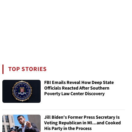
TOP STORIES
FBI Emails Reveal How Deep State
Officials Reacted After Southern
Poverty Law Center Discovery
Jill Biden's Former Press Secretary Is
Voting Republican in MI...and Cooked
His Party in the Process