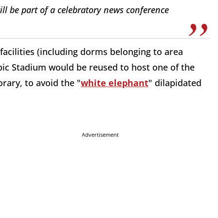
ill be part of a celebratory news conference
 facilities (including dorms belonging to area
mpic Stadium would be reused to host one of the
rary, to avoid the "
white elephant
" dilapidated
Advertisement