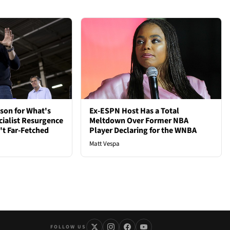
son for What's
Ex-ESPN Host Has a Total
cialist Resurgence
Meltdown Over Former NBA
t Far-Fetched
Player Declaring for the WNBA
Matt Vespa
FOLLOW US