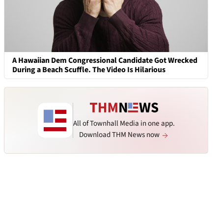
A Hawaiian Dem Congressional Candidate Got Wrecked
During a Beach Scuffle. The Video Is Hilarious
All of Townhall Media in one app.
Download THM News now