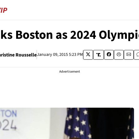
ks Boston as 2024 Olympic
ristine Rousselle
January 09, 2015 5:23 PM
Advertisement