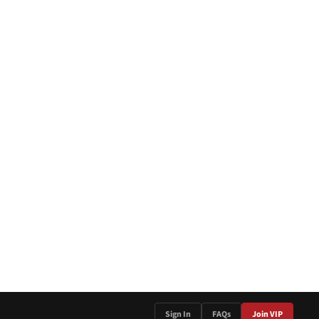
Sign In
FAQs
Join VIP