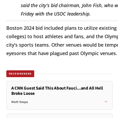
said the city's bid chairman, John Fish, who w
Friday with the USOC leadership.
Boston 2024 bid included plans to utilize existing
colleges) to host athletes and fans, and the Oly
city's sports teams. Other venues would be tempo
eyesores that have plagued past Olympic venues.
RECOMMENDED
A CNN Guest Said This About Fauci...and All Hell
Broke Loose
Matt Vespa