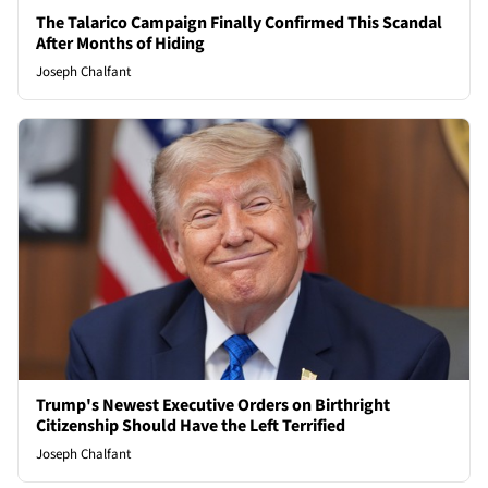
The Talarico Campaign Finally Confirmed This Scandal
After Months of Hiding
Joseph Chalfant
Trump's Newest Executive Orders on Birthright
Citizenship Should Have the Left Terrified
Joseph Chalfant