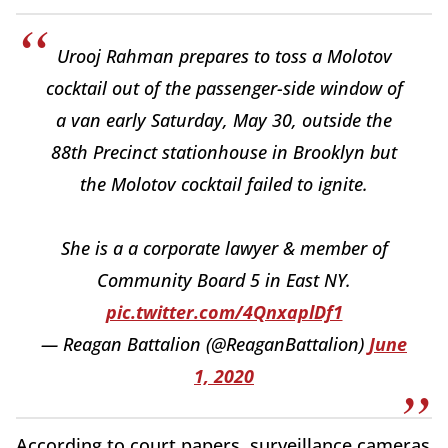
Urooj Rahman prepares to toss a Molotov
cocktail out of the passenger-side window of
a van early Saturday, May 30, outside the
88th Precinct stationhouse in Brooklyn but
the Molotov cocktail failed to ignite.
She is a a corporate lawyer & member of
Community Board 5 in East NY.
pic.twitter.com/4QnxaplDf1
— Reagan Battalion (@ReaganBattalion)
June
1, 2020
According to court papers, surveillance cameras