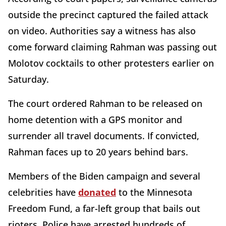
outside the precinct captured the failed attack
on video. Authorities say a witness has also
come forward claiming Rahman was passing out
Molotov cocktails to other protesters earlier on
Saturday.
The court ordered Rahman to be released on
home detention with a GPS monitor and
surrender all travel documents. If convicted,
Rahman faces up to 20 years behind bars.
Members of the Biden campaign and several
celebrities have
donated
to the Minnesota
Freedom Fund, a far-left group that bails out
rioters. Police have arrested hundreds of