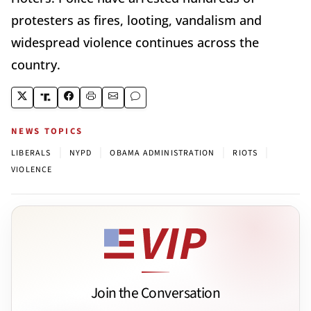
protesters as fires, looting, vandalism and
widespread violence continues across the
country.
NEWS TOPICS
|
|
|
|
LIBERALS
NYPD
OBAMA ADMINISTRATION
RIOTS
VIOLENCE
Join the Conversation