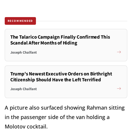
RECOMMENDED
The Talarico Campaign Finally Confirmed This
Scandal After Months of Hiding
Joseph Chalfant
Trump's Newest Executive Orders on Birthright
Citizenship Should Have the Left Terrified
Joseph Chalfant
A picture also surfaced showing Rahman sitting
in the passenger side of the van holding a
Molotov cocktail.