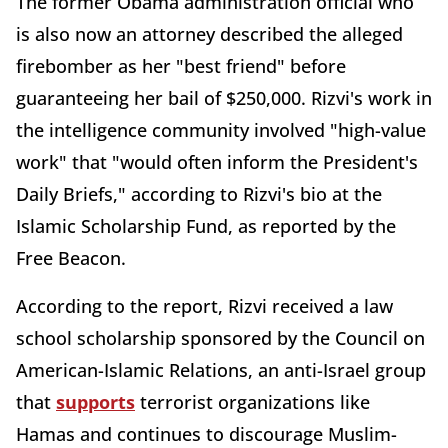
The former Obama administration official who
is also now an attorney described the alleged
firebomber as her "best friend" before
guaranteeing her bail of $250,000. Rizvi's work in
the intelligence community involved "high-value
work" that "would often inform the President's
Daily Briefs," according to Rizvi's bio at the
Islamic Scholarship Fund, as reported by the
Free Beacon.
According to the report, Rizvi received a law
school scholarship sponsored by the Council on
American-Islamic Relations, an anti-Israel group
that
supports
terrorist organizations like
Hamas and continues to discourage Muslim-