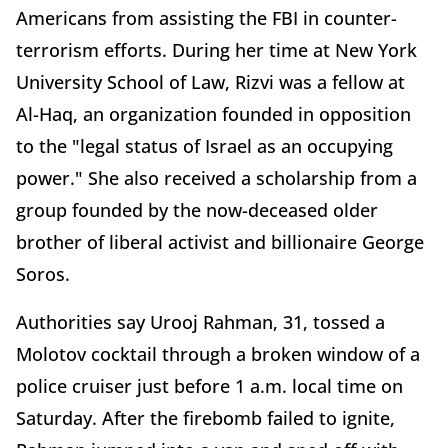
Americans from assisting the FBI in counter-
terrorism efforts. During her time at New York
University School of Law, Rizvi was a fellow at
Al-Haq, an organization founded in opposition
to the "legal status of Israel as an occupying
power." She also received a scholarship from a
group founded by the now-deceased older
brother of liberal activist and billionaire George
Soros.
Authorities say Urooj Rahman, 31, tossed a
Molotov cocktail through a broken window of a
police cruiser just before 1 a.m. local time on
Saturday. After the firebomb failed to ignite,