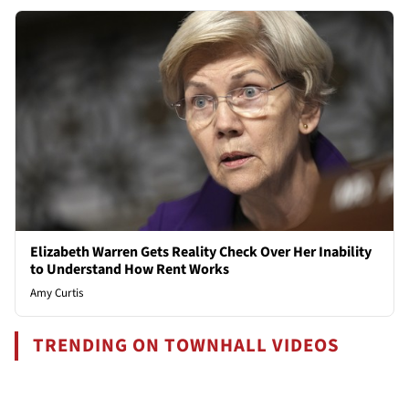
Elizabeth Warren Gets Reality Check Over Her Inability
to Understand How Rent Works
Amy Curtis
TRENDING ON TOWNHALL VIDEOS