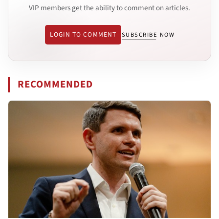
VIP members get the ability to comment on articles.
LOGIN TO COMMENT
SUBSCRIBE NOW
RECOMMENDED