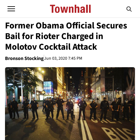
Former Obama Official Secures
Bail for Rioter Charged in
Molotov Cocktail Attack
Bronson Stocking
Jun 03, 2020 7:45 PM