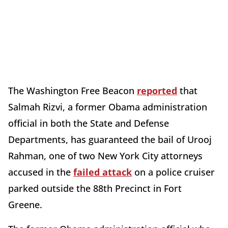
The Washington Free Beacon
reported
that
Salmah Rizvi, a former Obama administration
official in both the State and Defense
Departments, has guaranteed the bail of Urooj
Rahman, one of two New York City attorneys
accused in the
failed attack
on a police cruiser
parked outside the 88th Precinct in Fort
Greene.