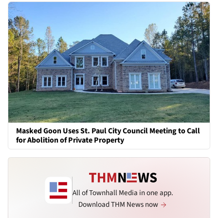
Masked Goon Uses St. Paul City Council Meeting to Call
for Abolition of Private Property
All of Townhall Media in one app.
Download THM News now