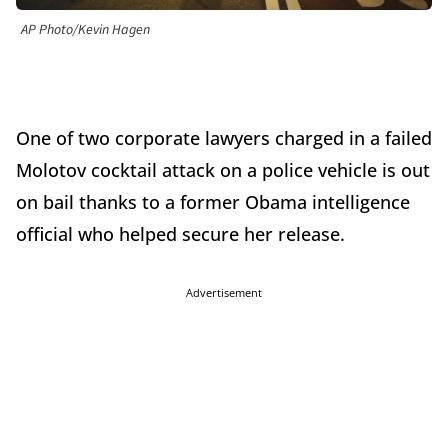
AP Photo/Kevin Hagen
One of two corporate lawyers charged in a failed
Molotov cocktail attack on a police vehicle is out
on bail thanks to a former Obama intelligence
official who helped secure her release.
Advertisement