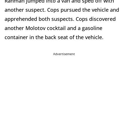
Rahman jumped into a van and sped off with
another suspect. Cops pursued the vehicle and
apprehended both suspects. Cops discovered
another Molotov cocktail and a gasoline
container in the back seat of the vehicle.
Advertisement