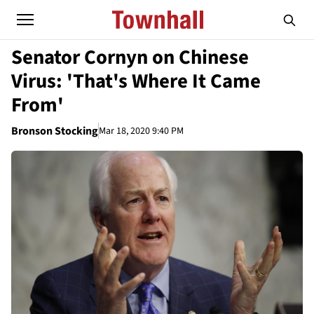
Senator Cornyn on Chinese
Virus: 'That's Where It Came
From'
Bronson Stocking
Mar 18, 2020 9:40 PM