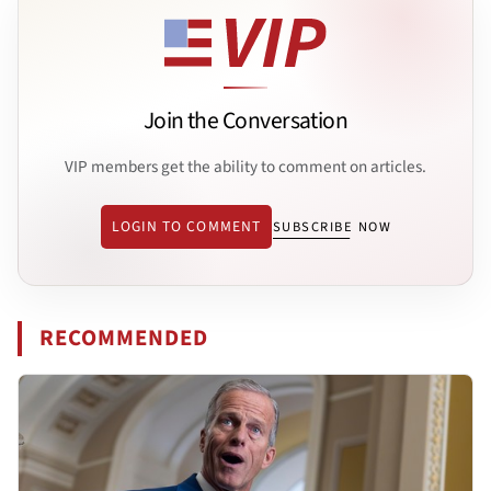
Join the Conversation
VIP members get the ability to comment on articles.
LOGIN TO COMMENT
SUBSCRIBE NOW
RECOMMENDED