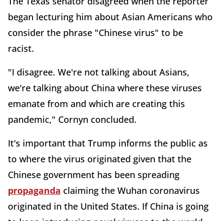
The Texas senator disagreed when the reporter
began lecturing him about Asian Americans who
consider the phrase "Chinese virus" to be
racist.
"I disagree. We're not talking about Asians,
we're talking about China where these viruses
emanate from and which are creating this
pandemic," Cornyn concluded.
It's important that Trump informs the public as
to where the virus originated given that the
Chinese government has been spreading
propaganda
claiming the Wuhan coronavirus
originated in the United States. If China is going