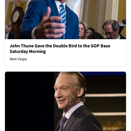
John Thune Gave the Double Bird to the GOP Base
Saturday Morning
Matt Vespa