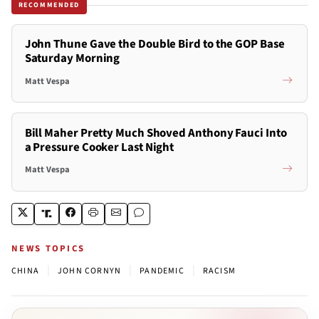
RECOMMENDED
John Thune Gave the Double Bird to the GOP Base
Saturday Morning
Matt Vespa
Bill Maher Pretty Much Shoved Anthony Fauci Into
a Pressure Cooker Last Night
Matt Vespa
NEWS TOPICS
|
|
|
CHINA
JOHN CORNYN
PANDEMIC
RACISM