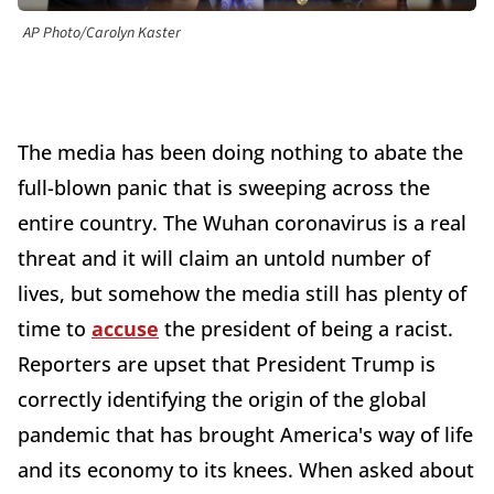
AP Photo/Carolyn Kaster
The media has been doing nothing to abate the
full-blown panic that is sweeping across the
entire country. The Wuhan coronavirus is a real
threat and it will claim an untold number of
lives, but somehow the media still has plenty of
time to
accuse
the president of being a racist.
Reporters are upset that President Trump is
correctly identifying the origin of the global
pandemic that has brought America's way of life
and its economy to its knees. When asked about