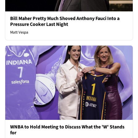
Bill Maher Pretty Much Shoved Anthony Fauci Into a
Pressure Cooker Last Night
Matt Vespa
WNBA to Hold Meeting to Discuss What the 'W' Stands
for