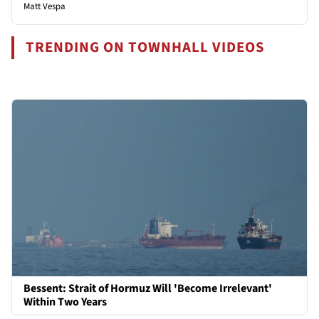
Matt Vespa
TRENDING ON TOWNHALL VIDEOS
Bessent: Strait of Hormuz Will 'Become Irrelevant'
Within Two Years