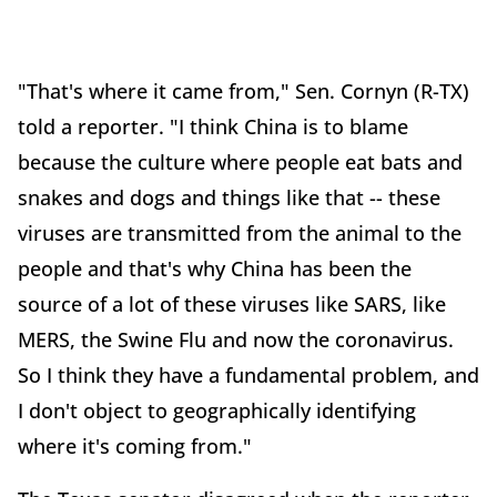
"That's where it came from," Sen. Cornyn (R-TX)
told a reporter. "I think China is to blame
because the culture where people eat bats and
snakes and dogs and things like that -- these
viruses are transmitted from the animal to the
people and that's why China has been the
source of a lot of these viruses like SARS, like
MERS, the Swine Flu and now the coronavirus.
So I think they have a fundamental problem, and
I don't object to geographically identifying
where it's coming from."