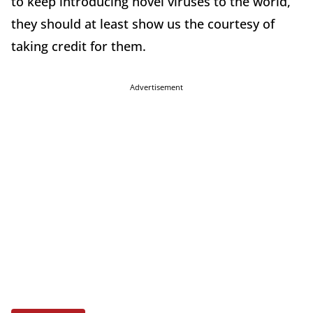
to keep introducing novel viruses to the world,
they should at least show us the courtesy of
taking credit for them.
Advertisement