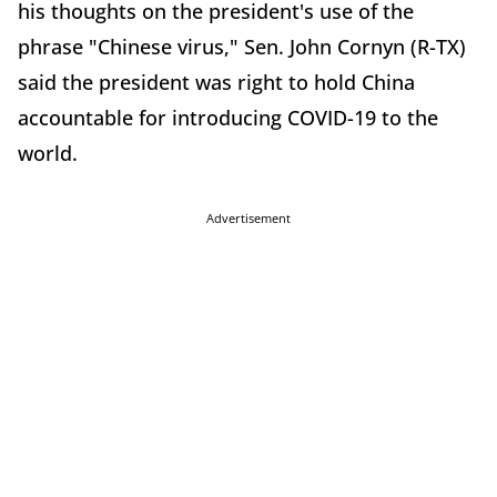
his thoughts on the president's use of the
phrase "Chinese virus," Sen. John Cornyn (R-TX)
said the president was right to hold China
accountable for introducing COVID-19 to the
world.
Advertisement