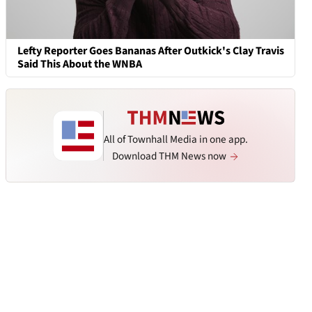
Lefty Reporter Goes Bananas After Outkick's Clay Travis
Said This About the WNBA
All of Townhall Media in one app.
Download THM News now