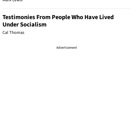
Mark Lewis
Testimonies From People Who Have Lived
Under Socialism
Cal Thomas
Advertisement