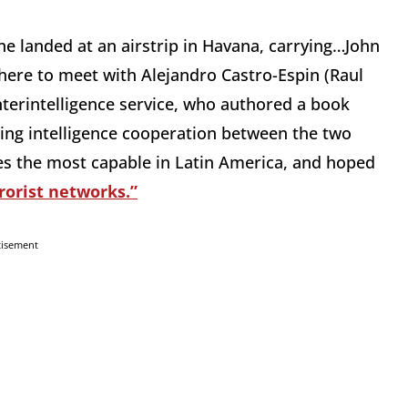
e landed at an airstrip in Havana, carrying…John
there to meet with Alejandro Castro-Espin (Raul
nterintelligence service, who authored a book
asing intelligence cooperation between the two
es the most capable in Latin America, and hoped
rorist networks.”
tisement