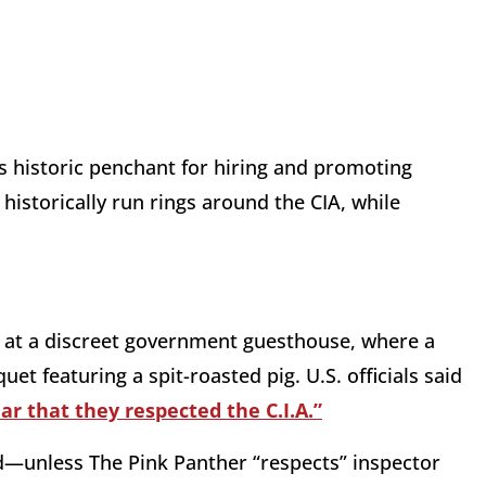
’s historic penchant for hiring and promoting
historically run rings around the CIA, while
e at a discreet government guesthouse, where a
et featuring a spit-roasted pig. U.S. officials said
r that they respected the C.I.A.”
rd—unless The Pink Panther “respects” inspector