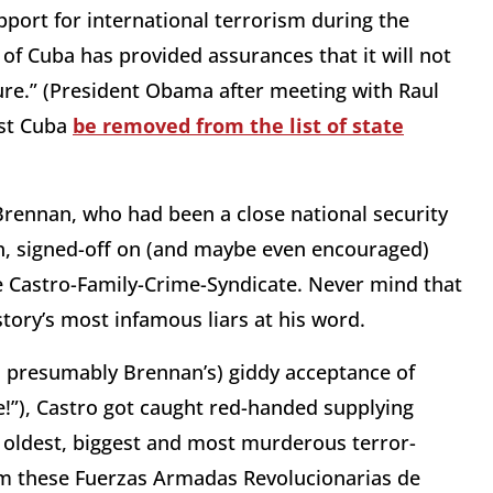
port for international terrorism during the
f Cuba has provided assurances that it will not
ture.” (President Obama after meeting with Raul
ist Cuba
be removed from the list of state
Brennan, who had been a close national security
n, signed-off on (and maybe even encouraged)
e Castro-Family-Crime-Syndicate. Never mind that
tory’s most infamous liars at his word.
d presumably Brennan’s) giddy acceptance of
e!”), Castro got caught red-handed supplying
oldest, biggest and most murderous terror-
rom these Fuerzas Armadas Revolucionarias de