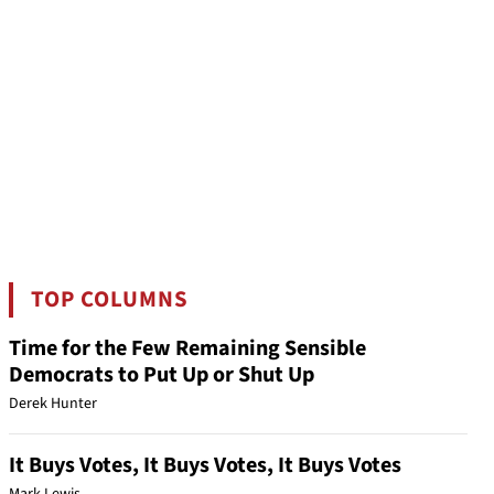
TOP COLUMNS
Time for the Few Remaining Sensible
Democrats to Put Up or Shut Up
Derek Hunter
It Buys Votes, It Buys Votes, It Buys Votes