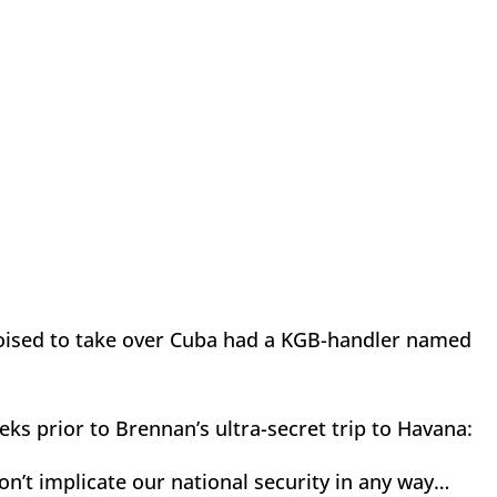
ts poised to take over Cuba had a KGB-handler named
eeks prior to Brennan’s ultra-secret trip to Havana:
on’t implicate our national security in any way…