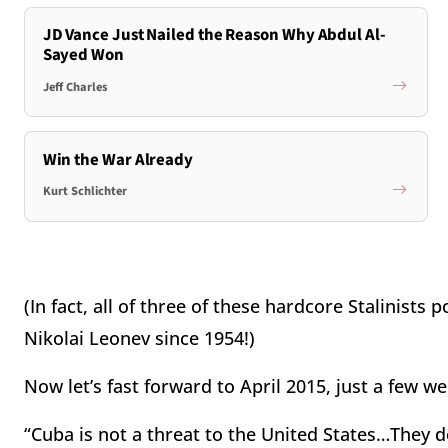
JD Vance Just Nailed the Reason Why Abdul Al-
Sayed Won
Jeff Charles
Win the War Already
Kurt Schlichter
(In fact, all of three of these hardcore Stalinis
Nikolai Leonev since 1954!)
Now let’s fast forward to April 2015, just a few w
“Cuba is not a threat to the United States…They d