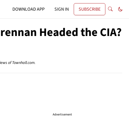
DOWNLOAD APP
SIGN IN
SUBSCRIBE
Brennan Headed the CIA?
views of Townhall.com.
Advertisement