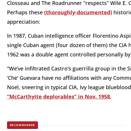
Closseau and The Roadrunner “respects” Wile E. C
Perhaps these
(thoroughly-documented)
histori
appreciation:
In 1987, Cuban intelligence officer Florentino Asp
single Cuban agent (four dozen of them) the CIA 
1962 was a double agent controlled personally by
“We’ve infiltrated Castro’s guerrilla group in the
‘Che’ Guevara have no affiliations with any Commu
Noel, sneering in typical CIA, Ivy league blueblo
“McCarthyite deplorables” in Nov. 1958.
RECOMMENDED