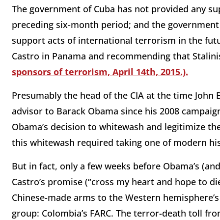
The government of Cuba has not provided any sup
preceding six-month period; and the government o
support acts of international terrorism in the fu
Castro in Panama and recommending that Stalin
sponsors of terrorism, April 14th, 2015.).
Presumably the head of the CIA at the time John 
advisor to Barack Obama since his 2008 campaig
Obama’s decision to whitewash and legitimize th
this whitewash required taking one of modern his
But in fact, only a few weeks before Obama’s (an
Castro’s promise (“cross my heart and hope to di
Chinese-made arms to the Western hemisphere’s 
group: Colombia’s FARC. The terror-death toll f