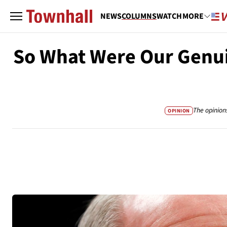
NEWS
COLUMNS
WATCH
MORE
So What Were Our Genui
The opinion
OPINION