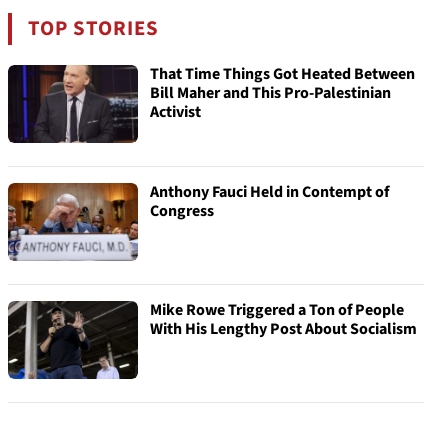
TOP STORIES
That Time Things Got Heated Between
Bill Maher and This Pro-Palestinian
Activist
Anthony Fauci Held in Contempt of
Congress
Mike Rowe Triggered a Ton of People
With His Lengthy Post About Socialism