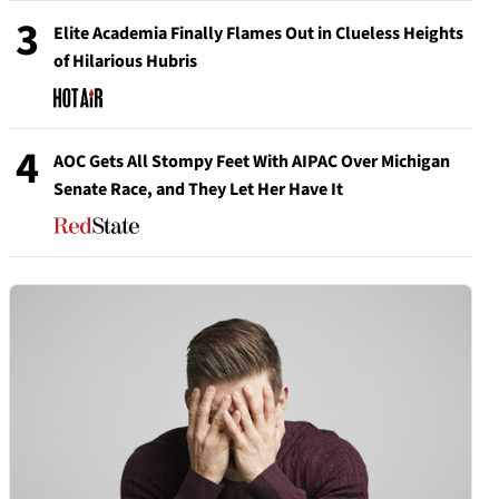
3
Elite Academia Finally Flames Out in Clueless Heights
of Hilarious Hubris
4
AOC Gets All Stompy Feet With AIPAC Over Michigan
Senate Race, and They Let Her Have It