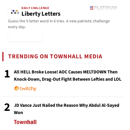
DAILY CHALLENGE
Liberty Letters
Guess the 5-letter word in 6 tries. A new patriotic challenge
every day.
▶ Play Today
TRENDING ON TOWNHALL MEDIA
1
All HELL Broke Loose! AOC Causes MELTDOWN Then
Knock-Down, Drag-Out Fight Between Lefties and LOL
2
JD Vance Just Nailed the Reason Why Abdul Al-Sayed
Won