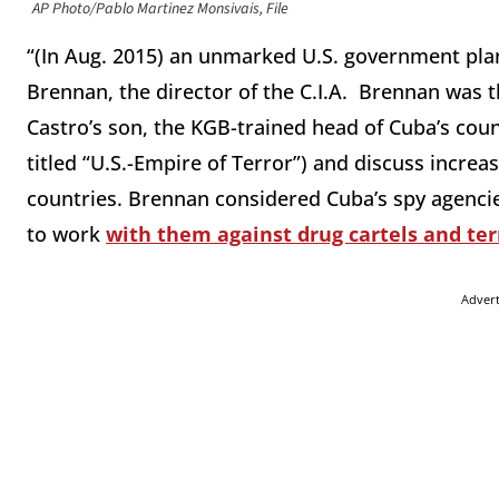
AP Photo/Pablo Martinez Monsivais, File
“(In Aug. 2015) an unmarked U.S. government plan
Brennan, the director of the C.I.A. Brennan was 
Castro’s son, the KGB-trained head of Cuba’s cou
titled “U.S.-Empire of Terror”) and discuss incre
countries. Brennan considered Cuba’s spy agenci
to work
with them against drug cartels and ter
Adver