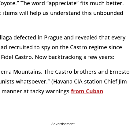
oyote.” The word “appreciate” fits much better.
c items will help us understand this unbounded
illaga defected in Prague and revealed that every
had recruited to spy on the Castro regime since
 Fidel Castro. Now backtracking a few years:
 Sierra Mountains. The Castro brothers and Ernesto
nists whatsoever.” (Havana CIA station Chief Jim
od manner at tacky warnings
from Cuban
Advertisement