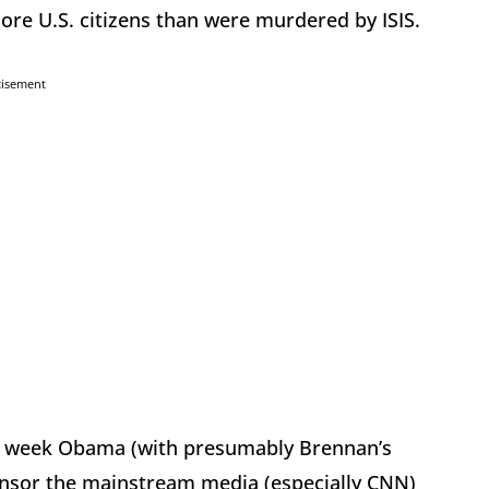
re U.S. citizens than were murdered by ISIS.
tisement
ry week Obama (with presumably Brennan’s
onsor the mainstream media (especially CNN)