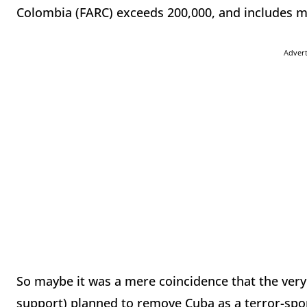
Colombia (FARC) exceeds 200,000, and includes mo
Adver
So maybe it was a mere coincidence that the ve
support) planned to remove Cuba as a terror-sp