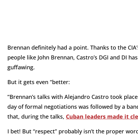
Brennan definitely had a point. Thanks to the CIA
people like John Brennan, Castro’s DGI and DI has 
guffawing.
But it gets even “better:
“Brennan’s talks with Alejandro Castro took plac
day of formal negotiations was followed by a banqu
that, during the talks,
Cuban leaders made it clea
I bet! But “respect” probably isn’t the proper wo