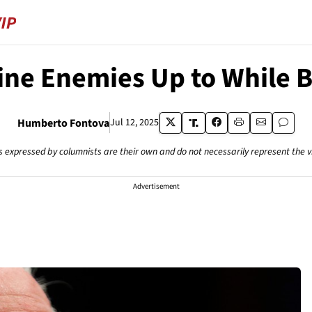
ne Enemies Up to While 
Humberto Fontova
Jul 12, 2025
s expressed by columnists are their own and do not necessarily represent the 
Advertisement