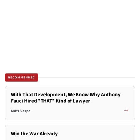
RECOMMENDED
With That Development, We Know Why Anthony
Fauci Hired *THAT* Kind of Lawyer
Matt Vespa
Win the War Already