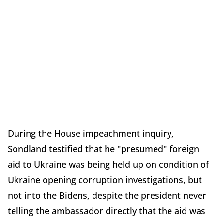
During the House impeachment inquiry,
Sondland testified that he "presumed" foreign
aid to Ukraine was being held up on condition of
Ukraine opening corruption investigations, but
not into the Bidens, despite the president never
telling the ambassador directly that the aid was