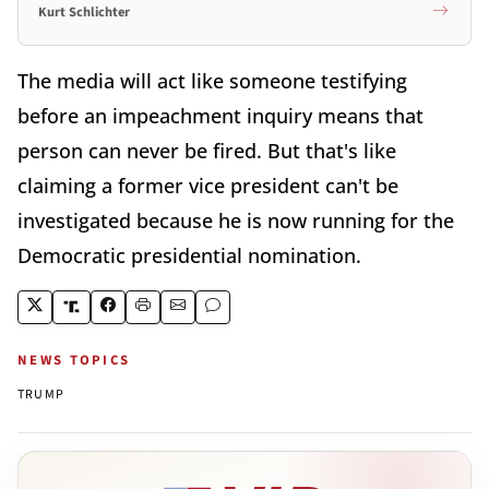
Kurt Schlichter
The media will act like someone testifying
before an impeachment inquiry means that
person can never be fired. But that's like
claiming a former vice president can't be
investigated because he is now running for the
Democratic presidential nomination.
NEWS TOPICS
TRUMP