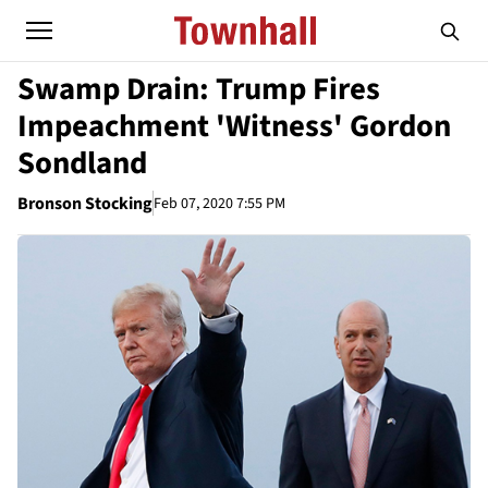
Swamp Drain: Trump Fires
Impeachment 'Witness' Gordon
Sondland
Bronson Stocking
Feb 07, 2020 7:55 PM