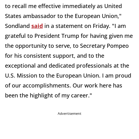
to recall me effective immediately as United
States ambassador to the European Union,"
Sondland
said
in a statement on Friday. "I am
grateful to President Trump for having given me
the opportunity to serve, to Secretary Pompeo
for his consistent support, and to the
exceptional and dedicated professionals at the
U.S. Mission to the European Union. I am proud
of our accomplishments. Our work here has
been the highlight of my career."
Advertisement