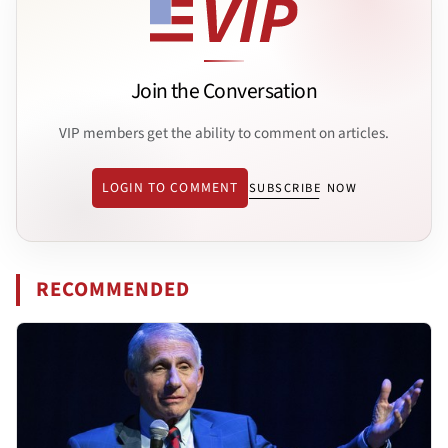
Join the Conversation
VIP members get the ability to comment on articles.
LOGIN TO COMMENT
SUBSCRIBE NOW
RECOMMENDED