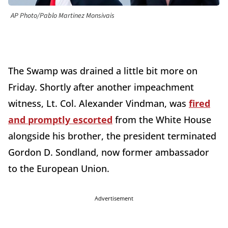
AP Photo/Pablo Martinez Monsivais
The Swamp was drained a little bit more on
Friday. Shortly after another impeachment
witness, Lt. Col. Alexander Vindman, was
fired
and promptly escorted
from the White House
alongside his brother, the president terminated
Gordon D. Sondland, now former ambassador
to the European Union.
Advertisement