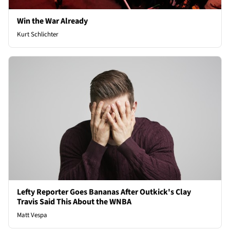
Win the War Already
Kurt Schlichter
Lefty Reporter Goes Bananas After Outkick's Clay
Travis Said This About the WNBA
Matt Vespa