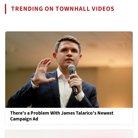
TRENDING ON TOWNHALL VIDEOS
There's a Problem With James Talarico's Newest
Campaign Ad