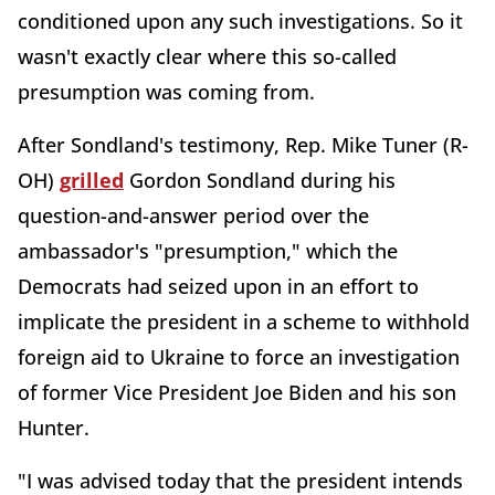
conditioned upon any such investigations. So it
wasn't exactly clear where this so-called
presumption was coming from.
After Sondland's testimony, Rep. Mike Tuner (R-
OH)
grilled
Gordon Sondland during his
question-and-answer period over the
ambassador's "presumption," which the
Democrats had seized upon in an effort to
implicate the president in a scheme to withhold
foreign aid to Ukraine to force an investigation
of former Vice President Joe Biden and his son
Hunter.
"I was advised today that the president intends