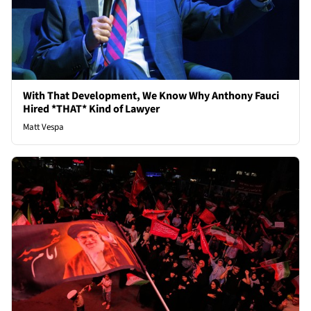
With That Development, We Know Why Anthony Fauci
Hired *THAT* Kind of Lawyer
Matt Vespa