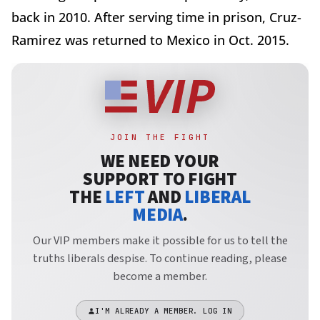
back in 2010. After serving time in prison, Cruz-
Ramirez was returned to Mexico in Oct. 2015.