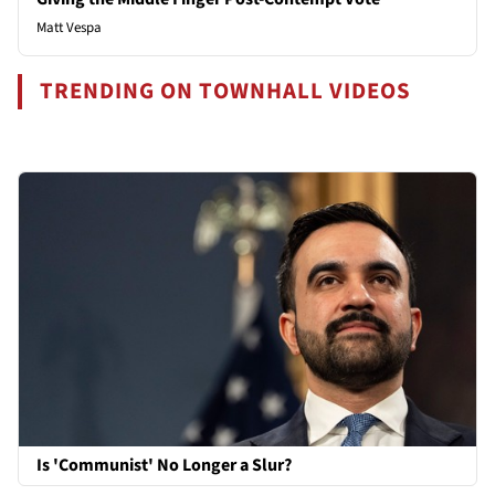
Matt Vespa
TRENDING ON TOWNHALL VIDEOS
Is 'Communist' No Longer a Slur?