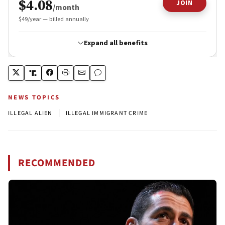
NEWS TOPICS
|
ILLEGAL ALIEN
ILLEGAL IMMIGRANT CRIME
RECOMMENDED