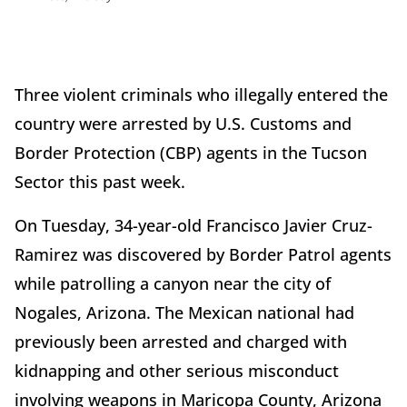
Three violent criminals who illegally entered the
country were arrested by U.S. Customs and
Border Protection (CBP) agents in the Tucson
Sector this past week.
On Tuesday, 34-year-old Francisco Javier Cruz-
Ramirez was discovered by Border Patrol agents
while patrolling a canyon near the city of
Nogales, Arizona. The Mexican national had
previously been arrested and charged with
kidnapping and other serious misconduct
involving weapons in Maricopa County, Arizona