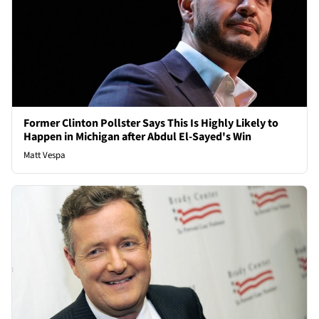
Former Clinton Pollster Says This Is Highly Likely to
Happen in Michigan after Abdul El-Sayed's Win
Matt Vespa