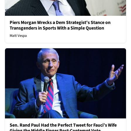
Piers Morgan Wrecks a Dem Strategist's Stance on
Transgenders in Sports With a Simple Question
Matt Vespa
Sen. Rand Paul Had the Perfect Tweet for Fauci’s Wife
Giving the Middle Finger Post-Contempt Vote