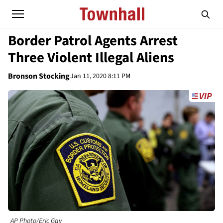
Border Patrol Agents Arrest
Three Violent Illegal Aliens
Bronson Stocking
Jan 11, 2020 8:11 PM
AP Photo/Eric Gay