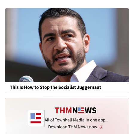
This Is How to Stop the Socialist Juggernaut
All of Townhall Media in one app.
Download THM News now