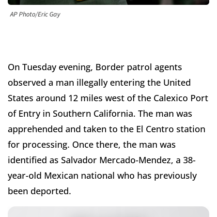
AP Photo/Eric Gay
On Tuesday evening, Border patrol agents
observed a man illegally entering the United
States around 12 miles west of the Calexico Port
of Entry in Southern California. The man was
apprehended and taken to the El Centro station
for processing. Once there, the man was
identified as Salvador Mercado-Mendez, a 38-
year-old Mexican national who has previously
been deported.