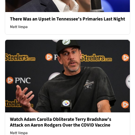
There Was an Upset in Tennessee's Primaries Last Night
Matt Vespa
Watch Adam Carolla Obliterate Terry Bradshaw's
Attack on Aaron Rodgers Over the COVID Vaccine
Matt Vespa