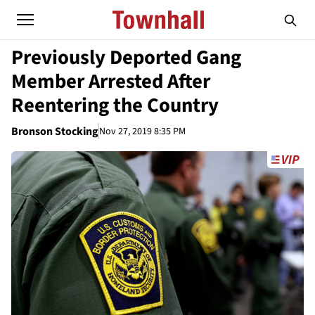
Previously Deported Gang
Member Arrested After
Reentering the Country
Bronson Stocking
Nov 27, 2019 8:35 PM