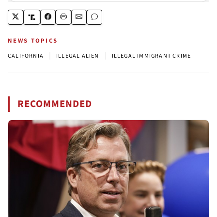
NEWS TOPICS
|
|
CALIFORNIA
ILLEGAL ALIEN
ILLEGAL IMMIGRANT CRIME
RECOMMENDED