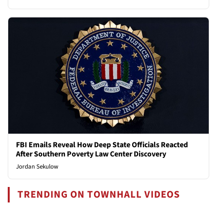
FBI Emails Reveal How Deep State Officials Reacted
After Southern Poverty Law Center Discovery
Jordan Sekulow
TRENDING ON TOWNHALL VIDEOS