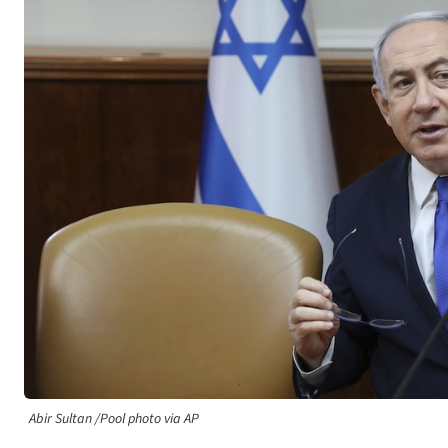
Abir Sultan /Pool photo via AP