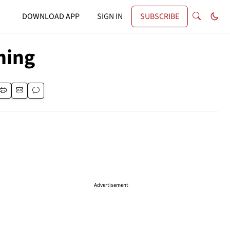
DOWNLOAD APP
SIGN IN
SUBSCRIBE
ning
Advertisement