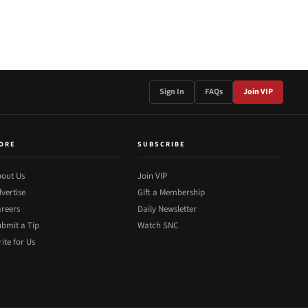
Sign In
FAQs
Join VIP
ORE
SUBSCRIBE
out Us
Join VIP
vertise
Gift a Membership
reers
Daily Newsletter
bmit a Tip
Watch SNC
ite for Us