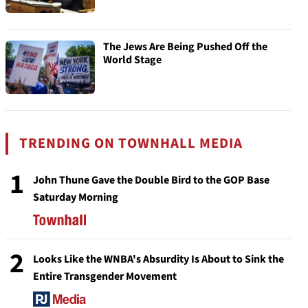
The Jews Are Being Pushed Off the
World Stage
TRENDING ON TOWNHALL MEDIA
1
John Thune Gave the Double Bird to the GOP Base
Saturday Morning
2
Looks Like the WNBA's Absurdity Is About to Sink the
Entire Transgender Movement