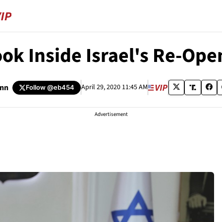
ook Inside Israel's Re-Ope
nn
April 29, 2020 11:45 AM
Follow
@eb454
Advertisement