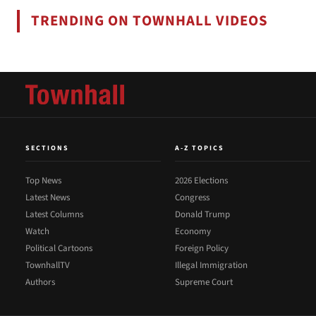
TRENDING ON TOWNHALL VIDEOS
SECTIONS
A-Z TOPICS
Top News
2026 Elections
Latest News
Congress
Latest Columns
Donald Trump
Watch
Economy
Political Cartoons
Foreign Policy
TownhallTV
Illegal Immigration
Authors
Supreme Court