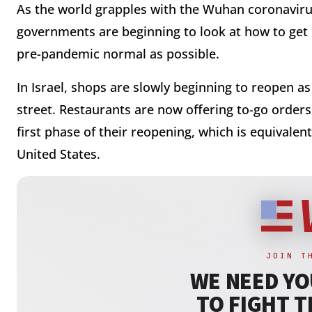
As the world grapples with the Wuhan coronavirus
governments are beginning to look at how to get li
pre-pandemic normal as possible.
In Israel, shops are slowly beginning to reopen a
street. Restaurants are now offering to-go orders 
first phase of their reopening, which is equivale
United States.