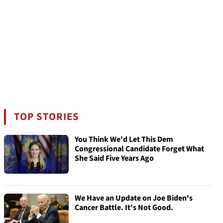
TOP STORIES
You Think We'd Let This Dem
Congressional Candidate Forget What
She Said Five Years Ago
We Have an Update on Joe Biden's
Cancer Battle. It's Not Good.