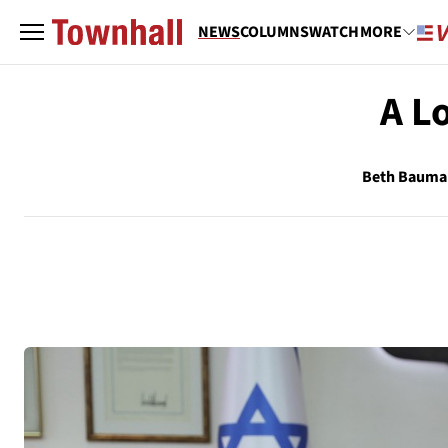
NEWS
COLUMNS
WATCH
MORE
A L
Beth Bauma