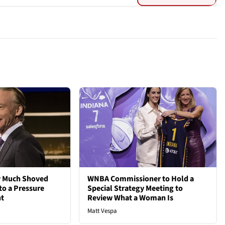
ty Much Shoved
WNBA Commissioner to Hold a
to a Pressure
Special Strategy Meeting to
ht
Review What a Woman Is
Matt Vespa