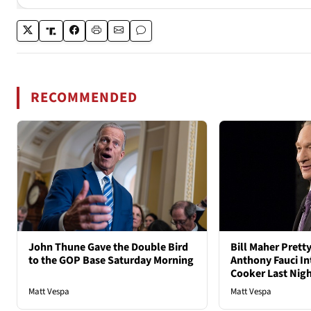
RECOMMENDED
John Thune Gave the Double Bird
Bill Maher Pret
to the GOP Base Saturday Morning
Anthony Fauci In
Cooker Last Nig
Matt Vespa
Matt Vespa