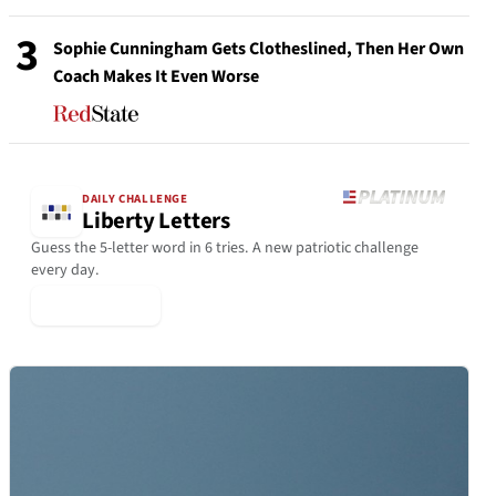
3
Sophie Cunningham Gets Clotheslined, Then Her Own
Coach Makes It Even Worse
DAILY CHALLENGE
Liberty Letters
Guess the 5-letter word in 6 tries. A new patriotic challenge
every day.
▶ Play Today