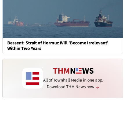
Bessent: Strait of Hormuz Will 'Become Irrelevant'
Within Two Years
All of Townhall Media in one app.
Download THM News now