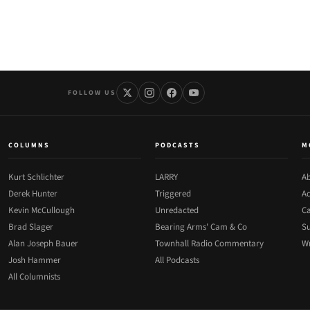
FOLLOW US
COLUMNS
PODCASTS
M
Kurt Schlichter
LARRY
Ab
Derek Hunter
Triggered
Ad
Kevin McCullough
Unredacted
Ca
Brad Slager
Bearing Arms' Cam & Co
Su
Alan Joseph Bauer
Townhall Radio Commentary
Wr
Josh Hammer
All Podcasts
All Columnists