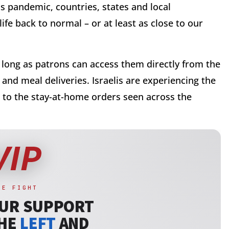
 pandemic, countries, states and local
fe back to normal – or at least as close to our
s long as patrons can access them directly from the
and meal deliveries. Israelis are experiencing the
nt to the stay-at-home orders seen across the