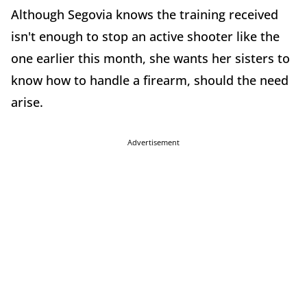
Although Segovia knows the training received
isn't enough to stop an active shooter like the
one earlier this month, she wants her sisters to
know how to handle a firearm, should the need
arise.
Advertisement