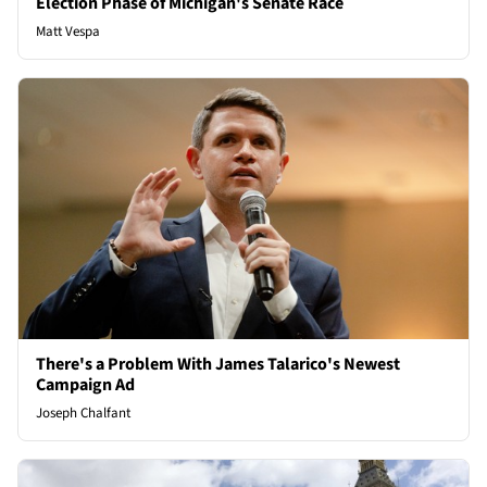
Election Phase of Michigan's Senate Race
Matt Vespa
There's a Problem With James Talarico's Newest
Campaign Ad
Joseph Chalfant