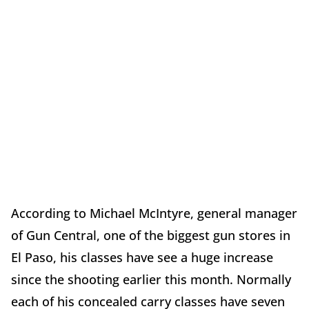
According to Michael McIntyre, general manager
of Gun Central, one of the biggest gun stores in
El Paso, his classes have see a huge increase
since the shooting earlier this month. Normally
each of his concealed carry classes have seven