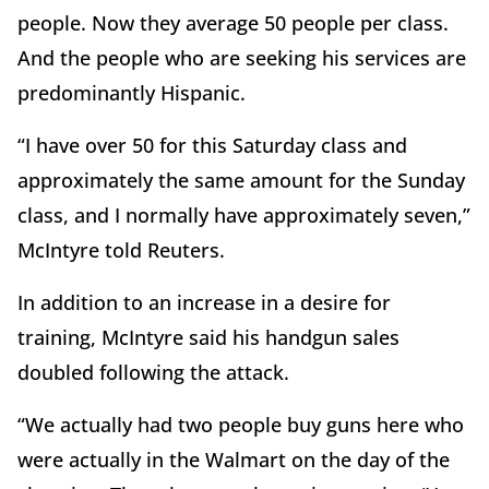
people. Now they average 50 people per class.
And the people who are seeking his services are
predominantly Hispanic.
“I have over 50 for this Saturday class and
approximately the same amount for the Sunday
class, and I normally have approximately seven,”
McIntyre told Reuters.
In addition to an increase in a desire for
training, McIntyre said his handgun sales
doubled following the attack.
“We actually had two people buy guns here who
were actually in the Walmart on the day of the