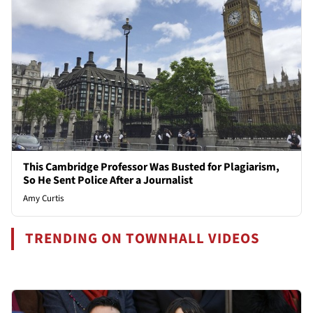
This Cambridge Professor Was Busted for Plagiarism,
So He Sent Police After a Journalist
Amy Curtis
TRENDING ON TOWNHALL VIDEOS