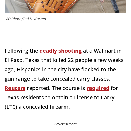
AP Photo/Ted S. Warren
Following the
deadly shooting
at a Walmart in
El Paso, Texas that killed 22 people a few weeks
ago, Hispanics in the city have flocked to the
gun range to take concealed carry classes,
Reuters
reported. The course is
required
for
Texas residents to obtain a License to Carry
(LTC) a concealed firearm.
Advertisement