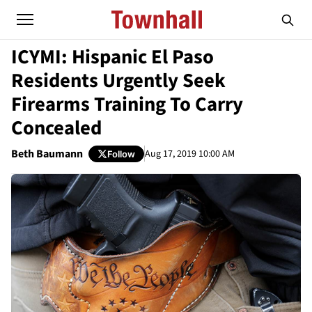
ICYMI: Hispanic El Paso
Residents Urgently Seek
Firearms Training To Carry
Concealed
Beth Baumann
Aug 17, 2019 10:00 AM
Follow