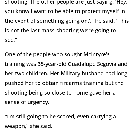
shooting. The other people are just saying, ‘Hey,
you know I want to be able to protect myself in
the event of something going on.’,” he said. “This
is not the last mass shooting we’re going to
see.”
One of the people who sought McIntyre's
training was 35-year-old Guadalupe Segovia and
her two children. Her Military husband had long
pushed her to obtain firearms training but the
shooting being so close to home gave her a
sense of urgency.
"I’m still going to be scared, even carrying a
weapon,” she said.