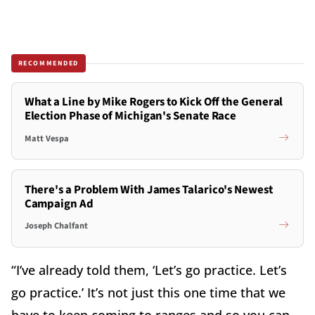
RECOMMENDED
What a Line by Mike Rogers to Kick Off the General
Election Phase of Michigan's Senate Race
Matt Vespa
There's a Problem With James Talarico's Newest
Campaign Ad
Joseph Chalfant
“I’ve already told them, ‘Let’s go practice. Let’s
go practice.’ It’s not just this one time that we
have to keep coming to ranges and so you can