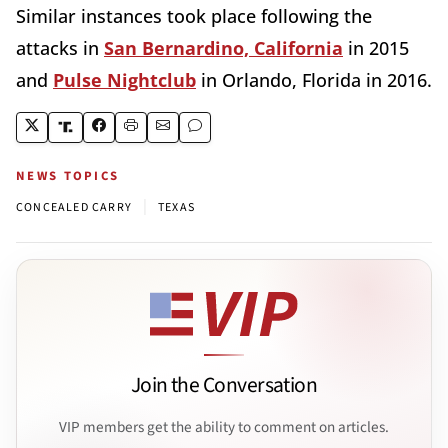
Similar instances took place following the
attacks in
San Bernardino, California
in 2015
and
Pulse Nightclub
in Orlando, Florida in 2016.
NEWS TOPICS
|
CONCEALED CARRY
TEXAS
Join the Conversation
VIP members get the ability to comment on articles.