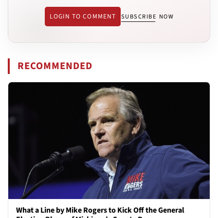
LOGIN TO COMMENT
SUBSCRIBE NOW
RECOMMENDED
What a Line by Mike Rogers to Kick Off the General