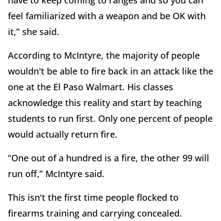
feel familiarized with a weapon and be OK with
it,” she said.
According to McIntyre, the majority of people
wouldn't be able to fire back in an attack like the
one at the El Paso Walmart. His classes
acknowledge this reality and start by teaching
students to run first. Only one percent of people
would actually return fire.
“One out of a hundred is a fire, the other 99 will
run off,” McIntyre said.
This isn't the first time people flocked to
firearms training and carrying concealed.