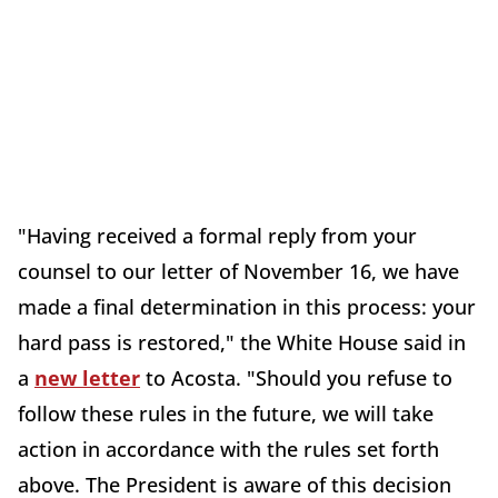
"Having received a formal reply from your
counsel to our letter of November 16, we have
made a final determination in this process: your
hard pass is restored," the White House said in
a
new letter
to Acosta. "Should you refuse to
follow these rules in the future, we will take
action in accordance with the rules set forth
above. The President is aware of this decision