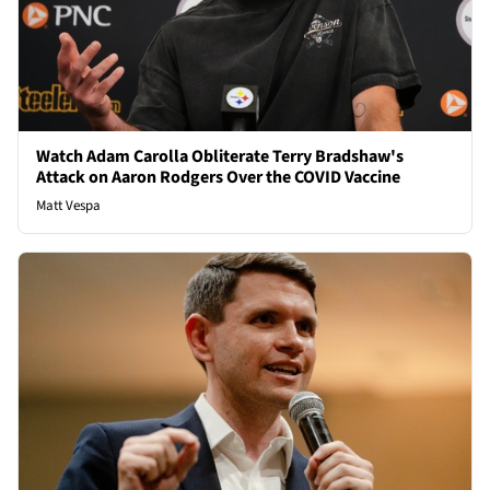
Watch Adam Carolla Obliterate Terry Bradshaw's
Attack on Aaron Rodgers Over the COVID Vaccine
Matt Vespa