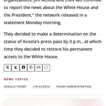
to report the news about the White House and
the President," the network released in a
statement Monday morning.
They decided to make a determination on the
status of Acosta's press pass by 3 p.m., at which
time they decided to restore his permanent
access to the White House.
NEWS TOPICS
|
|
DONALD TRUMP
JIM ACOSTA
TRUMP ADMINISTRATION