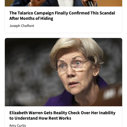
The Talarico Campaign Finally Confirmed This Scandal
After Months of Hiding
Joseph Chalfant
Elizabeth Warren Gets Reality Check Over Her Inability
to Understand How Rent Works
Amy Curtis