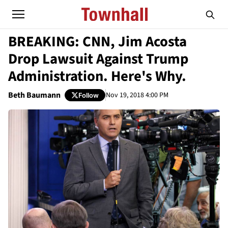
BREAKING: CNN, Jim Acosta
Drop Lawsuit Against Trump
Administration. Here's Why.
Beth Baumann
Nov 19, 2018 4:00 PM
Follow