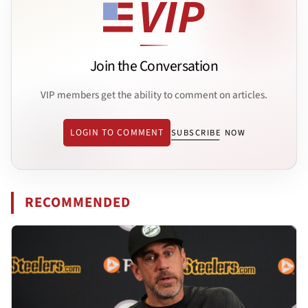
Join the Conversation
VIP members get the ability to comment on articles.
LOGIN TO COMMENT
SUBSCRIBE NOW
RECOMMENDED