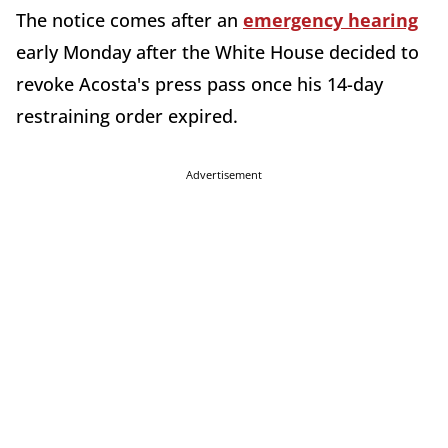
The notice comes after an
emergency hearing
early Monday after the White House decided to
revoke Acosta's press pass once his 14-day
restraining order expired.
Advertisement