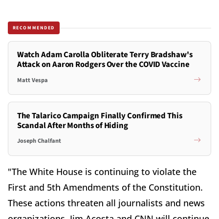
RECOMMENDED
Watch Adam Carolla Obliterate Terry Bradshaw's
Attack on Aaron Rodgers Over the COVID Vaccine
Matt Vespa
The Talarico Campaign Finally Confirmed This
Scandal After Months of Hiding
Joseph Chalfant
"The White House is continuing to violate the
First and 5th Amendments of the Constitution.
These actions threaten all journalists and news
organizations. Jim Acosta and CNN will continue