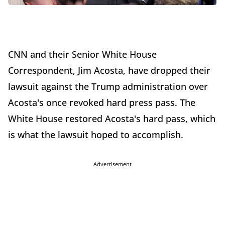
CNN and their Senior White House
Correspondent, Jim Acosta, have dropped their
lawsuit against the Trump administration over
Acosta's once revoked hard press pass. The
White House restored Acosta's hard pass, which
is what the lawsuit hoped to accomplish.
Advertisement