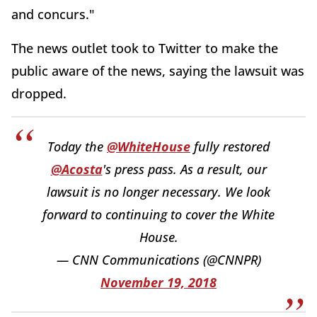
and concurs."
The news outlet took to Twitter to make the
public aware of the news, saying the lawsuit was
dropped.
Today the
@WhiteHouse
fully restored
@Acosta
's press pass. As a result, our
lawsuit is no longer necessary. We look
forward to continuing to cover the White
House.
— CNN Communications (@CNNPR)
November 19, 2018