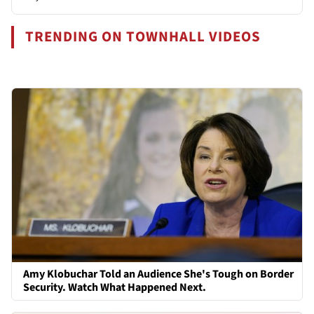
TRENDING ON TOWNHALL VIDEOS
Amy Klobuchar Told an Audience She's Tough on Border
Security. Watch What Happened Next.