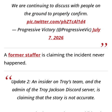
We are continuing to discuss with people on
the ground to properly confirm.
pic.twitter.com/phZTcAl1d4
— Progressive Victory (@ProgressiveVic)
July
7, 2026
A
former staffer
is claiming the incident never
happened.
Update 2: An insider on Troy’s team, and the
admin of the Troy Jackson Discord server, is
claiming that the story is not accurate.