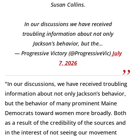
Susan Collins.
In our discussions we have received
troubling information about not only
Jackson’s behavior, but the…
— Progressive Victory (@ProgressiveVic)
July
7, 2026
"In our discussions, we have received troubling
information about not only Jackson’s behavior,
but the behavior of many prominent Maine
Democrats toward women more broadly. Both
as a result of the credibility of the sources and
in the interest of not seeing our movement