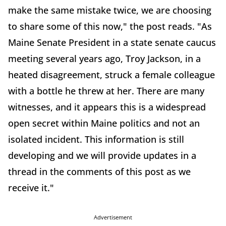
make the same mistake twice, we are choosing
to share some of this now," the post reads. "As
Maine Senate President in a state senate caucus
meeting several years ago, Troy Jackson, in a
heated disagreement, struck a female colleague
with a bottle he threw at her. There are many
witnesses, and it appears this is a widespread
open secret within Maine politics and not an
isolated incident. This information is still
developing and we will provide updates in a
thread in the comments of this post as we
receive it."
Advertisement