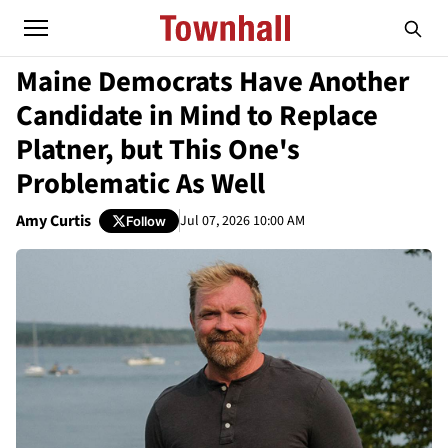
Maine Democrats Have Another
Candidate in Mind to Replace
Platner, but This One's
Problematic As Well
Amy Curtis
Jul 07, 2026 10:00 AM
Follow