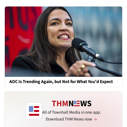
AOC Is Trending Again, but Not for What You'd Expect
All of Townhall Media in one app.
Download THM News now