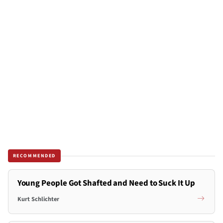
RECOMMENDED
Young People Got Shafted and Need to Suck It Up
Kurt Schlichter