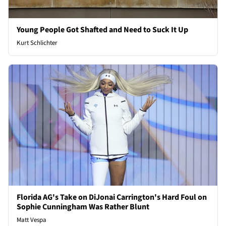
Young People Got Shafted and Need to Suck It Up
Kurt Schlichter
Florida AG's Take on DiJonai Carrington's Hard Foul on
Sophie Cunningham Was Rather Blunt
Matt Vespa