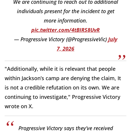
We are continuing to reach out to additional
individuals present for the incident to get
more information.
pic.twitter.com/4tBIRS8UvR
— Progressive Victory (@ProgressiveVic)
July
7, 2026
"Additionally, while it is relevant that people
within Jackson’s camp are denying the claim, It
is not a credible refutation on its own. We are
continuing to investigate," Progressive Victory
wrote on X.
Progressive Victory says they’ve received