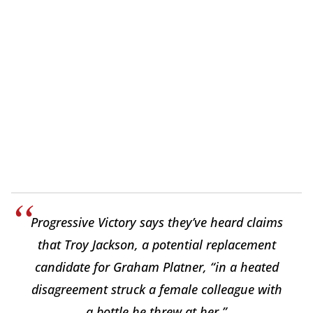
Progressive Victory says they’ve heard claims
that Troy Jackson, a potential replacement
candidate for Graham Platner, “in a heated
disagreement struck a female colleague with
a bottle he threw at her.”