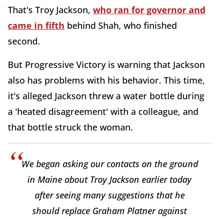
That's Troy Jackson,
who ran for governor and
came in fifth
behind Shah, who finished
second.
But Progressive Victory is warning that Jackson
also has problems with his behavior. This time,
it's alleged Jackson threw a water bottle during
a 'heated disagreement' with a colleague, and
that bottle struck the woman.
We began asking our contacts on the ground
in Maine about Troy Jackson earlier today
after seeing many suggestions that he
should replace Graham Platner against