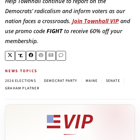
Help Townhall continue to report on the
Democrats’ radicalism and inform voters as our
nation faces a crossroads.
Join Townhall VIP
and
use promo code
FIGHT
to receive 60% off your
membership.
NEWS TOPICS
|
|
|
|
2026 ELECTIONS
DEMOCRAT PARTY
MAINE
SENATE
GRAHAM PLATNER