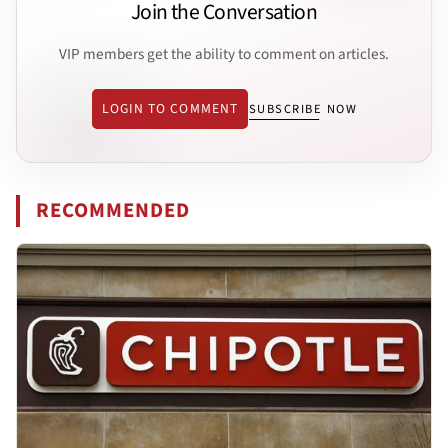
Join the Conversation
VIP members get the ability to comment on articles.
LOGIN TO COMMENT
SUBSCRIBE NOW
RECOMMENDED