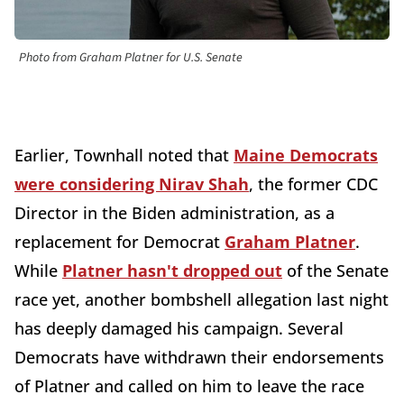
Photo from Graham Platner for U.S. Senate
Earlier, Townhall noted that
Maine Democrats
were considering Nirav Shah
, the former CDC
Director in the Biden administration, as a
replacement for Democrat
Graham Platner
.
While
Platner hasn't dropped out
of the Senate
race yet, another bombshell allegation last night
has deeply damaged his campaign. Several
Democrats have withdrawn their endorsements
of Platner and called on him to leave the race