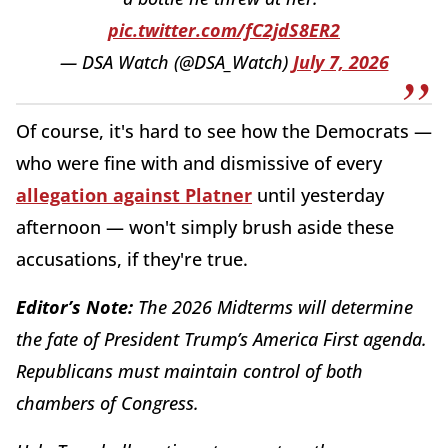
pic.twitter.com/fC2jdS8ER2
— DSA Watch (@DSA_Watch)
July 7, 2026
Of course, it's hard to see how the Democrats —
who were fine with and dismissive of every
allegation against Platner
until yesterday
afternoon — won't simply brush aside these
accusations, if they're true.
Editor’s Note:
The 2026 Midterms will determine
the fate of President Trump’s America First agenda.
Republicans must maintain control of both
chambers of Congress.