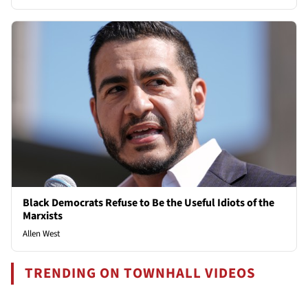
Black Democrats Refuse to Be the Useful Idiots of the
Marxists
Allen West
TRENDING ON TOWNHALL VIDEOS