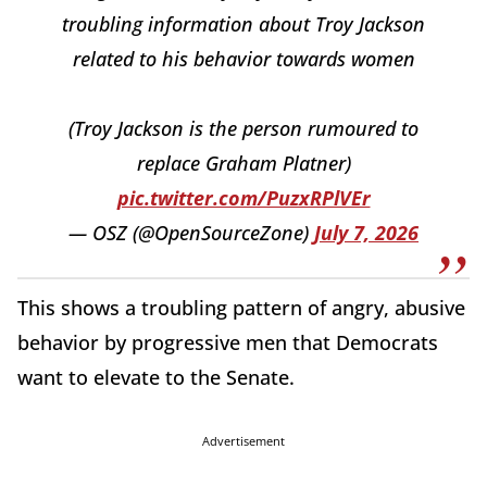
troubling information about Troy Jackson
related to his behavior towards women
(Troy Jackson is the person rumoured to
replace Graham Platner)
pic.twitter.com/PuzxRPlVEr
— OSZ (@OpenSourceZone)
July 7, 2026
This shows a troubling pattern of angry, abusive
behavior by progressive men that Democrats
want to elevate to the Senate.
Advertisement