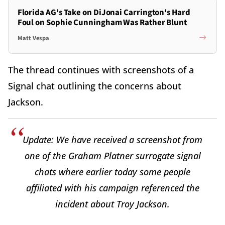
Florida AG's Take on DiJonai Carrington's Hard
Foul on Sophie Cunningham Was Rather Blunt
Matt Vespa
The thread continues with screenshots of a
Signal chat outlining the concerns about
Jackson.
Update: We have received a screenshot from
one of the Graham Platner surrogate signal
chats where earlier today some people
affiliated with his campaign referenced the
incident about Troy Jackson.