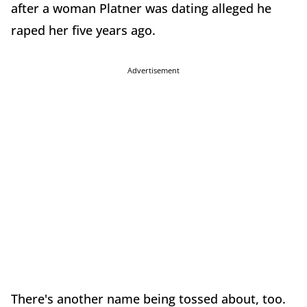
after a woman Platner was dating alleged he
raped her five years ago.
Advertisement
There's another name being tossed about, too.