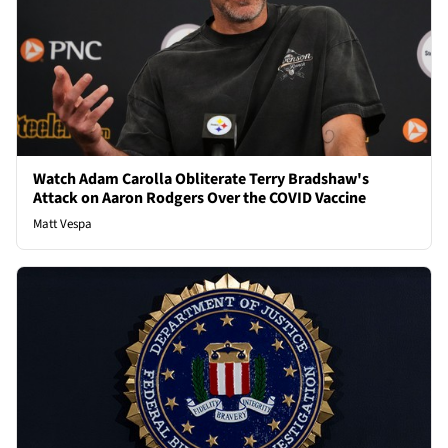
Watch Adam Carolla Obliterate Terry Bradshaw's
Attack on Aaron Rodgers Over the COVID Vaccine
Matt Vespa