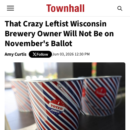
That Crazy Leftist Wisconsin
Brewery Owner Will Not Be on
November's Ballot
Amy Curtis
Jun 03, 2026 12:30 PM
Follow