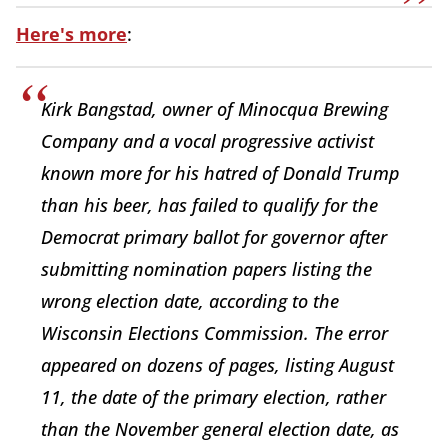
Here's more
:
Kirk Bangstad, owner of Minocqua Brewing
Company and a vocal progressive activist
known more for his hatred of Donald Trump
than his beer, has failed to qualify for the
Democrat primary ballot for governor after
submitting nomination papers listing the
wrong election date, according to the
Wisconsin Elections Commission. The error
appeared on dozens of pages, listing August
11, the date of the primary election, rather
than the November general election date, as