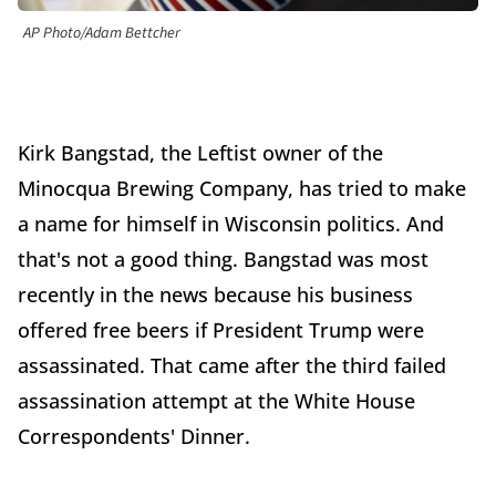
AP Photo/Adam Bettcher
Kirk Bangstad, the Leftist owner of the
Minocqua Brewing Company, has tried to make
a name for himself in Wisconsin politics. And
that's not a good thing. Bangstad was most
recently in the news because his business
offered free beers if President Trump were
assassinated. That came after the third failed
assassination attempt at the White House
Correspondents' Dinner.