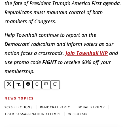
the fate of President Trump’s America First agenda.
Republicans must maintain control of both
chambers of Congress.
Help Townhall continue to report on the
Democrats’ radicalism and inform voters as our
nation faces a crossroads.
Join Townhall VIP
and
use promo code
FIGHT
to receive 60% off your
membership.
NEWS TOPICS
|
|
|
2026 ELECTIONS
DEMOCRAT PARTY
DONALD TRUMP
|
TRUMP ASSASSINATION ATTEMPT
WISCONSIN