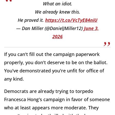
What an idiot.
We already knew this.
He proved it.
https://t.co/VcTyE84niU
— Dan Miller (@DanielJMiller12)
June 3,
2026
If you can't fill out the campaign paperwork
properly, you don't deserve to be on the ballot.
You've demonstrated you're unfit for office of
any kind.
Democrats are already trying to torpedo
Francesca Hong's campaign in favor of someone
who at least appears more moderate. They