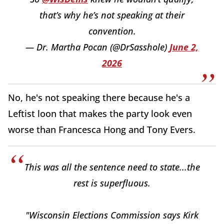
that’s why he’s not speaking at their
convention.
— Dr. Martha Pocan (@DrSasshole)
June 2,
2026
No, he's not speaking there because he's a
Leftist loon that makes the party look even
worse than Francesca Hong and Tony Evers.
This was all the sentence need to state...the
rest is superfluous.
"Wisconsin Elections Commission says Kirk