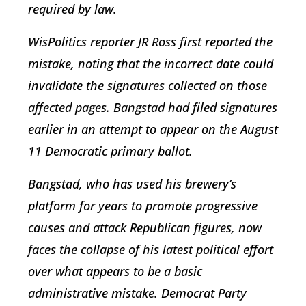
required by law.
WisPolitics reporter JR Ross first reported the
mistake, noting that the incorrect date could
invalidate the signatures collected on those
affected pages. Bangstad had filed signatures
earlier in an attempt to appear on the August
11 Democratic primary ballot.
Bangstad, who has used his brewery’s
platform for years to promote progressive
causes and attack Republican figures, now
faces the collapse of his latest political effort
over what appears to be a basic
administrative mistake. Democrat Party