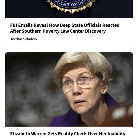
FBI Emails Reveal How Deep State Officials Reacted
After Southern Poverty Law Center Discovery
Jordan Sekulow
Elizabeth Warren Gets Reality Check Over Her Inability