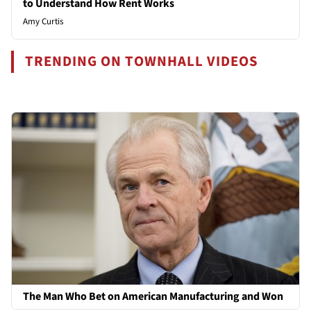
to Understand How Rent Works
Amy Curtis
TRENDING ON TOWNHALL VIDEOS
The Man Who Bet on American Manufacturing and Won