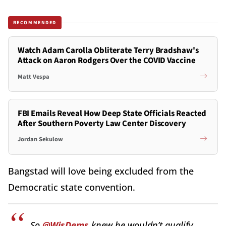
RECOMMENDED
Watch Adam Carolla Obliterate Terry Bradshaw's
Attack on Aaron Rodgers Over the COVID Vaccine
Matt Vespa
FBI Emails Reveal How Deep State Officials Reacted
After Southern Poverty Law Center Discovery
Jordan Sekulow
Bangstad will love being excluded from the
Democratic state convention.
So
@WisDems
knew he wouldn’t qualify,