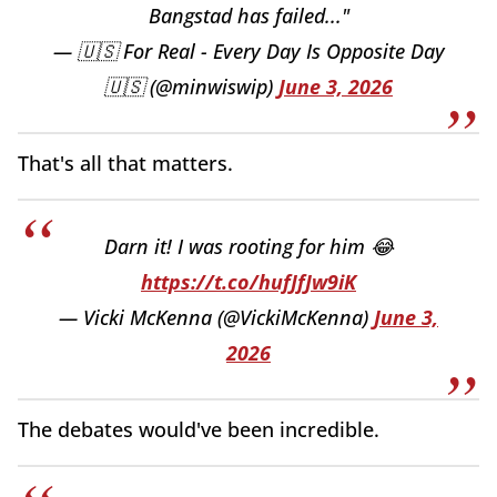
Bangstad has failed..."
— 🇺🇸 For Real - Every Day Is Opposite Day
🇺🇸 (@minwiswip)
June 3, 2026
That's all that matters.
Darn it! I was rooting for him 😂
https://t.co/hufJfJw9iK
— Vicki McKenna (@VickiMcKenna)
June 3,
2026
The debates would've been incredible.