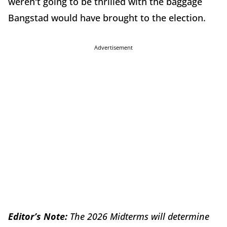
weren't going to be thrilled with the baggage
Bangstad would have brought to the election.
Advertisement
Editor’s Note:
The 2026 Midterms will determine