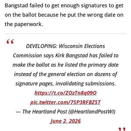
Bangstad failed to get enough signatures to get
on the ballot because he put the wrong date on
the paperwork.
DEVELOPING: Wisconsin Elections
Commission says Kirk Bangstad has failed to
make the ballot as he listed the primary date
instead of the general election on dozens of
signature pages, invalidating submissions.
https://t.co/ZOzTn8q09O
pic.twitter.com/7SP3RFBZST
— The Heartland Post (@HeartlandPostWI)
June 2, 2026