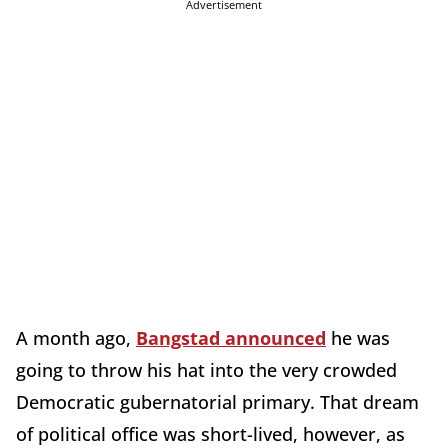
Advertisement
A month ago,
Bangstad announced
he was
going to throw his hat into the very crowded
Democratic gubernatorial primary. That dream
of political office was short-lived, however, as