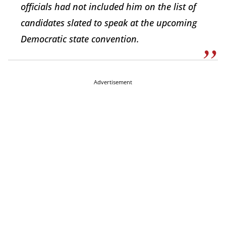
officials had not included him on the list of
candidates slated to speak at the upcoming
Democratic state convention.
Advertisement