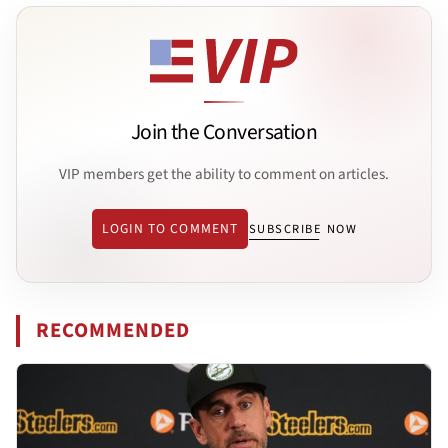
Join the Conversation
VIP members get the ability to comment on articles.
LOGIN TO COMMENT
SUBSCRIBE NOW
RECOMMENDED