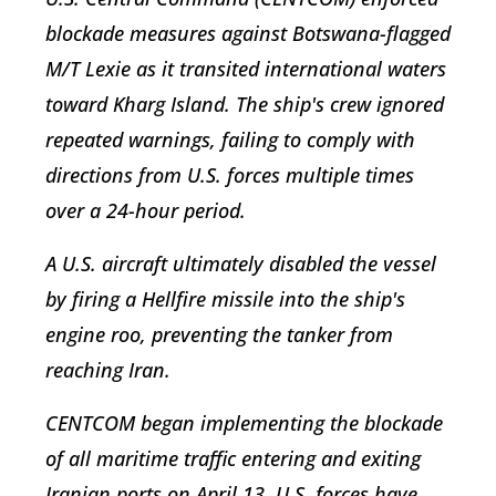
blockade measures against Botswana-flagged
M/T Lexie as it transited international waters
toward Kharg Island. The ship's crew ignored
repeated warnings, failing to comply with
directions from U.S. forces multiple times
over a 24-hour period.
A U.S. aircraft ultimately disabled the vessel
by firing a Hellfire missile into the ship's
engine roo, preventing the tanker from
reaching Iran.
CENTCOM began implementing the blockade
of all maritime traffic entering and exiting
Iranian ports on April 13. U.S. forces have