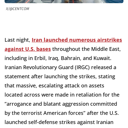
X/@CENTCOM
Last night,
Iran launched numerous airstrikes
against U.S. bases
throughout the Middle East,
including in Erbil, Iraq, Bahrain, and Kuwait.
Iranian Revolutionary Guard (IRGC) released a
statement after launching the strikes, stating
that massive, escalating attack on assets
located across were made in retaliation for the
“arrogance and blatant aggression committed
by the terrorist American forces” after the U.S.
launched self-defense strikes against Iranian