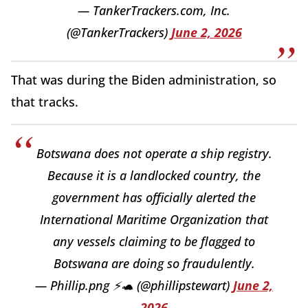
— TankerTrackers.com, Inc.
(@TankerTrackers)
June 2, 2026
That was during the Biden administration, so
that tracks.
Botswana does not operate a ship registry.
Because it is a landlocked country, the
government has officially alerted the
International Maritime Organization that
any vessels claiming to be flagged to
Botswana are doing so fraudulently.
— Phillip.png ⚡🐢 (@phillipstewart)
June 2,
2026