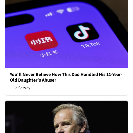
You'll Never Believe How This Dad Handled His 11-Year-
Old Daughter's Abuser
Julia Cassidy