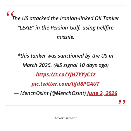
The US attacked the Iranian-linked Oil Tanker
"LEXIE" in the Persian Gulf, using hellfire
missile.
*this tanker was sanctioned by the US in
March 2025. (AIS signal 10 days ago)
https://t.co/YJH7YYyC1z
pic.twitter.com/Iifd8PGAUT
— MenchOsint (@MenchOsint)
June 2, 2026
Advertisement