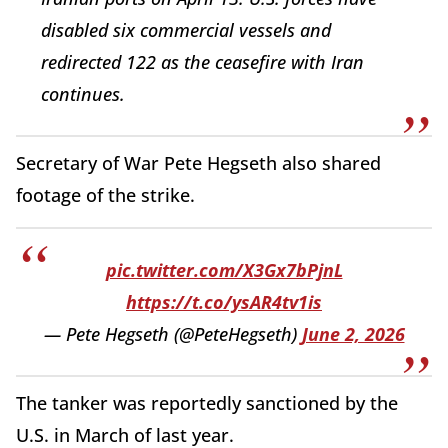
disabled six commercial vessels and
redirected 122 as the ceasefire with Iran
continues.
Secretary of War Pete Hegseth also shared
footage of the strike.
pic.twitter.com/X3Gx7bPjnL
https://t.co/ysAR4tv1is
— Pete Hegseth (@PeteHegseth)
June 2, 2026
The tanker was reportedly sanctioned by the
U.S. in March of last year.