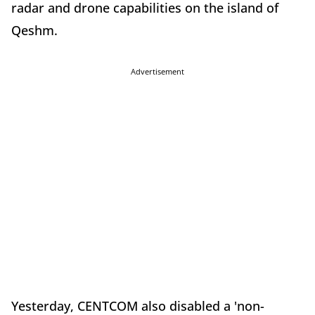
radar and drone capabilities on the island of
Qeshm.
Advertisement
Yesterday, CENTCOM also disabled a 'non-