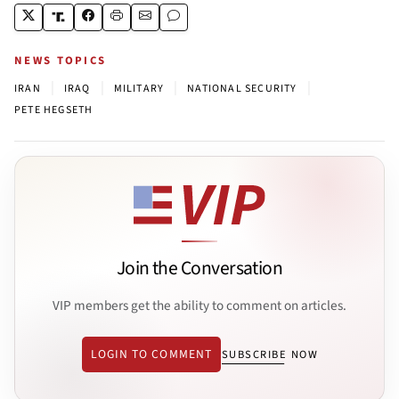
NEWS TOPICS
|
|
|
|
IRAN
IRAQ
MILITARY
NATIONAL SECURITY
PETE HEGSETH
Join the Conversation
VIP members get the ability to comment on articles.
LOGIN TO COMMENT
SUBSCRIBE NOW