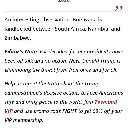
An interesting observation. Botswana is
landlocked between South Africa, Namibia, and
Zimbabwe.
Editor's Note:
For decades, former presidents have
been all talk and no action. Now, Donald Trump is
eliminating the threat from Iran once and for all.
Help us report the truth about the Trump
administration's decisive actions to keep Americans
safe and bring peace to the world. Join
Townhall
VIP
and use promo code
FIGHT
to get 60% off your
VIP membership.