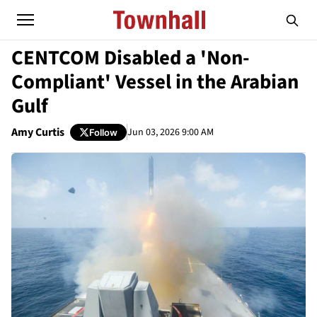
CENTCOM Disabled a 'Non-
Compliant' Vessel in the Arabian
Gulf
Amy Curtis
Jun 03, 2026 9:00 AM
Follow