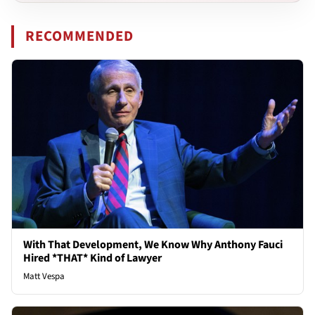
RECOMMENDED
With That Development, We Know Why Anthony Fauci
Hired *THAT* Kind of Lawyer
Matt Vespa