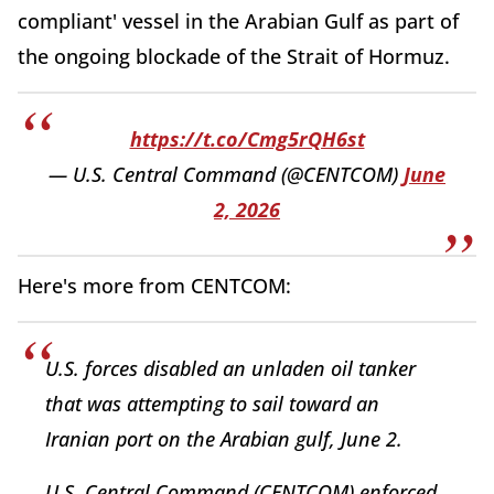
compliant' vessel in the Arabian Gulf as part of
the ongoing blockade of the Strait of Hormuz.
https://t.co/Cmg5rQH6st
— U.S. Central Command (@CENTCOM)
June
2, 2026
Here's more from CENTCOM:
U.S. forces disabled an unladen oil tanker
that was attempting to sail toward an
Iranian port on the Arabian gulf, June 2.
U.S. Central Command (CENTCOM) enforced