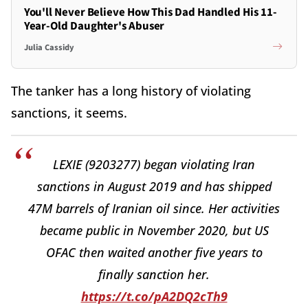
You'll Never Believe How This Dad Handled His 11-
Year-Old Daughter's Abuser
Julia Cassidy
The tanker has a long history of violating
sanctions, it seems.
LEXIE (9203277) began violating Iran
sanctions in August 2019 and has shipped
47M barrels of Iranian oil since. Her activities
became public in November 2020, but US
OFAC then waited another five years to
finally sanction her.
https://t.co/pA2DQ2cTh9