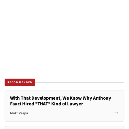
RECOMMENDED
With That Development, We Know Why Anthony
Fauci Hired *THAT* Kind of Lawyer
Matt Vespa