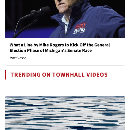
What a Line by Mike Rogers to Kick Off the General
Election Phase of Michigan's Senate Race
Matt Vespa
TRENDING ON TOWNHALL VIDEOS