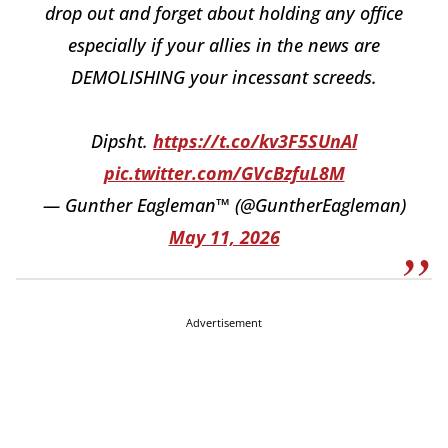
drop out and forget about holding any office
especially if your allies in the news are
DEMOLISHING your incessant screeds.
Dipsht.
https://t.co/kv3F5SUnAl
pic.twitter.com/GVcBzfuL8M
— Gunther Eagleman™ (@GuntherEagleman)
May 11, 2026
Advertisement