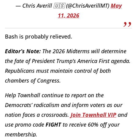
— Chris Averill 🇺🇸 (@ChrisAverillMT)
May
11, 2026
Bash is probably relieved.
Editor’s Note:
The 2026 Midterms will determine
the fate of President Trump’s America First agenda.
Republicans must maintain control of both
chambers of Congress.
Help Townhall continue to report on the
Democrats’ radicalism and inform voters as our
nation faces a crossroads.
Join Townhall VIP
and
use promo code
FIGHT
to receive 60% off your
membership.