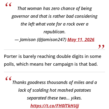
That woman has zero chance of being
governor and that is rather bad considering
the left what vote for a rock over a
republican.
— Jamison (@Jamison247)
May 11, 2026
Porter is barely reaching double digits in some
polls, which means her campaign is that bad.
Thanks goodness thousands of miles and a
lack of scalding hot mashed potatoes
separated these two... yikes.
https://t.co/FH0lTkHUjj