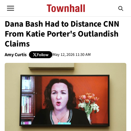
Dana Bash Had to Distance CNN
From Katie Porter's Outlandish
Claims
Amy Curtis
May 12, 2026 11:30 AM
Follow