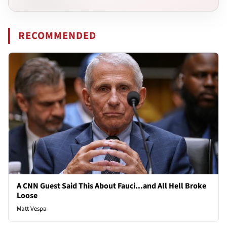
RECOMMENDED
A CNN Guest Said This About Fauci...and All Hell Broke
Loose
Matt Vespa