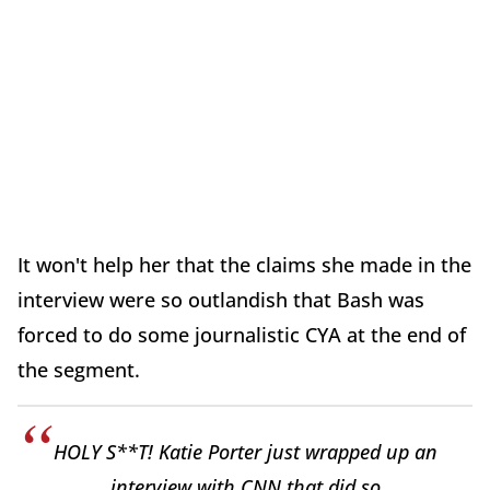
It won't help her that the claims she made in the
interview were so outlandish that Bash was
forced to do some journalistic CYA at the end of
the segment.
HOLY S**T! Katie Porter just wrapped up an
interview with CNN that did so