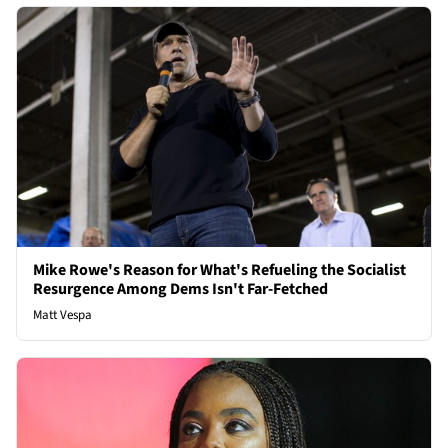
Mike Rowe's Reason for What's Refueling the Socialist
Resurgence Among Dems Isn't Far-Fetched
Matt Vespa