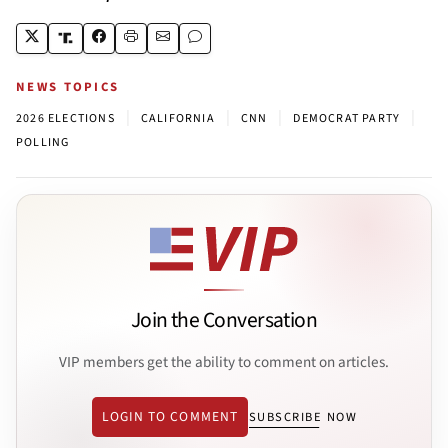
NEWS TOPICS
|
|
|
|
2026 ELECTIONS
CALIFORNIA
CNN
DEMOCRAT PARTY
POLLING
Join the Conversation
VIP members get the ability to comment on articles.
LOGIN TO COMMENT
SUBSCRIBE NOW