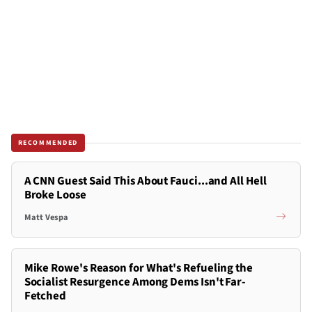
RECOMMENDED
A CNN Guest Said This About Fauci...and All Hell
Broke Loose
Matt Vespa
Mike Rowe's Reason for What's Refueling the
Socialist Resurgence Among Dems Isn't Far-
Fetched