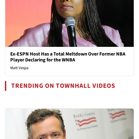
Ex-ESPN Host Has a Total Meltdown Over Former NBA
Player Declaring for the WNBA
Matt Vespa
TRENDING ON TOWNHALL VIDEOS