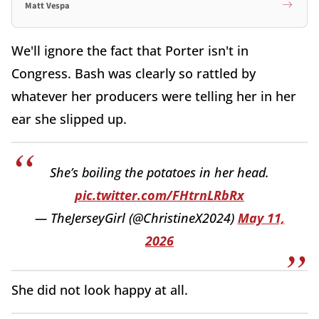
Matt Vespa
We'll ignore the fact that Porter isn't in
Congress. Bash was clearly so rattled by
whatever her producers were telling her in her
ear she slipped up.
She’s boiling the potatoes in her head.
pic.twitter.com/FHtrnLRbRx
— TheJerseyGirl (@ChristineX2024)
May 11,
2026
She did not look happy at all.