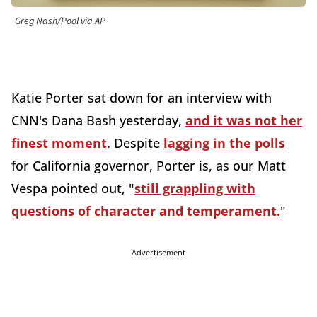
Greg Nash/Pool via AP
Katie Porter sat down for an interview with
CNN's Dana Bash yesterday,
and it was not her
finest moment
. Despite
lagging in the polls
for California governor, Porter is, as our Matt
Vespa pointed out, "
still grappling with
questions of character and temperament.
"
Advertisement