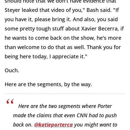
should note that we don't have evidence that
Steyer leaked that video of you," Bash said. "If
you have it, please bring it. And also, you said
some pretty tough stuff about Xavier Becerra, if
he wants to come back on the show, he's more
than welcome to do that as well. Thank you for
being here today, I appreciate it."
Ouch.
Here are the segments, by the way.
Here are the two segments where Porter
made the claims that even CNN had to push
back on.
@katieporterca
you might want to