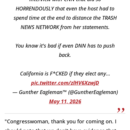
HORRENDOUSLY that even the host had to
spend time at the end to distance the TRASH
NEWS NETWORK from her statements.
You know it's bad if even DNN has to push
back.
California is F*CKED if they elect any…
pic.twitter.com/zlHV6XzwjD
— Gunther Eagleman™ (@GuntherEagleman)
May 11, 2026
"Congresswoman, thank you for coming on. I