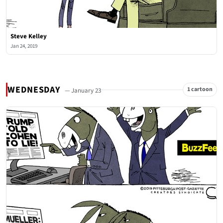
Steve Kelley
Jan 24, 2019
WEDNESDAY
1 cartoon
— January 23