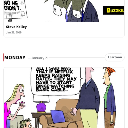
Steve Kelley
Jan 23, 2019
MONDAY
1 cartoon
— January 21