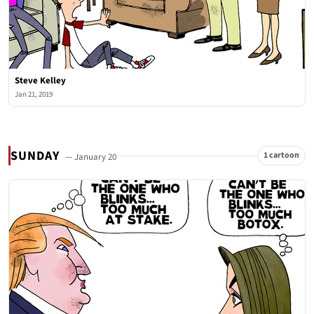
Steve Kelley
Jan 21, 2019
SUNDAY
1 cartoon
— January 20