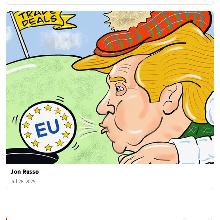
Jon Russo
Jul 28, 2025