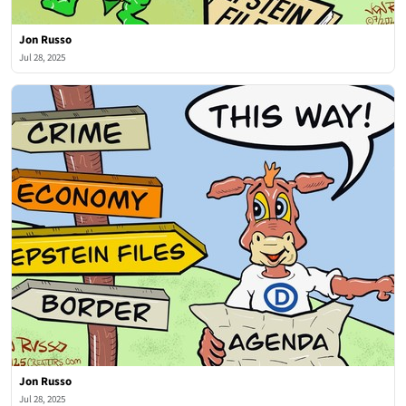
Jon Russo
Jul 28, 2025
Jon Russo
Jul 28, 2025