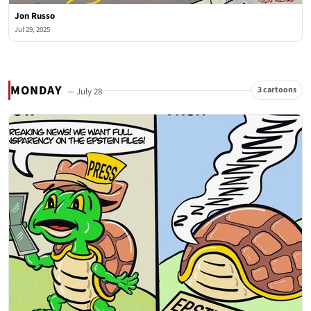
Jon Russo
Jul 29, 2025
MONDAY
3 cartoons
— July 28