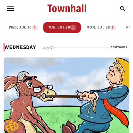
WED, JUL 30
TUE, JUL 29
MON, JUL 28
FRI
2
1
3
WEDNESDAY
2 cartoons
— July 30