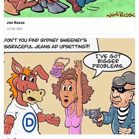
Jon Russo
Jul 30, 2025