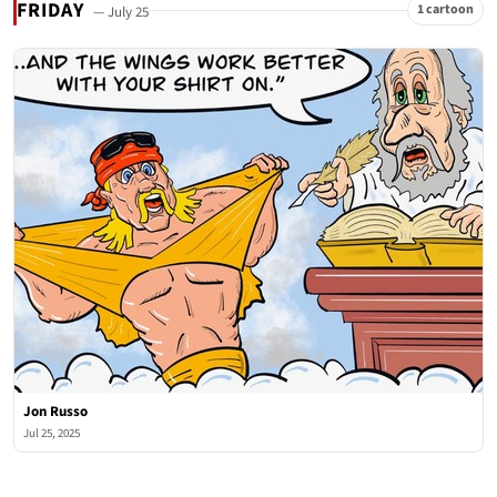
FRIDAY
1 cartoon
— July 25
Jon Russo
Jul 25, 2025