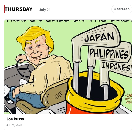
THURSDAY
1 cartoon
— July 24
Jon Russo
Jul 24, 2025