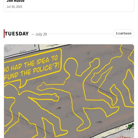
Jon Russo
Jul 30, 2025
TUESDAY
1 cartoon
— July 29