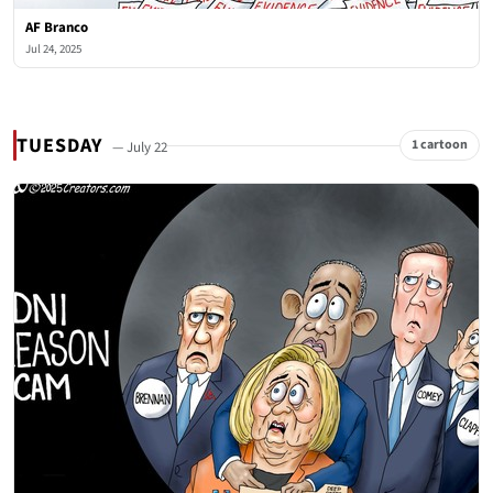
AF Branco
Jul 24, 2025
TUESDAY
1 cartoon
— July 22