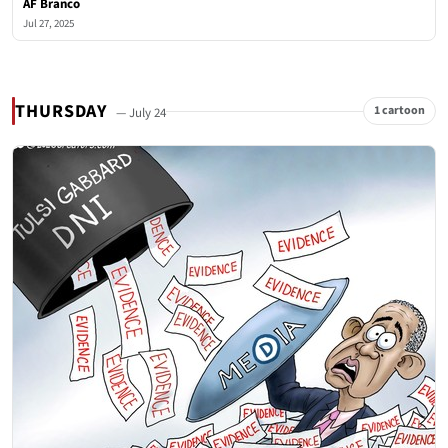
AF Branco
Jul 27, 2025
THURSDAY
1 cartoon
— July 24