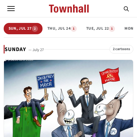
SUN, JUL 27
THU, JUL 24
TUE, JUL 22
MON, 
2
1
1
SUNDAY
2 cartoons
— July 27