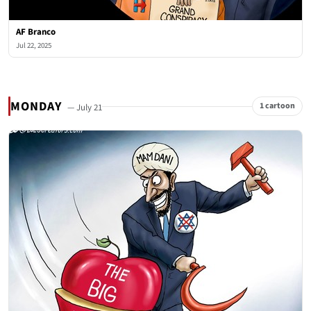
AF Branco
Jul 22, 2025
MONDAY
1 cartoon
— July 21