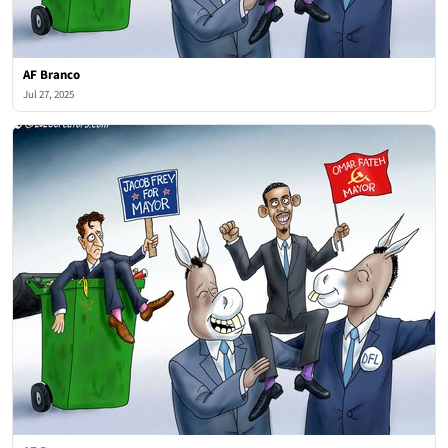
AF Branco
Jul 27, 2025