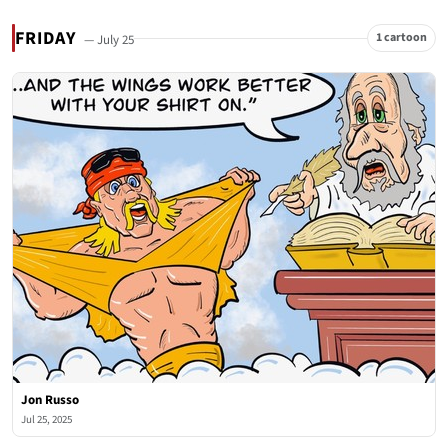
FRIDAY
1 cartoon
— July 25
Jon Russo
Jul 25, 2025