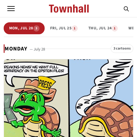
MON, JUL 28
FRI, JUL 25
THU, JUL 24
WED
3
1
1
MONDAY
3 cartoons
— July 28