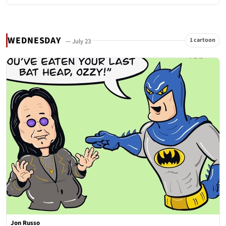
WEDNESDAY
1 cartoon
— July 23
Jon Russo