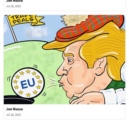
Jon Russo
Jul 28, 2025
Jon Russo
Jul 28, 2025