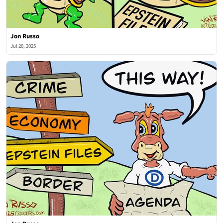
Jon Russo
Jul 28, 2025