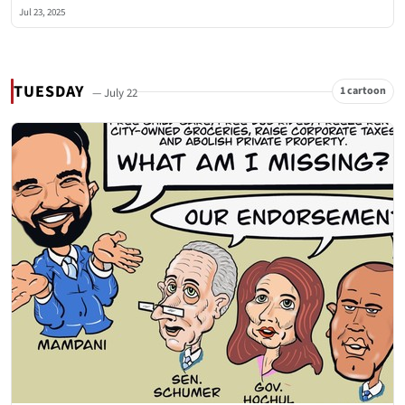
Jul 23, 2025
TUESDAY
1 cartoon
— July 22