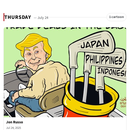
THURSDAY
1 cartoon
— July 24
Jon Russo
Jul 24, 2025