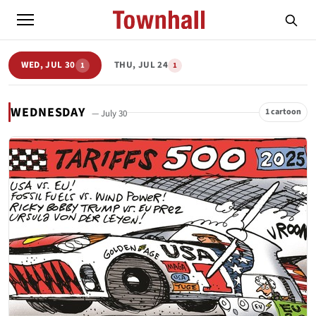
WED, JUL 30
THU, JUL 24
1
1
WEDNESDAY
1 cartoon
— July 30