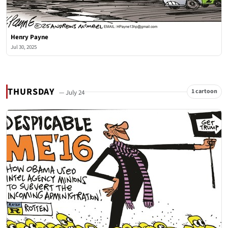
Henry Payne
Jul 30, 2025
THURSDAY
1 cartoon
— July 24