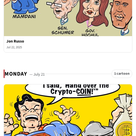
Jon Russo
Jul 22, 2025
MONDAY
1 cartoon
— July 21