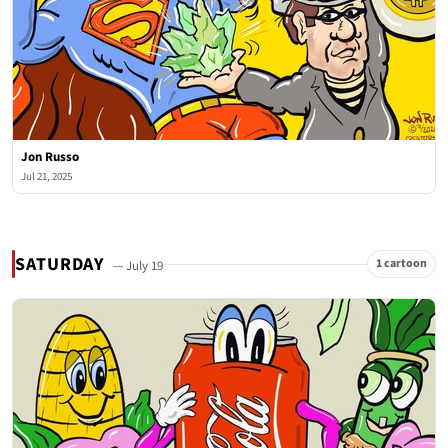
Jon Russo
Jul 21, 2025
SATURDAY
1 cartoon
— July 19