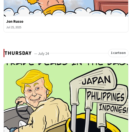
Jon Russo
Jul 25, 2025
THURSDAY
1 cartoon
— July 24