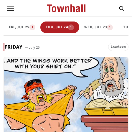
FRI, JUL 25
THU, JUL 24
WED, JUL 23
TUE,
1
1
1
FRIDAY
1 cartoon
— July 25