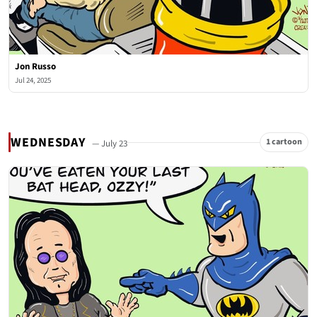
Jon Russo
Jul 24, 2025
WEDNESDAY
1 cartoon
— July 23