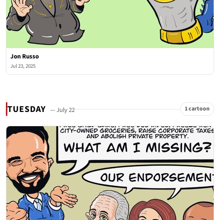
Jon Russo
Jul 23, 2025
TUESDAY
1 cartoon
— July 22