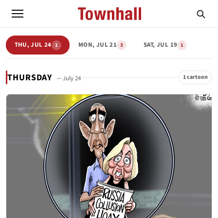
THU, JUL 24
MON, JUL 21
SAT, JUL 19
1
3
1
THURSDAY
1 cartoon
— July 24