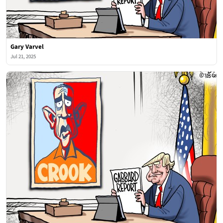
Gary Varvel
Jul 21, 2025