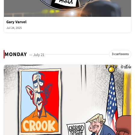
Gary Varvel
Jul 24, 2025
MONDAY
3 cartoons
— July 21