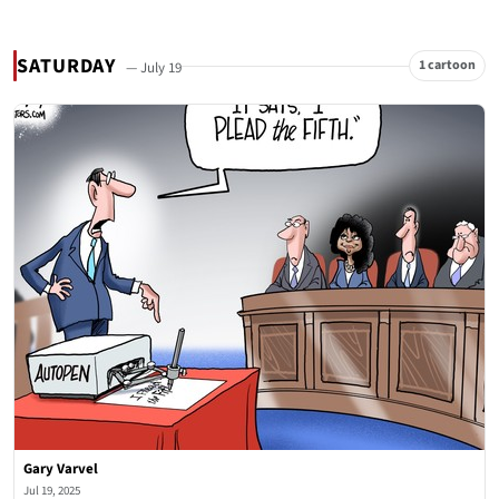
SATURDAY
1 cartoon
— July 19
Gary Varvel
Jul 19, 2025