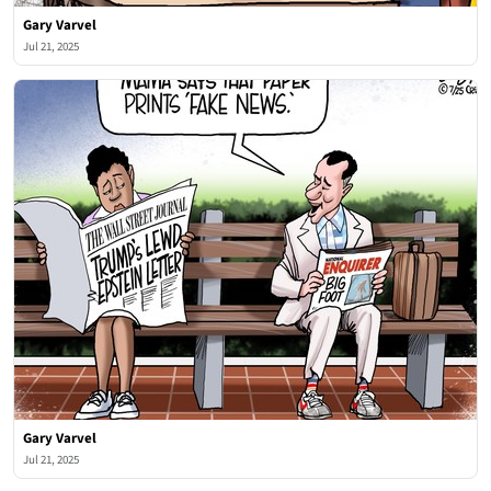
Gary Varvel
Jul 21, 2025
Gary Varvel
Jul 21, 2025