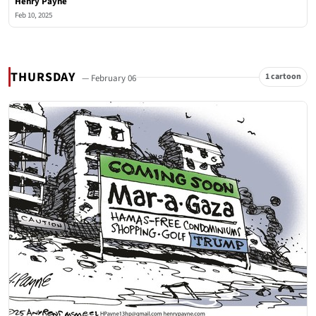
Henry Payne
Feb 10, 2025
THURSDAY
1 cartoon
— February 06