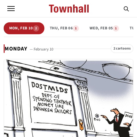
MON, FEB 10
THU, FEB 06
WED, FEB 05
TUE
2
1
1
MONDAY
2 cartoons
— February 10