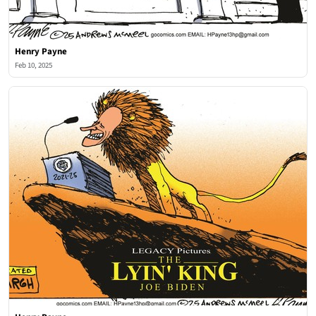
Henry Payne
Feb 10, 2025