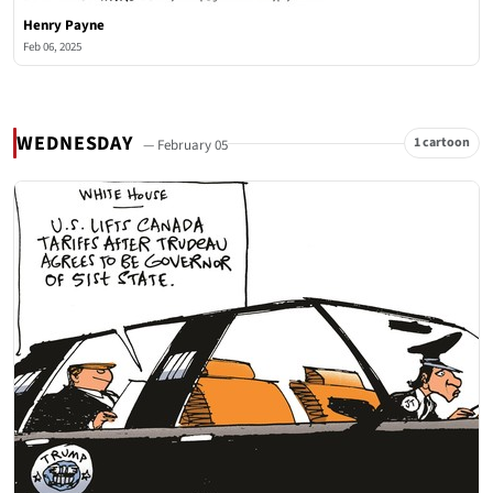
Henry Payne
Feb 06, 2025
WEDNESDAY
1 cartoon
— February 05