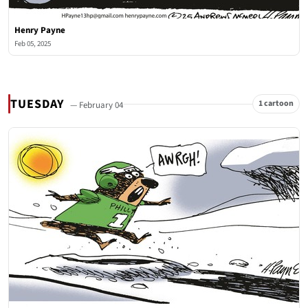
Henry Payne
Feb 05, 2025
TUESDAY
1 cartoon
— February 04