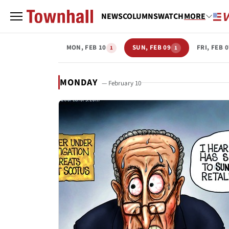
NEWS
COLUMNS
WATCH
MORE
MON, FEB 10
SUN, FEB 09
FRI, FEB 
1
1
MONDAY
— February 10