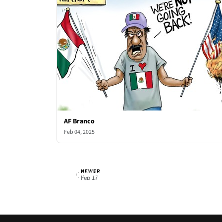
AF Branco
Feb 04, 2025
NEWER
AF Branco
Mon, Feb 10, 2025
Feb 17