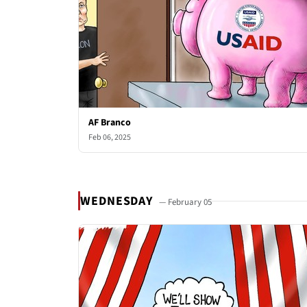
AF Branco
Feb 06, 2025
WEDNESDAY
— February 05