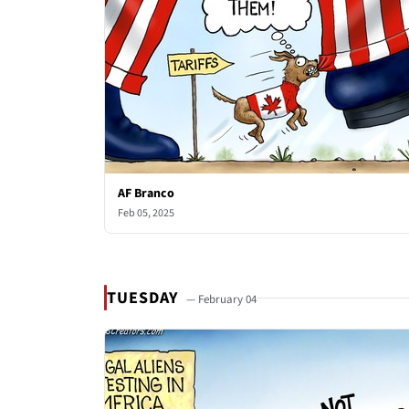
AF Branco
Feb 05, 2025
TUESDAY
— February 04