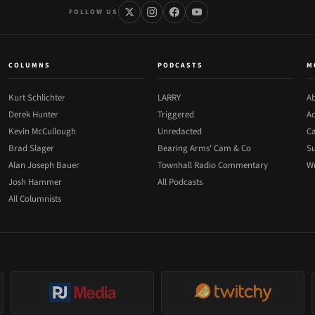
FOLLOW US
COLUMNS
PODCASTS
M
Kurt Schlichter
LARRY
Ab
Derek Hunter
Triggered
Ad
Kevin McCullough
Unredacted
Ca
Brad Slager
Bearing Arms' Cam & Co
Su
Alan Joseph Bauer
Townhall Radio Commentary
Wr
Josh Hammer
All Podcasts
All Columnists