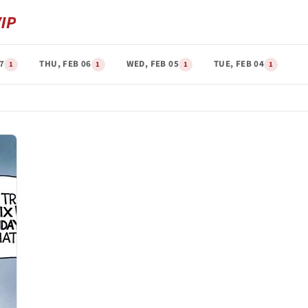
07
THU, FEB 06
WED, FEB 05
TUE, FEB 04
1
1
1
1