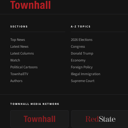
SECTIONS
A-Z TOPICS
Top News
2026 Elections
Latest News
Congress
Latest Columns
Donald Trump
Watch
Economy
Political Cartoons
Foreign Policy
TownhallTV
Illegal Immigration
Authors
Supreme Court
TOWNHALL MEDIA NETWORK