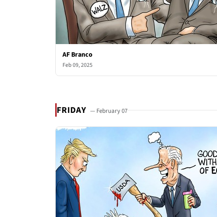
AF Branco
Feb 09, 2025
FRIDAY
— February 07