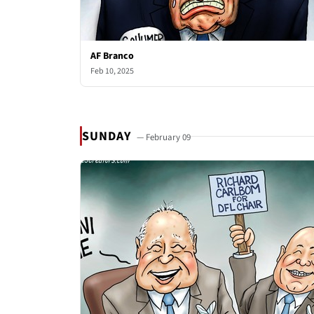
AF Branco
Feb 10, 2025
SUNDAY
— February 09