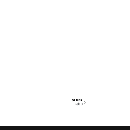
OLDER
1 OF 6
Feb 3