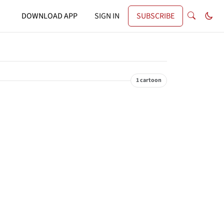
DOWNLOAD APP
SIGN IN
SUBSCRIBE
1 cartoon