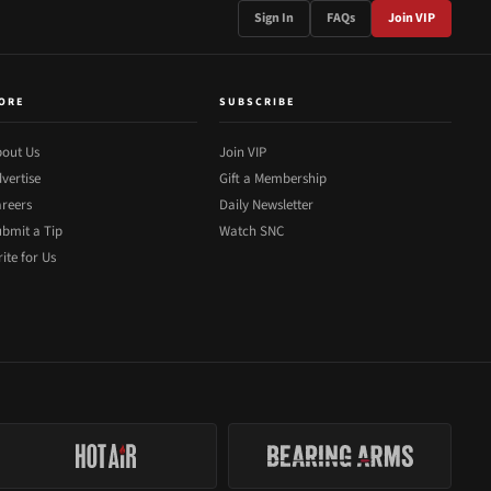
Sign In
FAQs
Join VIP
ORE
SUBSCRIBE
out Us
Join VIP
vertise
Gift a Membership
reers
Daily Newsletter
bmit a Tip
Watch SNC
ite for Us