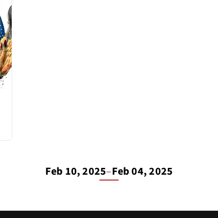
Feb 10, 2025
–
Feb 04, 2025