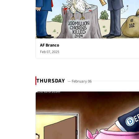
AF Branco
Feb 07, 2025
THURSDAY
— February 06